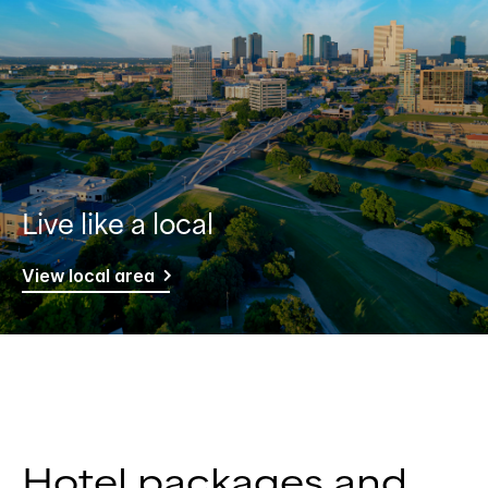
Live like a local
View local area
Hotel packages and