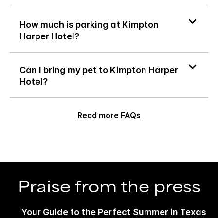
How much is parking at Kimpton
Harper Hotel?
Can I bring my pet to Kimpton Harper
Hotel?
Read more FAQs
Praise from the press
Your Guide to the Perfect Summer in Texas