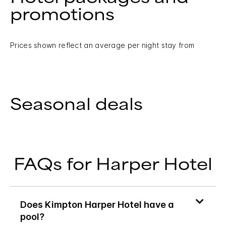
promotions
Prices shown reflect an average per night stay from
Seasonal deals
FAQs for Harper Hotel
Does Kimpton Harper Hotel have a
pool?