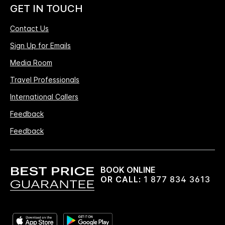
GET IN TOUCH
Contact Us
Sign Up for Emails
Media Room
Travel Professionals
International Callers
Feedback
Feedback
BOOK ONLINE
OR CALL:
1 877 834 3613