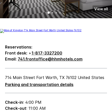
View all
Reservations:
Front desk:
+
1-817-3327200
Email:
741.frontoffice@hhmhotels.com
714 Main Street Fort Worth, TX 76102 United States
Parking and transportation details
Check-in
: 4:00 PM
Check-out
: 11:00 AM