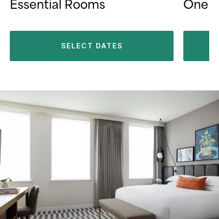
Essential Rooms
One B
SELECT DATES