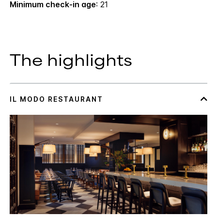
Minimum check-in age
: 21
The highlights