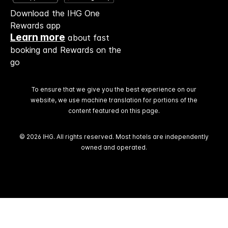
Download the IHG One
Rewards app
Learn more
about fast
booking and Rewards on the
go
To ensure that we give you the best experience on our
website, we use machine translation for portions of the
content featured on this page.
© 2026 IHG. All rights reserved. Most hotels are independently
owned and operated.
Select
dates