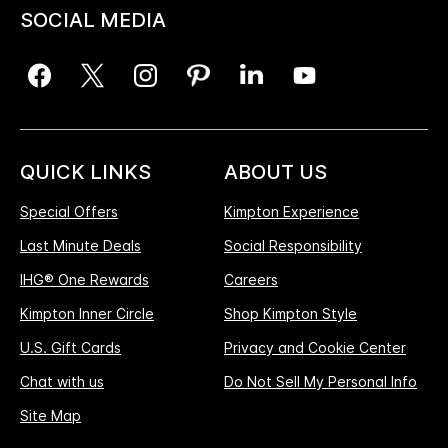
SOCIAL MEDIA
QUICK LINKS
ABOUT US
Special Offers
Kimpton Experience
Last Minute Deals
Social Responsibility
IHG® One Rewards
Careers
Kimpton Inner Circle
Shop Kimpton Style
U.S. Gift Cards
Privacy and Cookie Center
Chat with us
Do Not Sell My Personal Info
Site Map