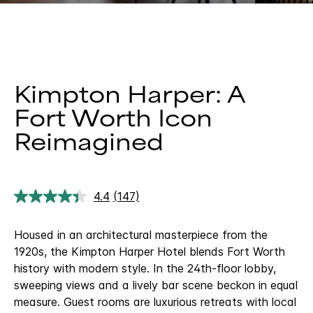
Kimpton Harper: A
Fort Worth Icon
Reimagined
4.4
(147)
Read
147
Reviews.
Housed in an architectural masterpiece from the
Same
page
1920s, the Kimpton Harper Hotel blends Fort Worth
link.
history with modern style. In the 24th-floor lobby,
sweeping views and a lively bar scene beckon in equal
measure. Guest rooms are luxurious retreats with local