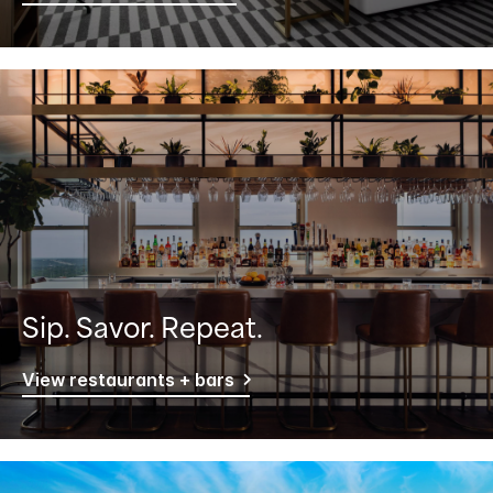
Sip. Savor. Repeat.
View restaurants + bars