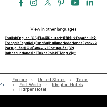
View in other languages
English
English (GB)
日本語
Deutsch
繁體中文
Español
中文
Français
Español (España)
Italiano
Nederlands
Русский
Português
한국어
ไทย
العربية
Português (BR)
Bahasa Indonesia
Türkçe
Polski
Tiếng Việt
Explore
United States
Texas
Fort Worth
Kimpton Hotels
Harper Hotel