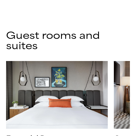
Guest rooms and
suites