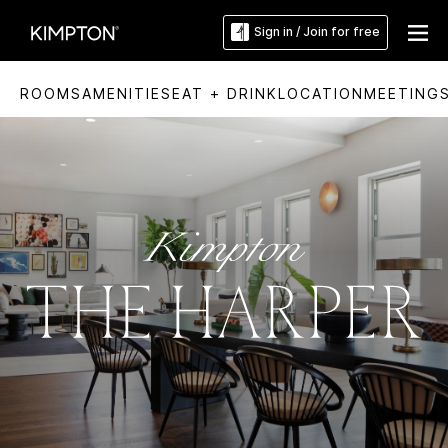
Sign in / Join for free
ROOMS
AMENITIES
EAT + DRINK
LOCATION
MEETING