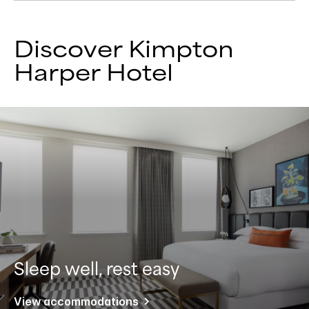
Discover Kimpton
Harper Hotel
Sleep well, rest easy
View accommodations