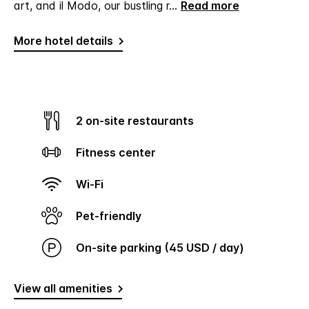
art, and il Modo, our bustling r
...
Read more
More hotel details
2 on-site restaurants
Fitness center
Wi-Fi
Pet-friendly
On-site parking (45 USD / day)
View all amenities