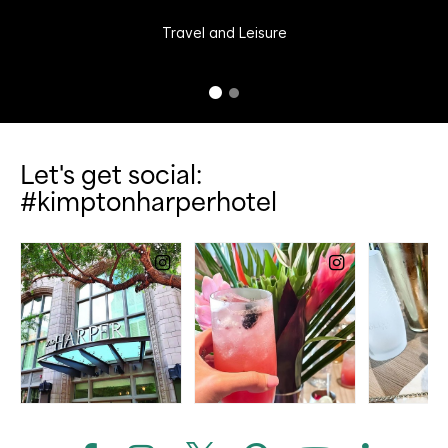
Travel and Leisure
Let's get social:
#kimptonharperhotel