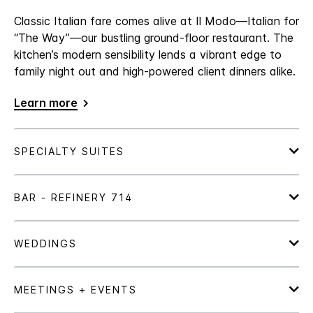
Classic Italian fare comes alive at Il Modo—Italian for
“The Way”—our bustling ground-floor restaurant. The
kitchen’s modern sensibility lends a vibrant edge to
family night out and high-powered client dinners alike.
Learn more