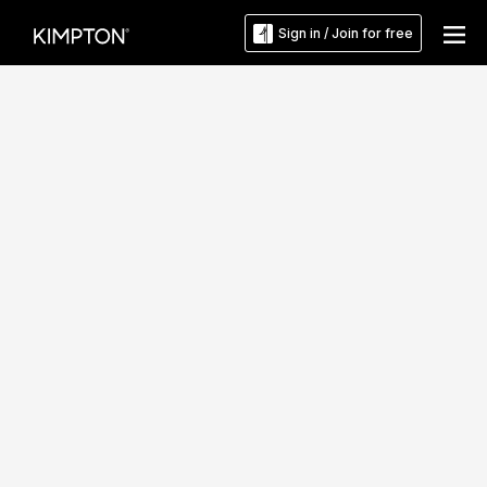
Sign in / Join for free