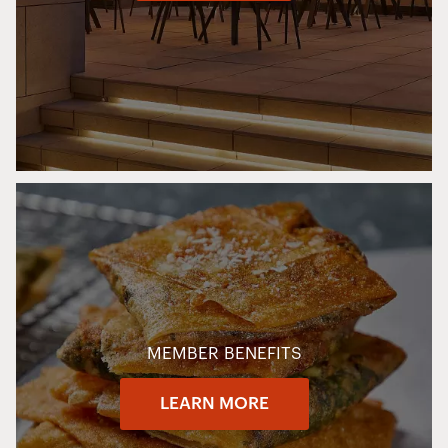
MEMBER BENEFITS
LEARN MORE