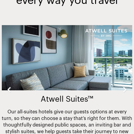
every way you travel
Slide
2
of
20
Atwell Suites™
Our all-suites hotels give our guests options at every
turn, so they can choose a stay that’s right for them. With
thoughtfully designed public spaces, an inviting bar and
stylish suites, we help guests take their journey to new