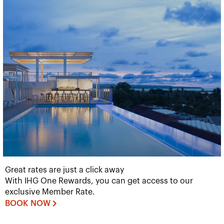
Great rates are just a click away
With IHG One Rewards, you can get access to our
exclusive Member Rate.
BOOK NOW