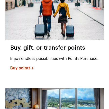
Buy, gift, or transfer points
Enjoy endless possibilities with Points Purchase.
Buy points