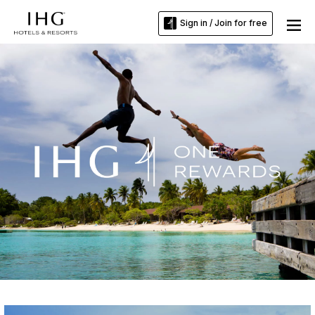
Sign in / Join for free