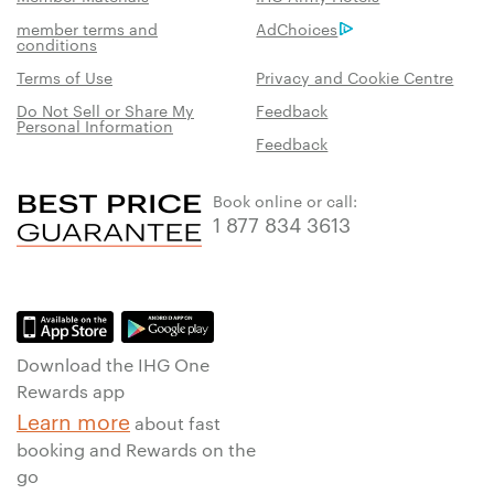
member terms and
AdChoices
conditions
Terms of Use
Privacy and Cookie Centre
Do Not Sell or Share My
Feedback
Personal Information
Feedback
Book online or call:
1 877 834 3613
Download the IHG One
Rewards app
Learn more
about fast
booking and Rewards on the
go