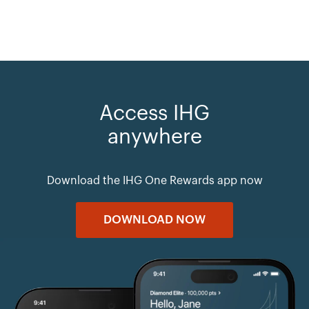
Access IHG
anywhere
Download the IHG One Rewards app now
DOWNLOAD NOW