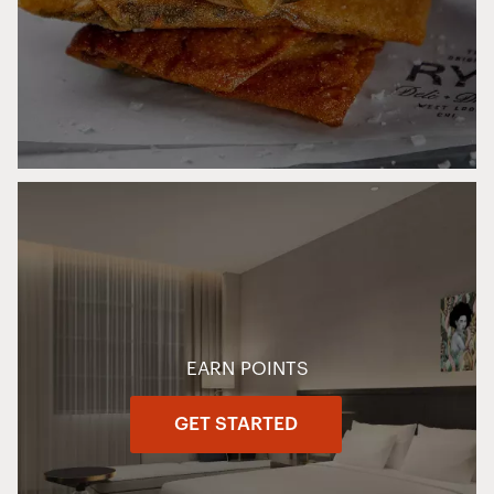
EARN POINTS
GET STARTED