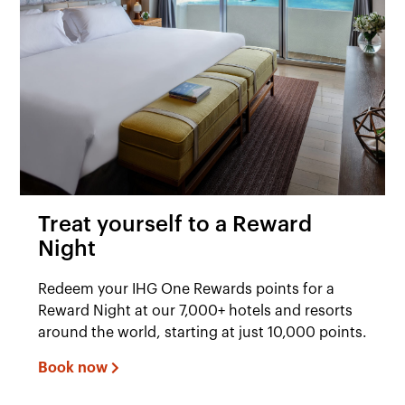
Treat yourself to a Reward
Night
Redeem your IHG One Rewards points for a
Reward Night at our 7,000+ hotels and resorts
around the world, starting at just 10,000 points.
Book now