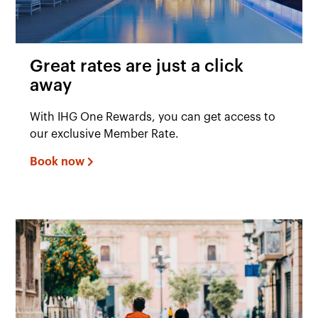
Great rates are just a click
away
With IHG One Rewards, you can get access to
our exclusive Member Rate.
Book now