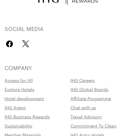
SOCIAL MEDIA
COMPANY
Access for All
IHG Careers
Explore Hotels
IHG Global Brands
Hotel development
Affiliate Programme
IHG Agent
Chat with us
IHG Business Rewards
Travel Advisory
Sustainability
Commitment To Clean
Member Materials
IHG Army Hotels