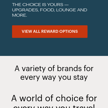
THE CHOICE IS YOURS —
UPGRADES, FOOD, LOUNGE AND
MORE.
VIEW ALL REWARD OPTIONS
A variety of brands for
every way you stay
A world of choice for