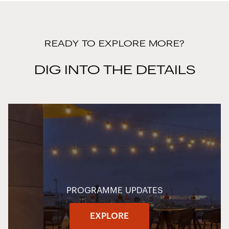
READY TO EXPLORE MORE?
DIG INTO THE DETAILS
PROGRAMME UPDATES
EXPLORE