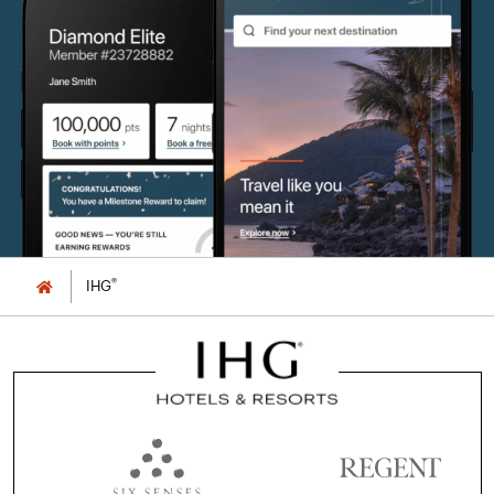
®
IHG