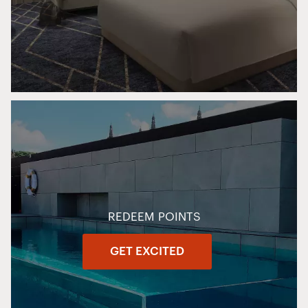
REDEEM POINTS
GET EXCITED