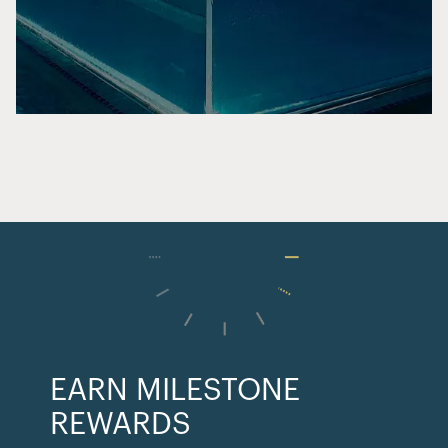
EARN MILESTONE
REWARDS