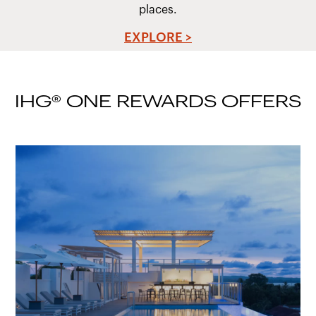
places.
EXPLORE >
IHG® ONE REWARDS OFFERS