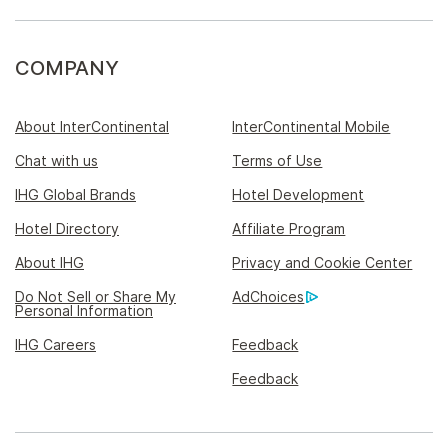
COMPANY
About InterContinental
InterContinental Mobile
Chat with us
Terms of Use
IHG Global Brands
Hotel Development
Hotel Directory
Affiliate Program
About IHG
Privacy and Cookie Center
Do Not Sell or Share My
AdChoices
Personal Information
IHG Careers
Feedback
Feedback