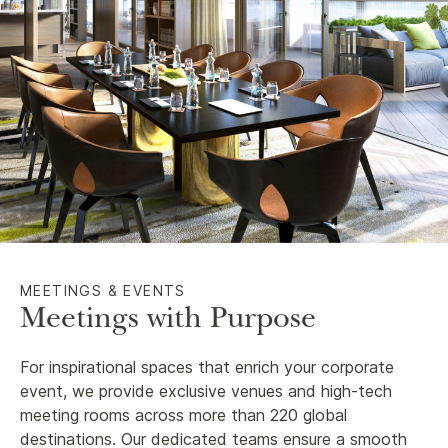
MEETINGS & EVENTS
Meetings with Purpose
For inspirational spaces that enrich your corporate
event, we provide exclusive venues and high-tech
meeting rooms across more than 220 global
destinations. Our dedicated teams ensure a smooth