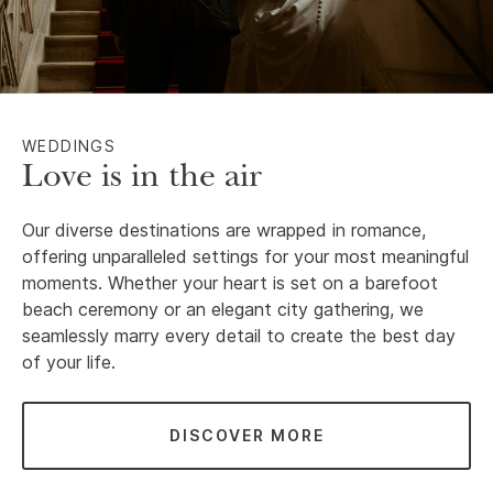
WEDDINGS
Love is in the air
Our diverse destinations are wrapped in romance,
offering unparalleled settings for your most meaningful
moments. Whether your heart is set on a barefoot
beach ceremony or an elegant city gathering, we
seamlessly marry every detail to create the best day
of your life.
DISCOVER MORE