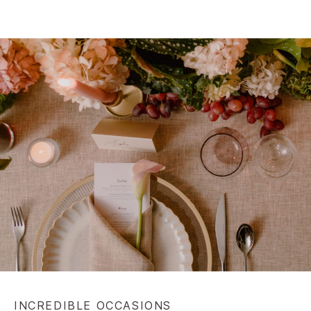
INCREDIBLE OCCASIONS