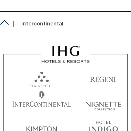
Intercontinental