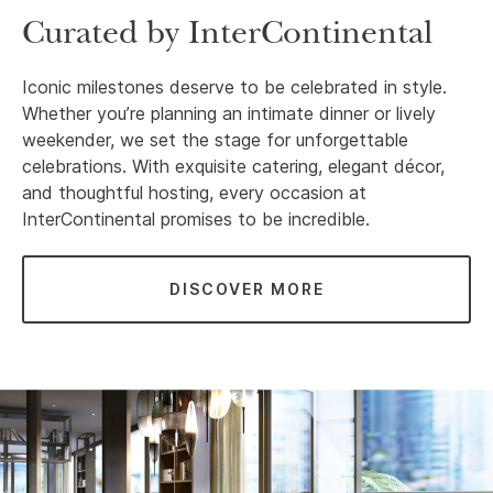
Curated by InterContinental
Iconic milestones deserve to be celebrated in style.
Whether you’re planning an intimate dinner or lively
weekender, we set the stage for unforgettable
celebrations. With exquisite catering, elegant décor,
and thoughtful hosting, every occasion at
InterContinental promises to be incredible.
DISCOVER MORE