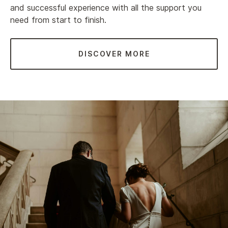
and successful experience with all the support you
need from start to finish.
DISCOVER MORE