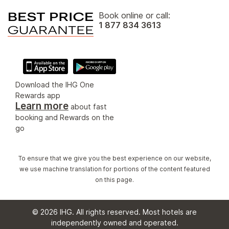
Book online or call:
1 877 834 3613
Download the IHG One
Rewards app
Learn more
about fast
booking and Rewards on the
go
To ensure that we give you the best experience on our website,
we use machine translation for portions of the content featured
on this page.
© 2026 IHG. All rights reserved. Most hotels are
independently owned and operated.