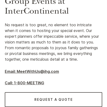
Group Events at
InterContinental
No request is too great, no element too intricate
when it comes to hosting your special event. Our
expert planners offer impeccable service, where your
vision matters as much to them as it does to you.
From romantic proposals to joyous family gatherings
or pivotal business meetings, we bring everything
together, one meticulous detail at a time.
Email: MeetWithUs@ihg.com
Call: 1-800-MEETING
REQUEST A QUOTE