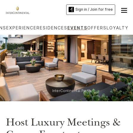
Sign in / Join for free
ONS
EXPERIENCE
RESIDENCES
EVENTS
OFFERS
LOYALTY
InterContinental Perth
Host Luxury Meetings &