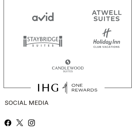
SOCIAL MEDIA