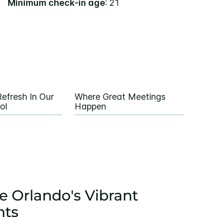
Minimum check-in age
: 21
efresh In Our
Where Great Meetings
ol
Happen
e Orlando's Vibrant
nts