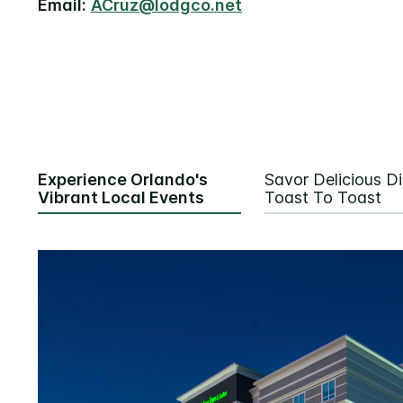
Email:
ACruz@lodgco.net
Experience Orlando's
Savor Delicious Di
Vibrant Local Events
Toast To Toast