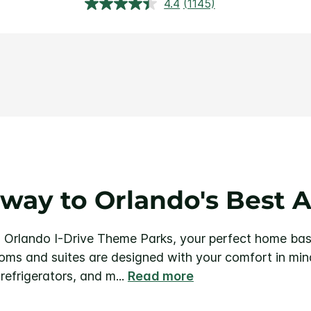
4.4
(1145)
Read
1145
Reviews.
Same
page
link.
way to Orlando's Best A
 Orlando I-Drive Theme Parks, your perfect home bas
ms and suites are designed with your comfort in mind
-refrigerators, and m
...
Read more