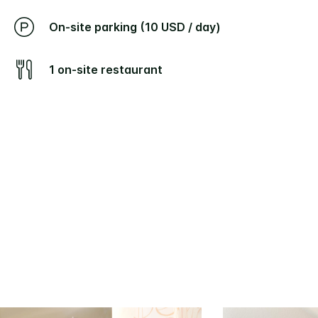
On-site parking (10 USD / day)
1 on-site restaurant