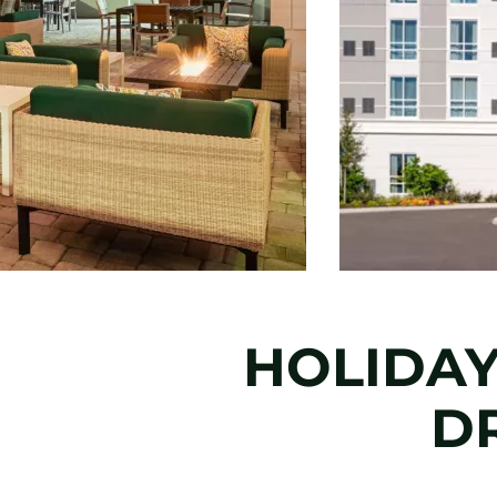
HOLIDAY
DR