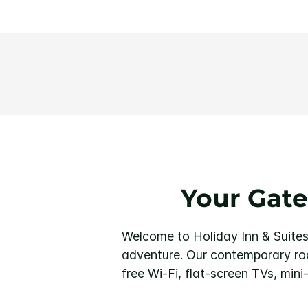
Your Gate
Welcome to Holiday Inn & Suites
adventure. Our contemporary roo
free Wi-Fi, flat-screen TVs, mini