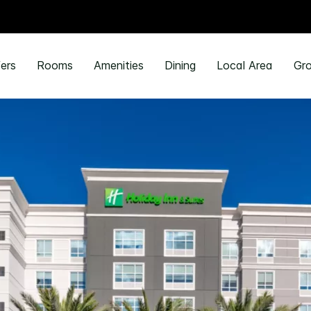
ers
Rooms
Amenities
Dining
Local Area
Gro