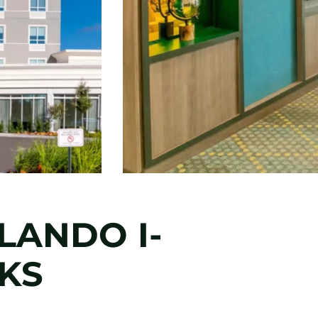
LANDO I-
RKS