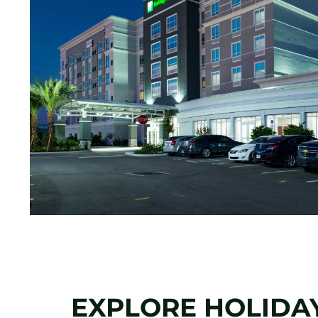
EXPLORE HOLIDAY