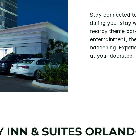
Stay connected to
during your stay 
nearby theme parks
entertainment, th
happening. Experi
at your doorstep.
 INN & SUITES ORLANDO