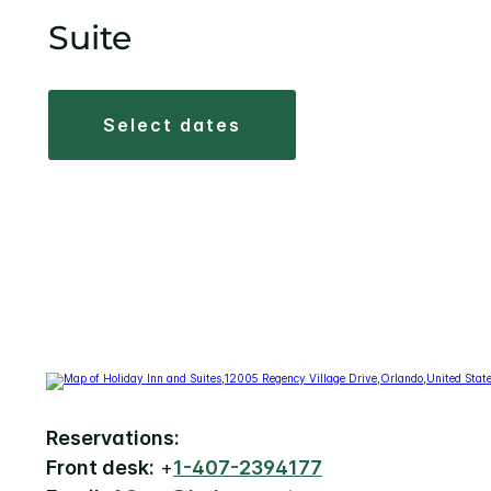
Suite
select dates
Reservations:
Front desk:
+
1-407-2394177