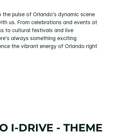
 the pulse of Orlando's dynamic scene
with us. From celebrations and events at
 to cultural festivals and live
ere's always something exciting
ence the vibrant energy of Orlando right
 I-DRIVE - THEME