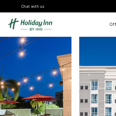
Chat with us
Off