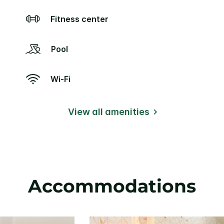
Fitness center
Pool
Wi-Fi
View all amenities
Accommodations