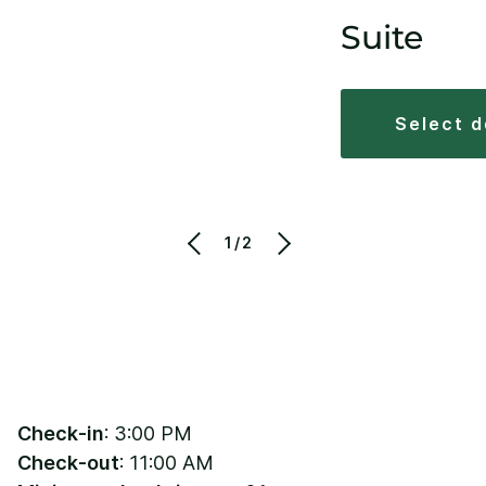
Suite
select 
1/2
Check-in
: 3:00 PM
Check-out
: 11:00 AM