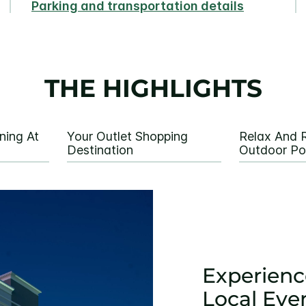
Parking and transportation details
THE HIGHLIGHTS
ning At
Your Outlet Shopping
Relax And R
Destination
Outdoor Po
Experienc
Local Eve