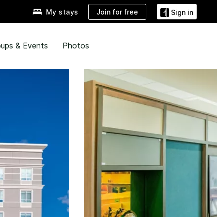
Join for free
My stays
Sign in
ups & Events
Photos