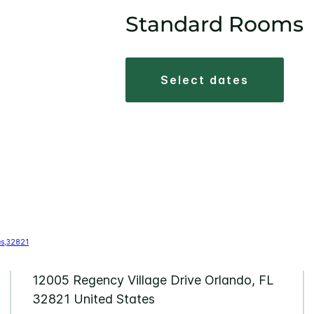
Standard Rooms
select dates
12005 Regency Village Drive Orlando, FL
32821 United States