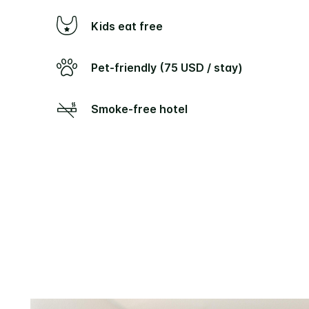
Kids eat free
Pet-friendly (75 USD / stay)
Smoke-free hotel