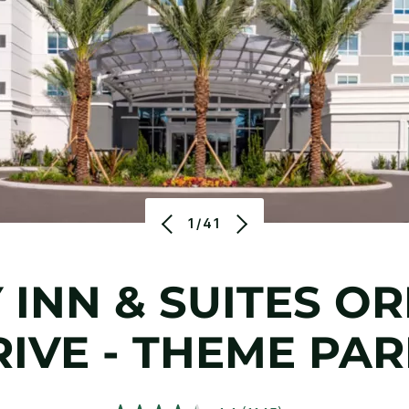
1/41
 INN & SUITES OR
IVE - THEME PA