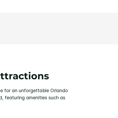
ttractions
e for an unforgettable Orlando
, featuring amenities such as