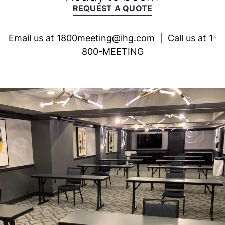
REQUEST A QUOTE
Email us at
1800meeting@ihg.com
| Call us at 1-
800-MEETING