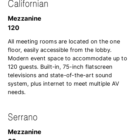
Californian
mezzanine
120
All meeting rooms are located on the one
floor, easily accessible from the lobby.
Modern event space to accommodate up to
120 guests. Built-in, 75-inch flatscreen
televisions and state-of-the-art sound
system, plus internet to meet multiple AV
needs.
Serrano
mezzanine