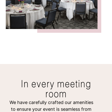
In every meeting
room
We have carefully crafted our amenities
to ensure your event is seamless from