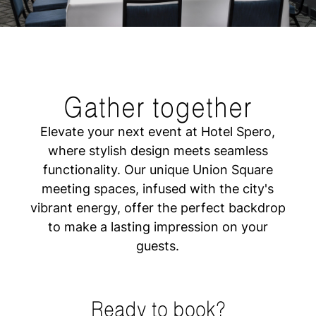
Gather together
Elevate your next event at Hotel Spero,
where stylish design meets seamless
functionality. Our unique Union Square
meeting spaces, infused with the city's
vibrant energy, offer the perfect backdrop
to make a lasting impression on your
guests.
Ready to book?