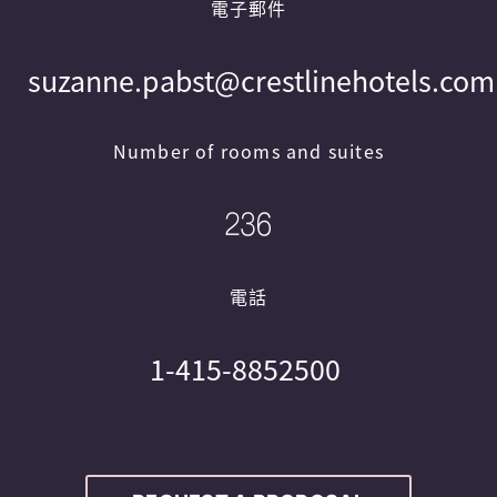
電子郵件
suzanne.pabst@crestlinehotels.com
Number of rooms and suites
236
電話
1-415-8852500