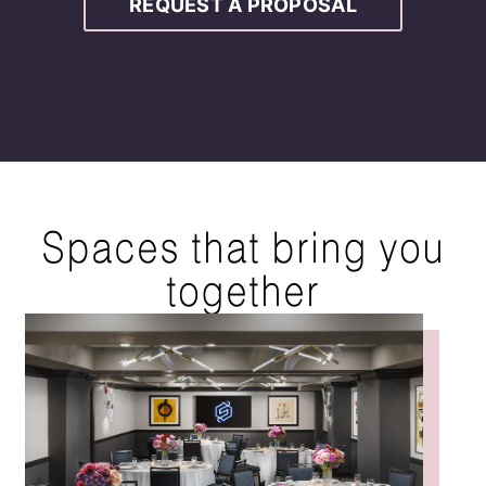
REQUEST A PROPOSAL
Spaces that bring you
together