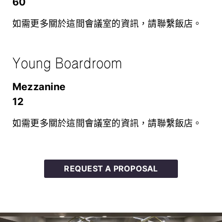
60
如需更多關於這間會議室的資訊，請聯繫飯店。
Young Boardroom
mezzanine
12
如需更多關於這間會議室的資訊，請聯繫飯店。
REQUEST A PROPOSAL