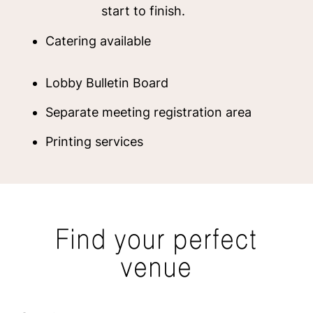
start to finish.
Catering available
Lobby Bulletin Board
Separate meeting registration area
Printing services
Find your perfect
venue