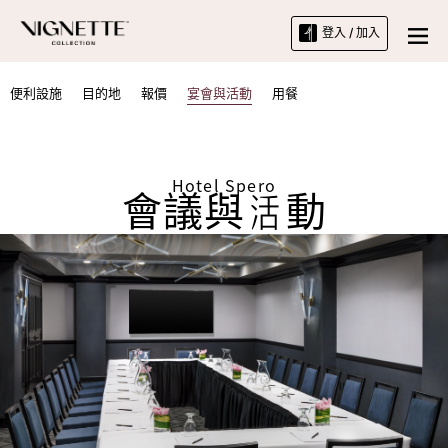
登入 / 加入
便利設施
目的地
報價
宴會與活動
用餐
Hotel Spero
會議與活動