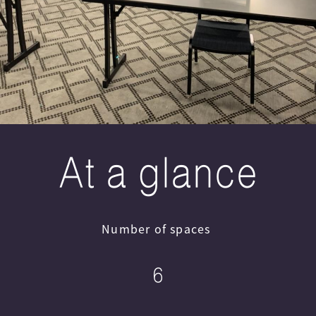
At a glance
Number of spaces
6