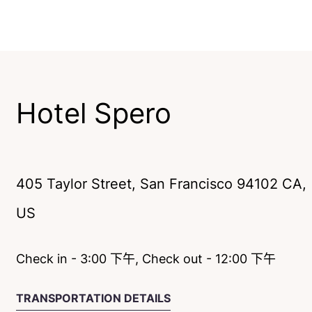
Hotel Spero
405 Taylor Street
,
San Francisco
94102
CA
,
US
Check in - 3:00 下午, Check out - 12:00 下午
TRANSPORTATION DETAILS