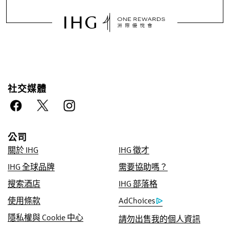
社交媒體
向我們預訂的好處
公司
優惠價格保證
關於 IHG
IHG 徵才
我們承諾提供您所有線上管道中的優惠房價，如
IHG 全球品牌
需要協助嗎？
若有更低價格，我們將採此價，並贈送您 IHG®
Rewards Club 優悅會五倍積分，最多高達
搜索酒店
IHG 部落格
40,000 個點數。
使用條款
AdChoices
網路訂房保證
隱私權與 Cookie 中心
請勿出售我的個人資訊