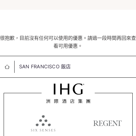
很抱歉，目前沒有任何可以使用的優惠。請過一段時間再回來查
看可用優惠。
SAN FRANCISCO 飯店