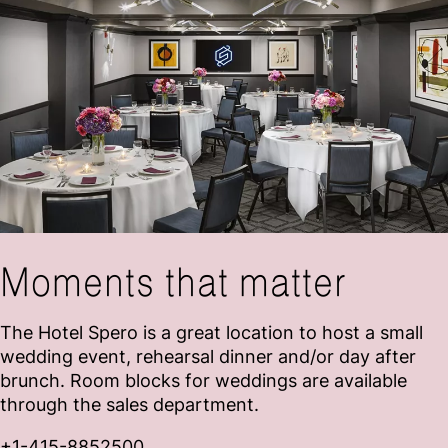
Moments that matter
The Hotel Spero is a great location to host a small
wedding event, rehearsal dinner and/or day after
brunch. Room blocks for weddings are available
through the sales department.
+
1-415-8852500