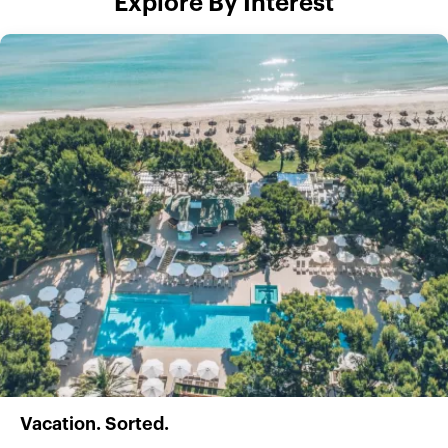
Explore By Interest
Vacation. Sorted.