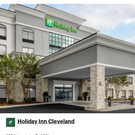
Holiday Inn Cleveland