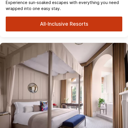
Experience sun‑soaked escapes with everything you need
wrapped into one easy stay.
All-Inclusive Resorts