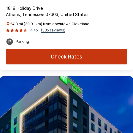
1819 Holiday Drive
Athens, Tennessee 37303, United States
24.8 mi (39.91 km) from downtown Cleveland
4.45
(335 reviews)
Parking
Check Rates