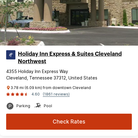
Holiday Inn Express & Suites Cleveland
Northwest
4355 Holiday Inn Express Way
Cleveland, Tennessee 37312, United States
3.78 mi (6.09 km) from downtown Cleveland
4.60
(1861 reviews)
Parking
Pool
Check Rates