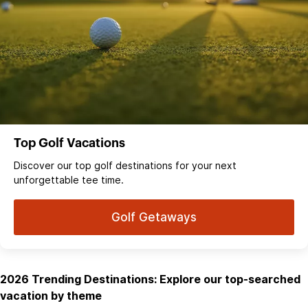
Top Golf Vacations
Discover our top golf destinations for your next
unforgettable tee time.
Golf Getaways
2026 Trending Destinations: Explore our top-searched
vacation by theme