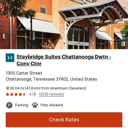
Staybridge Suites Chattanooga Dwtn -
Conv Ctnr
1300 Carter Street
Chattanooga, Tennessee 37402, United States
26.04 mi (41.9 km) from downtown Cleveland
4.18
(2532 reviews)
Parking
Pets Allowed
Check Rates