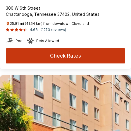
300 W 6th Street
Chattanooga, Tennessee 37402, United States
25.81 mi (41.54 km) from downtown Cleveland
4.68
(1273 reviews)
Pool
Pets Allowed
Check Rates