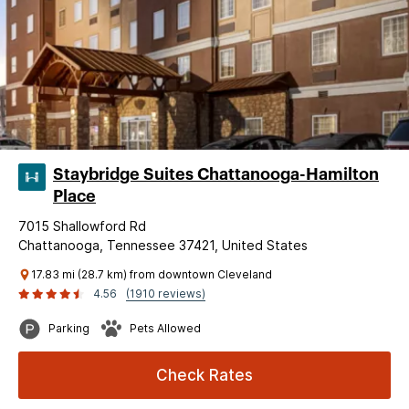
Staybridge Suites Chattanooga-Hamilton
Place
7015 Shallowford Rd
Chattanooga, Tennessee 37421, United States
17.83 mi (28.7 km) from downtown Cleveland
4.56
(1910 reviews)
Parking
Pets Allowed
Check Rates