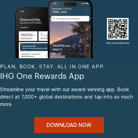
PLAN. BOOK. STAY. ALL IN ONE APP.
IHG One Rewards App
Streamline your travel with our award-winning app. Book
direct at 7,000+ global destinations and tap into so much
more.
DOWNLOAD NOW