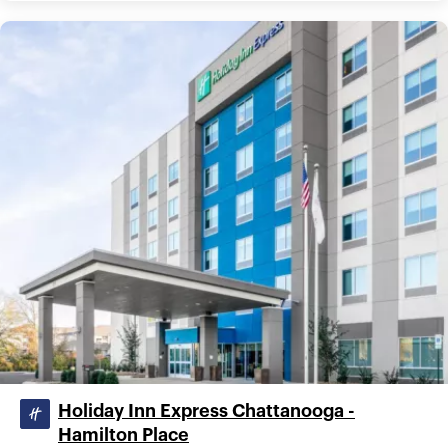
Holiday Inn Express Chattanooga -
Hamilton Place