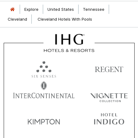
Explore
United States
Tennessee
Cleveland
Cleveland Hotels With Pools