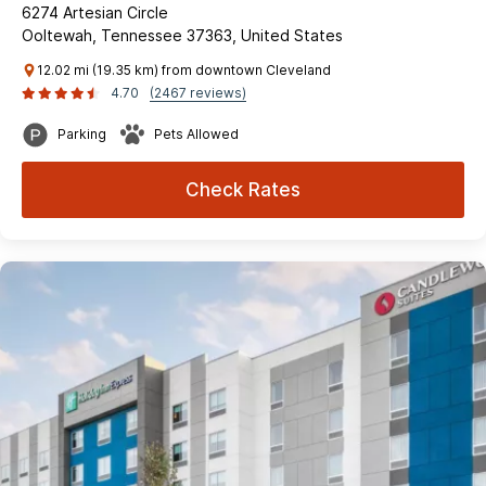
6274 Artesian Circle
Ooltewah, Tennessee 37363, United States
12.02 mi (19.35 km) from downtown Cleveland
4.70
(2467 reviews)
Parking
Pets Allowed
Check Rates