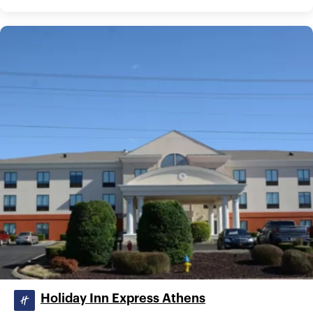
Holiday Inn Express Athens