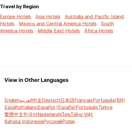
Travel by Region
Europe Hotels
Asia Hotels
Australia and Pacific Island
Hotels
Mexico and Central America Hotels
South
America Hotels
Middle East Hotels
Africa Hotels
View in Other Languages
English
العربية
中文
Deutsch
日本語
Français
Português(BR)
Español
Italiano
Español (España)
Português
Türkçe
繁體中文
한국어
Nederlands
ไทย
Tiếng Việt
Bahasa Indonesia
Русский
Polski