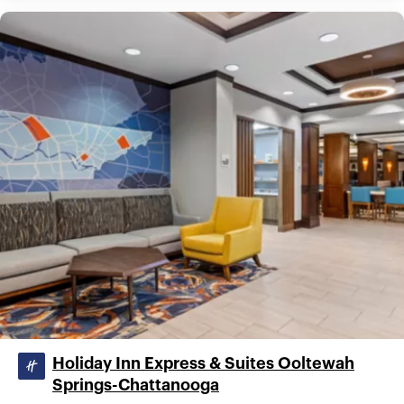
Holiday Inn Express & Suites Ooltewah
Springs-Chattanooga