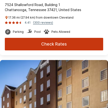
7524 Shallowford Road, Building 1
Chattanooga, Tennessee 37421, United States
17.36 mi (27.94 km) from downtown Cleveland
4.41
(300 reviews)
Parking
Pool
Pets Allowed
Check Rates