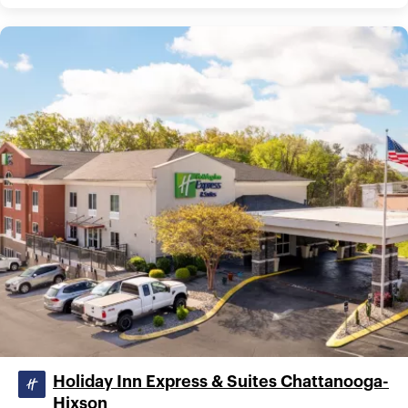
Holiday Inn Express & Suites Chattanooga-
Hixson