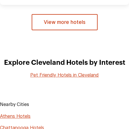
View more hotels
Explore Cleveland Hotels by Interest
Pet Friendly Hotels in Cleveland
Nearby Cities
Athens Hotels
Chattanooga Hotels