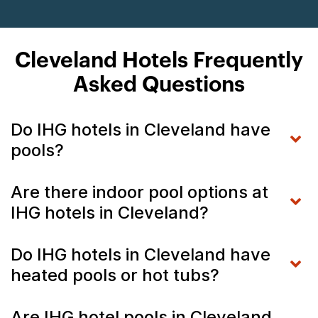
Cleveland Hotels Frequently
Asked Questions
Do IHG hotels in Cleveland have
pools?
Are there indoor pool options at
IHG hotels in Cleveland?
Do IHG hotels in Cleveland have
heated pools or hot tubs?
Are IHG hotel pools in Cleveland