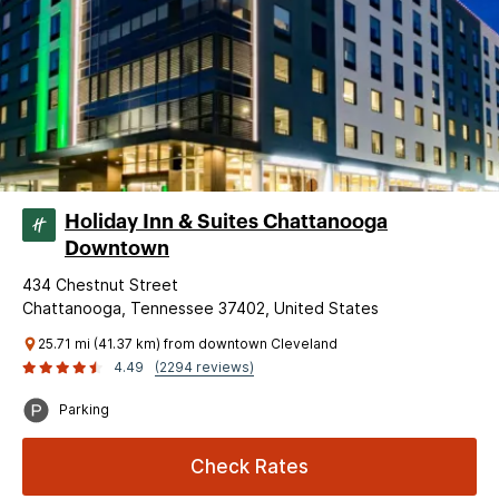
Holiday Inn & Suites Chattanooga
Downtown
434 Chestnut Street
Chattanooga, Tennessee 37402, United States
25.71 mi (41.37 km) from downtown Cleveland
4.49
(2294 reviews)
Parking
Check Rates