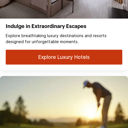
Indulge in Extraordinary Escapes
Explore breathtaking luxury destinations and resorts
designed for unforgettable moments.
Explore Luxury Hotels