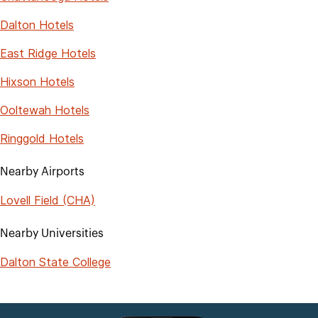
Dalton Hotels
East Ridge Hotels
Hixson Hotels
Ooltewah Hotels
Ringgold Hotels
Nearby Airports
Lovell Field (CHA)
Nearby Universities
Dalton State College