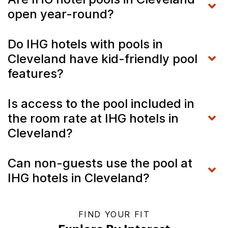
open year-round?
Do IHG hotels with pools in
Cleveland have kid-friendly pool
features?
Is access to the pool included in
the room rate at IHG hotels in
Cleveland?
Can non-guests use the pool at
IHG hotels in Cleveland?
FIND YOUR FIT