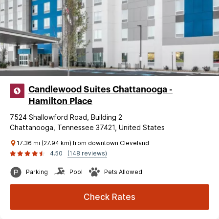
Candlewood Suites Chattanooga -
Hamilton Place
7524 Shallowford Road, Building 2
Chattanooga, Tennessee 37421, United States
17.36 mi (27.94 km) from downtown Cleveland
4.50
(148 reviews)
Parking
Pool
Pets Allowed
Check Rates