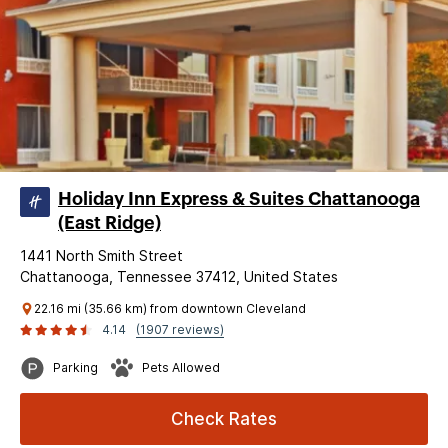
Holiday Inn Express & Suites Chattanooga
(East Ridge)
1441 North Smith Street
Chattanooga, Tennessee 37412, United States
22.16 mi (35.66 km) from downtown Cleveland
4.14
(1907 reviews)
Parking
Pets Allowed
Check Rates