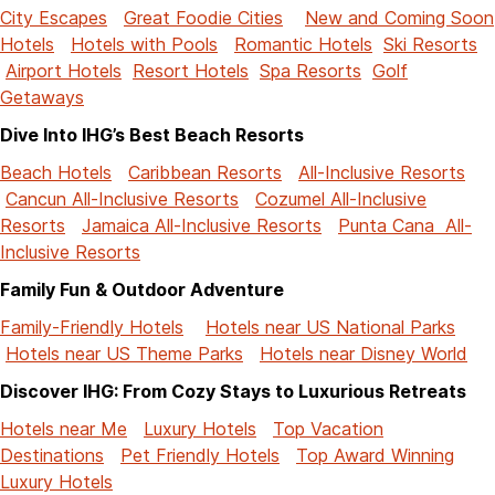
City Escapes
Great Foodie Cities
New and Coming Soon
Hotels
Hotels with Pools
Romantic Hotels
Ski Resorts
Airport Hotels
Resort Hotels
Spa Resorts
Golf
Getaways
Dive Into IHG’s Best Beach Resorts
Beach Hotels
Caribbean Resorts
All-Inclusive Resorts
Cancun All-Inclusive Resorts
Cozumel All-Inclusive
Resorts
Jamaica All-Inclusive Resorts
Punta Cana All-
Inclusive Resorts
Family Fun & Outdoor Adventure
Family-Friendly Hotels
Hotels near US National Parks
Hotels near US Theme Parks
Hotels near Disney World
Discover IHG: From Cozy Stays to Luxurious Retreats
Hotels near Me
Luxury Hotels
Top Vacation
Destinations
Pet Friendly Hotels
Top Award Winning
Luxury Hotels