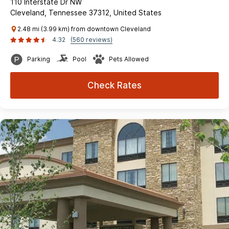
110 Interstate Dr NW
Cleveland, Tennessee 37312, United States
2.48 mi (3.99 km) from downtown Cleveland
4.32
(560 reviews)
Parking
Pool
Pets Allowed
Check Rates