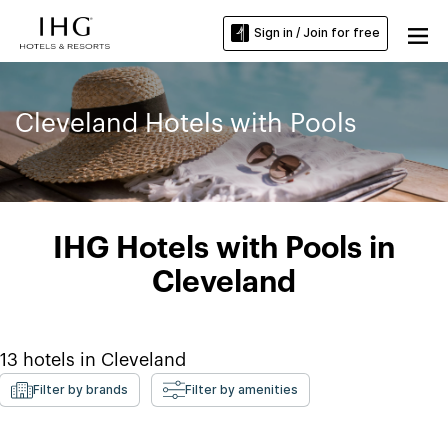
Sign in / Join for free
Cleveland Hotels with Pools
IHG Hotels with Pools in
Cleveland
13
hotels in
Cleveland
Filter by brands
Filter by amenities