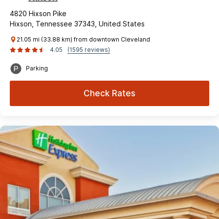
4820 Hixson Pike
Hixson, Tennessee 37343, United States
21.05 mi (33.88 km) from downtown Cleveland
4.05
(1595 reviews)
Parking
Check Rates