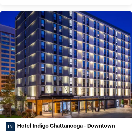
Hotel Indigo Chattanooga - Downtown