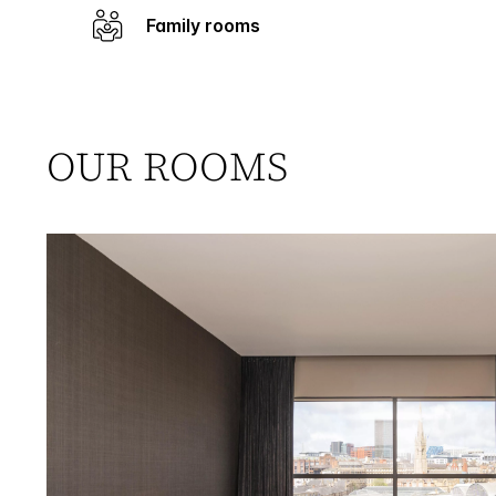
Family rooms
OUR ROOMS