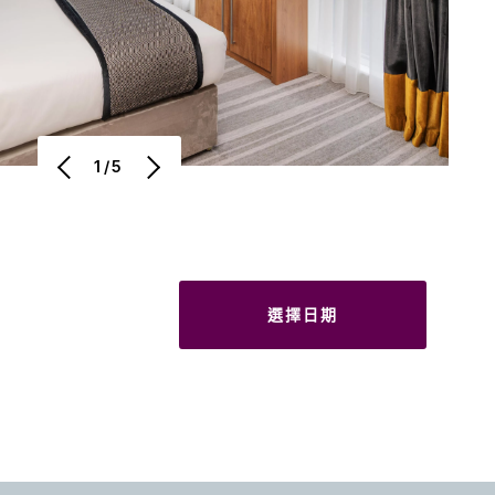
1/5
選擇日期