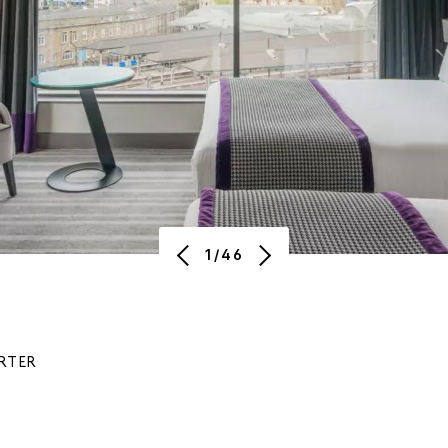
1/46
RTER