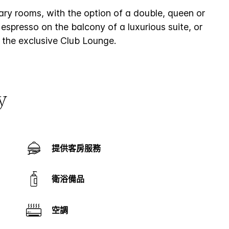
rary rooms, with the option of a double, queen or
espresso on the balcony of a luxurious suite, or
 the exclusive Club Lounge.
y
提供客房服務
衛浴備品
空調