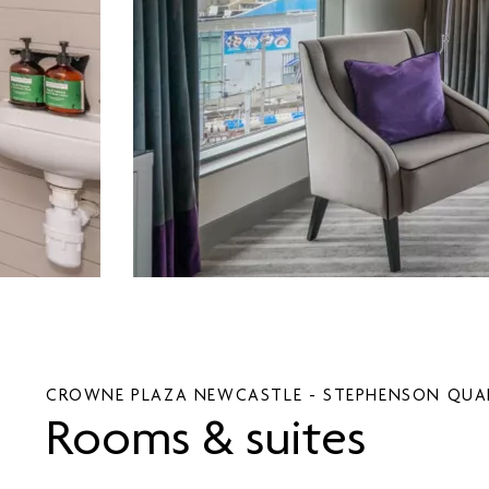
CROWNE PLAZA
NEWCASTLE - STEPHENSON QUA
Rooms & suites