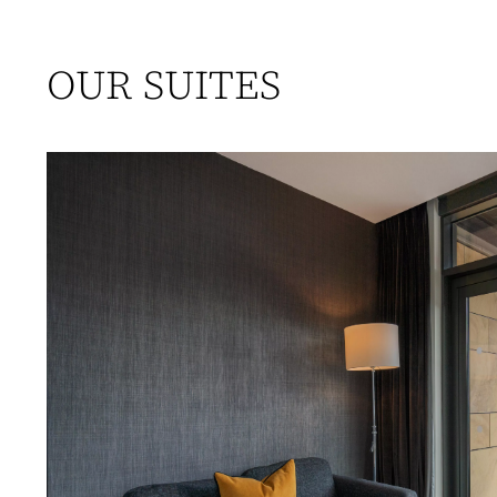
OUR SUITES