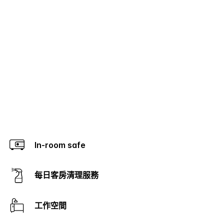
In-room safe
每日客房清理服務
工作空間