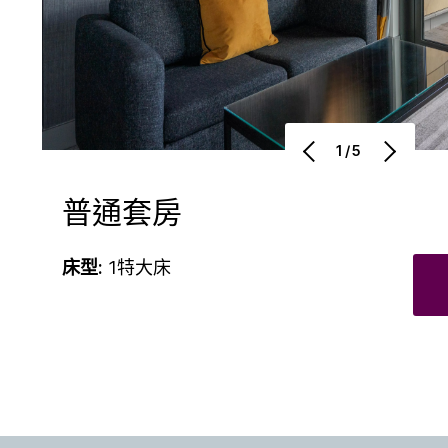
1/5
普通套房
床型:
1特大床