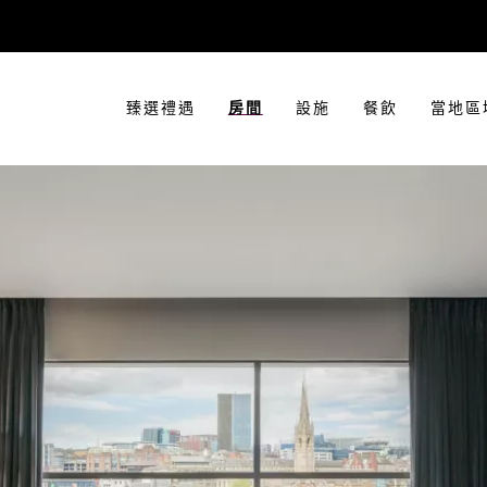
臻選禮遇
房間
設施
餐飲
當地區