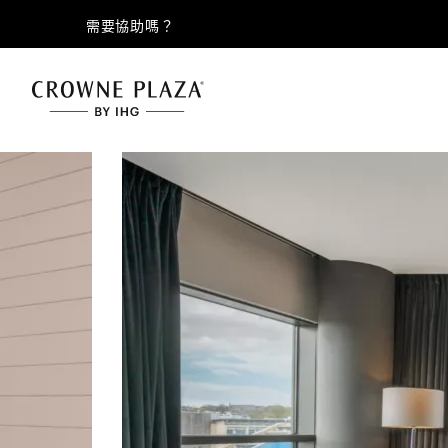
需要協助嗎？