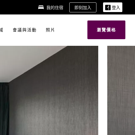
即刻加入
我的住宿
登入
域
會議與活動
照片
瀏覽價格