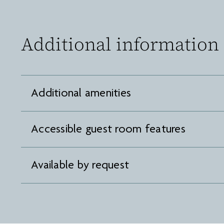
Additional information
Additional amenities
Accessible guest room features
Available by request