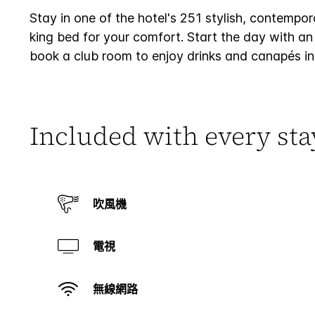
Stay in one of the hotel's 251 stylish, contempo
king bed for your comfort. Start the day with an 
book a club room to enjoy drinks and canapés in
Included with every sta
吹風機
電視
無線網路