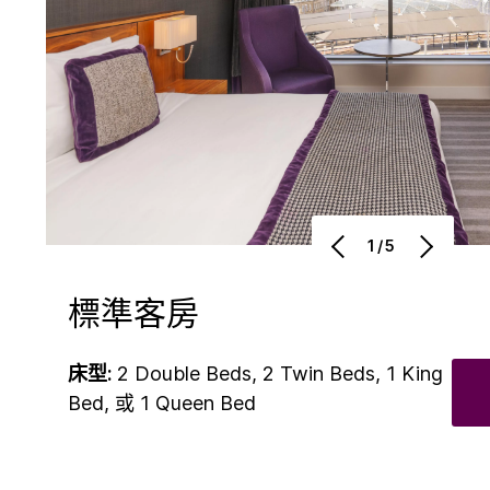
1/5
標準客房
床型:
2 Double Beds, 2 Twin Beds, 1 King
Bed, 或 1 Queen Bed