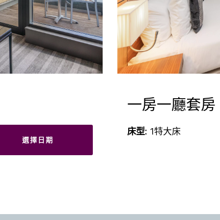
一房一廳套房
床型:
1特大床
選擇日期