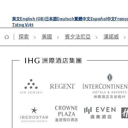
英文
English (GB)
日本語
Deutsch
繁體中文
Español
中文
Franç
Tiếng Việt
探索
美國
賓夕法尼亞
漢諾威