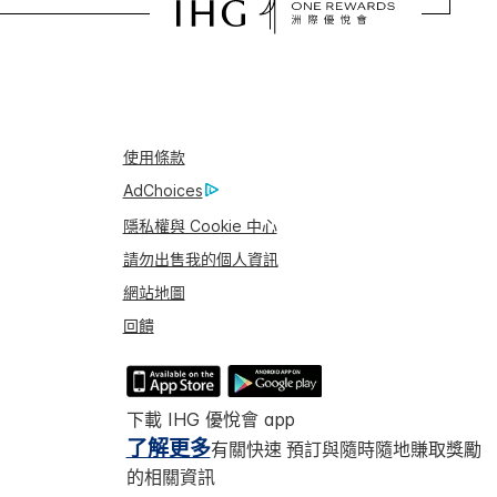
使用條款
AdChoices
隱私權與 Cookie 中心
請勿出售我的個人資訊
網站地圖
回饋
下載 IHG 優悅會 app
了解更多
有關快速 預訂與隨時隨地賺取獎勵
的相關資訊