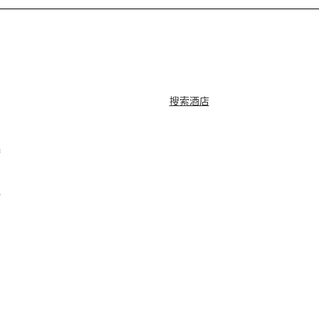
搜索酒店
牌
？