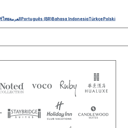
어
ไทย
العربية
Português (BR)
Bahasa Indonesia
Türkçe
Polski