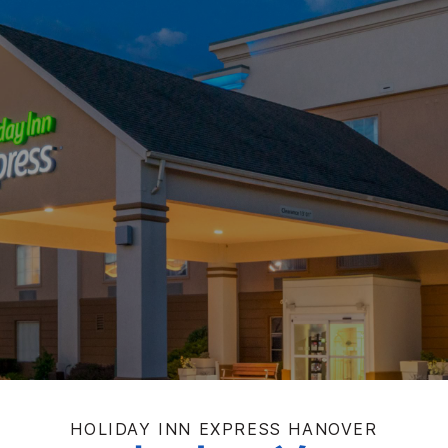
HOLIDAY INN EXPRESS
HANOVER