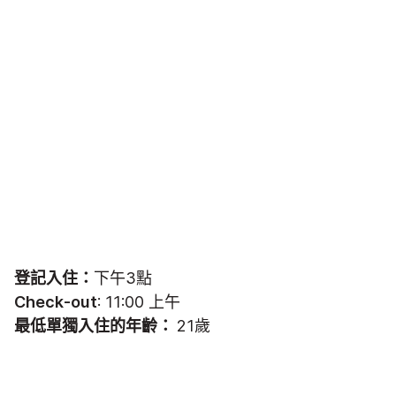
登記入住：
下午3點
Check-out
: 11:00 上午
最低單獨入住的年齡：
21歲