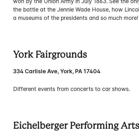
won by the Union Army in July 1863. See the only
the battle at the Jennie Wade House, how Linco
a museums of the presidents and so much more!
York Fairgrounds
334 Carlisle Ave, York, PA 17404
Different events from concerts to car shows.
Eichelberger Performing Art