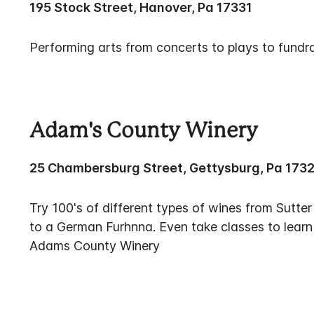
195 Stock Street, Hanover, Pa 17331
Performing arts from concerts to plays to fundra
Adam's County Winery
25 Chambersburg Street, Gettysburg, Pa 173
Try 100's of different types of wines from Sutt
to a German Furhnna. Even take classes to lear
Adams County Winery