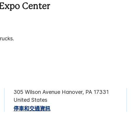
Expo Center
rucks.
305 Wilson Avenue
Hanover
,
PA
17331
United States
停車和交通資訊