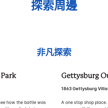
探索周邊
非凡探索
 Park
Gettysburg Ou
1863 Gettysburg Villa
see how the battle was
A one stop shop place. 