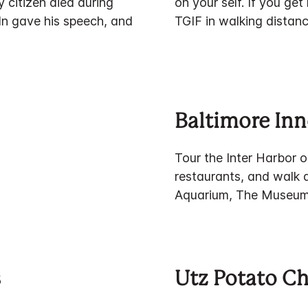
 citizen died during
on your self. If you ge
ln gave his speech, and
TGIF in walking distanc
Baltimore Inn
Tour the Inter Harbor o
restaurants, and walk
Aquarium, The Museum 
s
Utz Potato Ch