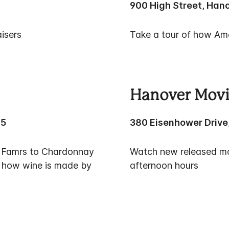
900 High Street, Hano
isers
Take a tour of how Ame
Hanover Movi
25
380 Eisenhower Drive
er Famrs to Chardonnay
Watch new released mov
n how wine is made by
afternoon hours