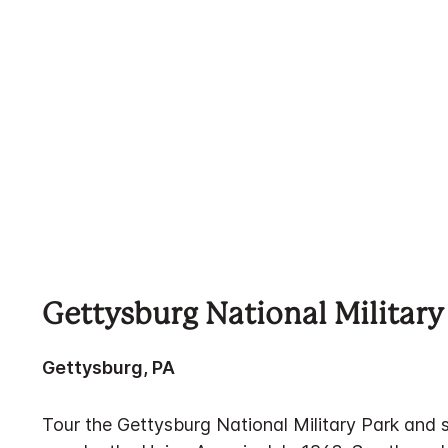
Gettysburg National Military
Gettysburg, PA
Tour the Gettysburg National Military Park and 