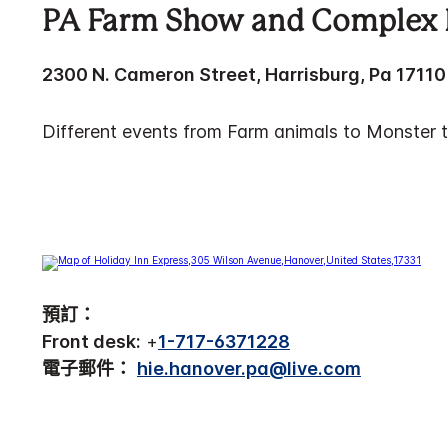
PA Farm Show and Complex 
2300 N. Cameron Street, Harrisburg, Pa 17110
Different events from Farm animals to Monster t
預訂：
Front desk:
+
1-717-6371228
電子郵件：
hie.hanover.pa@live.com