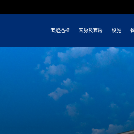
奢選遇禮
客房及套房
設施