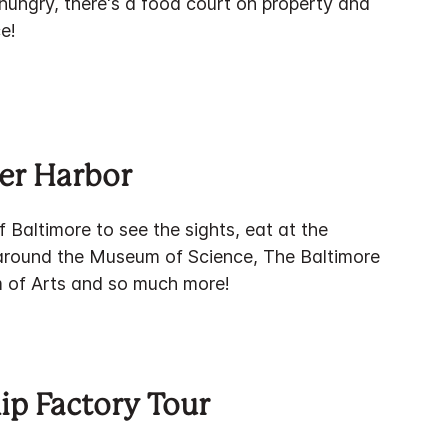
t hungry, there's a food court on property and
e!
er Harbor
f Baltimore to see the sights, eat at the
 around the Museum of Science, The Baltimore
of Arts and so much more!
ip Factory Tour