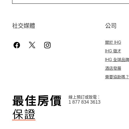
社交媒體
公司
關於 IHG
IHG 徵才
IHG 全球品
酒店發展
需要協助嗎
線上預訂或致電：
1 877 834 3613