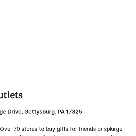
tlets
ge Drive, Gettysburg, PA 17325
Over 70 stores to buy gifts for friends or splurge