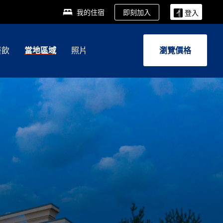
即刻加入
我的住宿
登入
餐飲
當地區域
照片
瀏覽價格