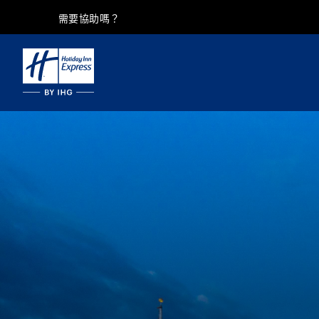
需要協助嗎？