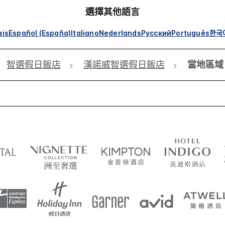
選擇其他語言
ais
Español (España)
Italiano
Nederlands
Русский
Português
한국
智選假日飯店
漢諾威智選假日飯店
當地區域