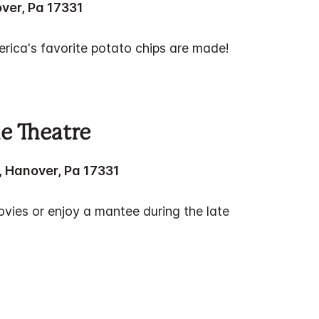
ver, Pa 17331
rica's favorite potato chips are made!
e Theatre
, Hanover, Pa 17331
ies or enjoy a mantee during the late