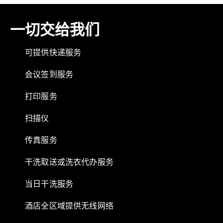
一切交给我们
可提供快递服务
会议签到服务
打印服务
扫描仪
传真服务
干洗取送或洗衣代办服务
当日干洗服务
酒店全区域提供无线网络