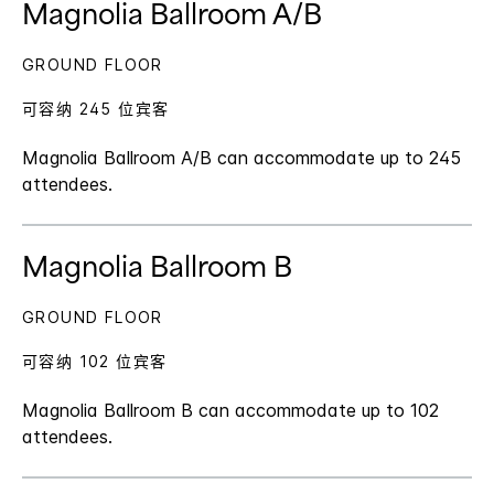
Magnolia Ballroom A/B
GROUND FLOOR
可容纳 245 位宾客
Magnolia Ballroom A/B can accommodate up to 245
attendees.
Magnolia Ballroom B
GROUND FLOOR
可容纳 102 位宾客
Magnolia Ballroom B can accommodate up to 102
attendees.