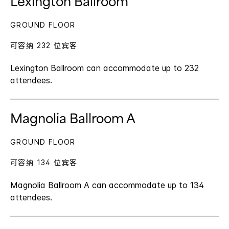
Lexington Ballroom
GROUND FLOOR
可容纳 232 位宾客
Lexington Ballroom can accommodate up to 232
attendees.
Magnolia Ballroom A
GROUND FLOOR
可容纳 134 位宾客
Magnolia Ballroom A can accommodate up to 134
attendees.