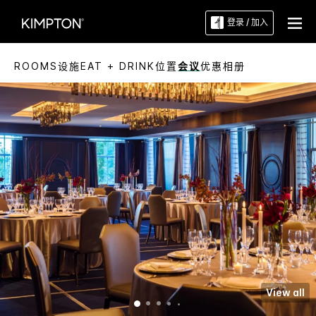
登录 / 加入
ROOMS
设施
EAT + DRINK
位置
会议
优惠
相册
View all