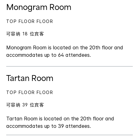
Monogram Room
TOP FLOOR FLOOR
可容纳 18 位宾客
Monogram Room is located on the 20th floor and
accommodates up to 64 attendees.
Tartan Room
TOP FLOOR FLOOR
可容纳 39 位宾客
Tartan Room is located on the 20th floor and
accommodates up to 39 attendees.