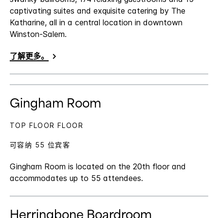
captivating suites and exquisite catering by The
Katharine, all in a central location in downtown
Winston-Salem.
了解更多。
Gingham Room
TOP FLOOR FLOOR
可容纳 55 位宾客
Gingham Room is located on the 20th floor and
accommodates up to 55 attendees.
Herringbone Boardroom