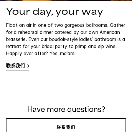
Your day, your way
Float on air in one of two gorgeous ballrooms. Gather
for a rehearsal dinner catered by our own American
brasserie. Even our boudoir-style ladies’ bathroom is a
retreat for your bridal party to primp and sip wine.
Happily ever after? Yes, ma’am.
联系我们
Have more questions?
联系我们