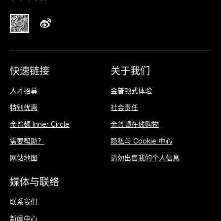
快速链接
关于我们
人才招募
金普顿式体验
特别优惠
社会责任
金普顿 Inner Circle
金普顿在线购物
需要帮助？
隐私与 Cookie 中心
网站地图
请勿出售我的个人信息
媒体与联络
联系我们
新闻中心