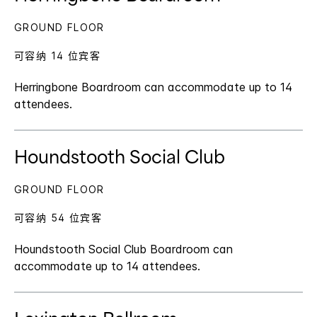
GROUND FLOOR
可容纳 14 位宾客
Herringbone Boardroom can accommodate up to 14
attendees.
Houndstooth Social Club
GROUND FLOOR
可容纳 54 位宾客
Houndstooth Social Club Boardroom can
accommodate up to 14 attendees.