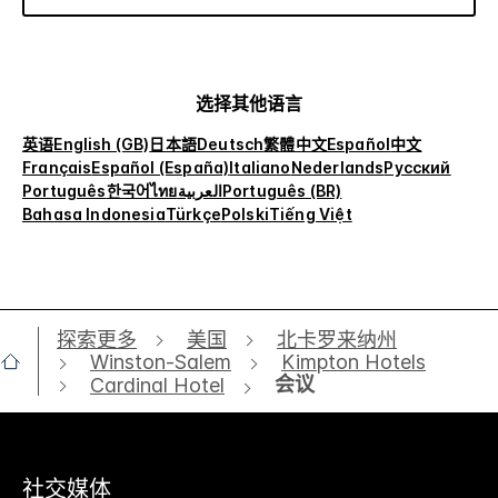
选择其他语言
英语
English (GB)
日本語
Deutsch
繁體中文
Español
中文
Français
Español (España)
Italiano
Nederlands
Русский
Português
한국어
ไทย
العربية
Português (BR)
Bahasa Indonesia
Türkçe
Polski
Tiếng Việt
探索更多
美国
北卡罗来纳州
Winston-Salem
Kimpton Hotels
会议
Cardinal Hotel
社交媒体