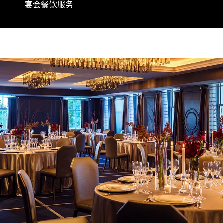
宴会餐饮服务