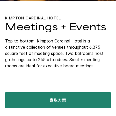
KIMPTON
CARDINAL HOTEL
Meetings + Events
Top to bottom, Kimpton Cardinal Hotel is a
distinctive collection of venues throughout 6,375
square feet of meeting space. Two ballrooms host
gatherings up to 245 attendees. Smaller meeting
rooms are ideal for executive board meetings.
索取方案