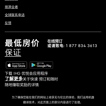
旅游业者
全球联系电话
反馈
在线预订
或请致电:
1 877 834 3613
下载 IHG 优悦会应用程序
了解更多
关于快速 预订和随时
随地赚取奖励的详情
为了确保您能在我们的网站上收获无与伦比的体验，我们运用机器
翻译技术，对此页面上的部分内容进行了处理。