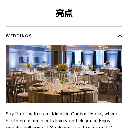
亮点
Say "I do" with us at Kimpton Cardinal Hotel, where
Southern charm meets luxury and elegance.Enjoy
swanky ballrooms, 174 relaxing guestrooms and 15