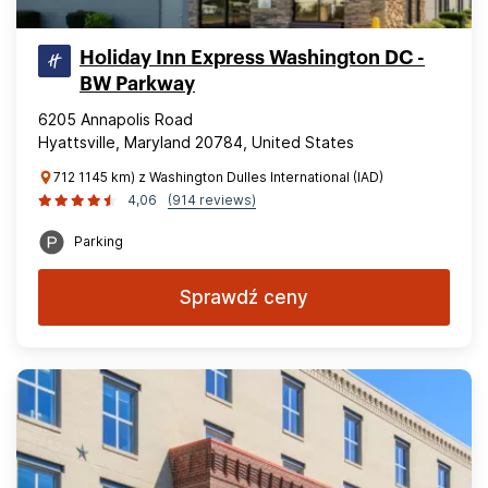
Holiday Inn Express Washington DC -
BW Parkway
6205 Annapolis Road
Hyattsville, Maryland 20784, United States
712 1145 km) z Washington Dulles International (IAD)
4,06
(914 reviews)
Parking
Sprawdź ceny