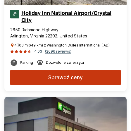
Holiday Inn National Airport/Crystal
City
2650 Richmond Highway
Arlington, Virginia 22202, United States
4.}03 mi649 km) z Washington Dulles International (IAD)
4,03
(2696 reviews)
Parking
Dozwolone zwierzęta
Sprawdź ceny