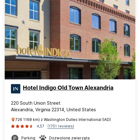
Hotel Indigo Old Town Alexandria
220 South Union Street
Alexandria, Virginia 22314, United States
726 1168 km) z Washington Dulles International (IAD)
4,57
(1751 reviews)
Parking
Dozwolone zwierzęta