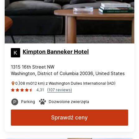
Kimpton Banneker Hotel
1315 16th Street NW
Washington, District of Columbia 20036, United States
0.}08 mi012 km) z Washington Dulles International (IAD)
4,31
(107 reviews)
Parking
Dozwolone zwierzęta
Sprawdź ceny