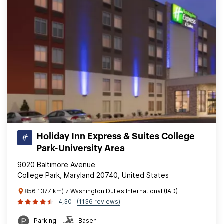
Holiday Inn Express & Suites College
Park-University Area
9020 Baltimore Avenue
College Park, Maryland 20740, United States
856 1377 km) z Washington Dulles International (IAD)
4,30
(1136 reviews)
Parking
Basen