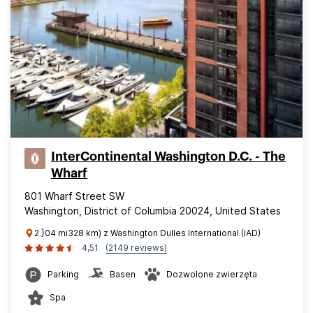
InterContinental Washington D.C. - The
Wharf
801 Wharf Street SW
Washington, District of Columbia 20024, United States
2.}04 mi328 km) z Washington Dulles International (IAD)
4,51
(2149 reviews)
Parking
Basen
Dozwolone zwierzęta
Spa