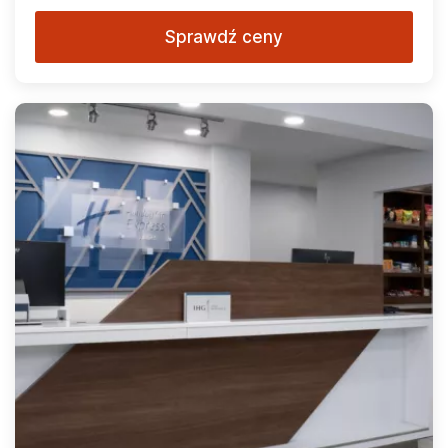
Sprawdź ceny