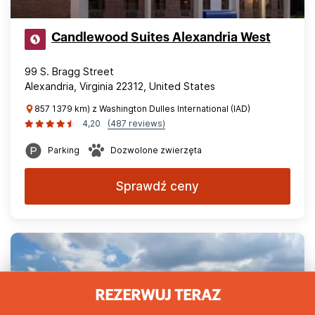
Candlewood Suites Alexandria West
99 S. Bragg Street
Alexandria, Virginia 22312, United States
857 1379 km) z Washington Dulles International (IAD)
4,20
(487 reviews)
Parking
Dozwolone zwierzęta
Sprawdź ceny
REZERWUJ TERAZ