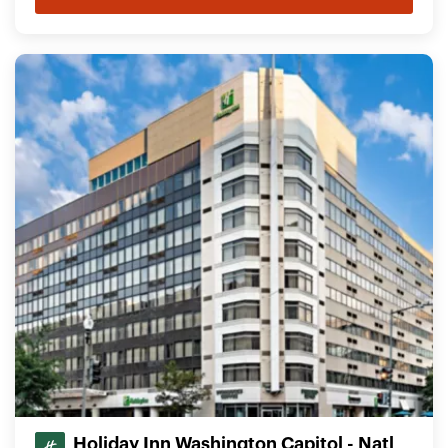
Holiday Inn Washington Capitol - Natl