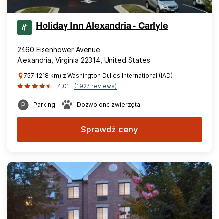
Holiday Inn Alexandria - Carlyle
2460 Eisenhower Avenue
Alexandria, Virginia 22314, United States
757 1218 km) z Washington Dulles International (IAD)
4,01
(1927 reviews)
Parking
Dozwolone zwierzęta
Sprawdź ceny