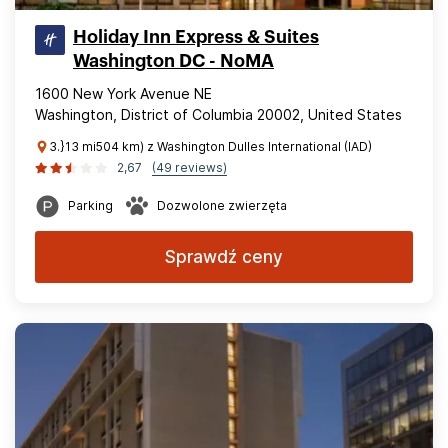
Holiday Inn Express & Suites
Washington DC - NoMA
1600 New York Avenue NE
Washington, District of Columbia 20002, United States
3.}13 mi504 km) z Washington Dulles International (IAD)
2,67
(49 reviews)
Parking
Dozwolone zwierzęta
Sprawdź ceny