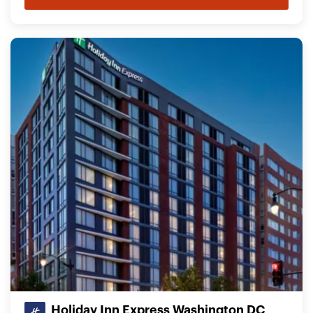
Holiday Inn Express Washington DC