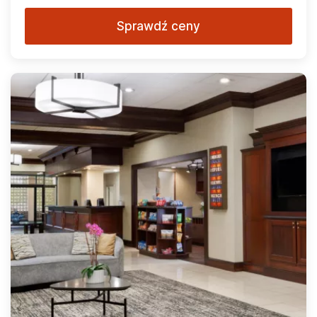
Sprawdź ceny