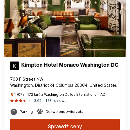
Kimpton Hotel Monaco Washington DC
700 F Street NW
Washington, District of Columbia 20004, United States
1.}07 mi172 km) z Washington Dulles International (IAD)
3,65
(128 reviews)
Parking
Dozwolone zwierzęta
Sprawdź ceny