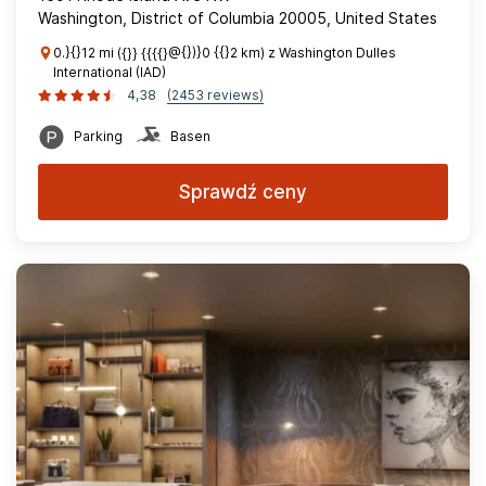
Washington, District of Columbia 20005, United States
0.}{}12 mi ({}} {{{{}@{})}0 {{}2 km) z Washington Dulles
International (IAD)
4,38
(2453 reviews)
Parking
Basen
Sprawdź ceny