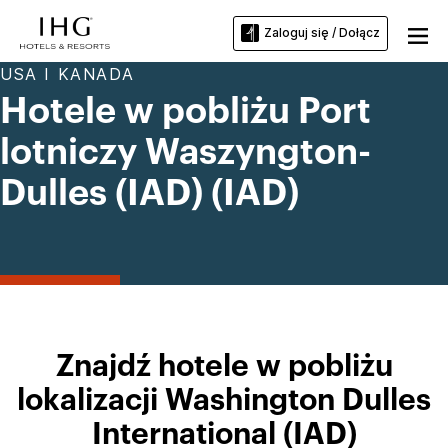
Zaloguj się / Dołącz
USA I KANADA
Hotele w pobliżu Port
lotniczy Waszyngton-
Dulles (IAD) (IAD)
Znajdź hotele w pobliżu
lokalizacji Washington Dulles
International (IAD)