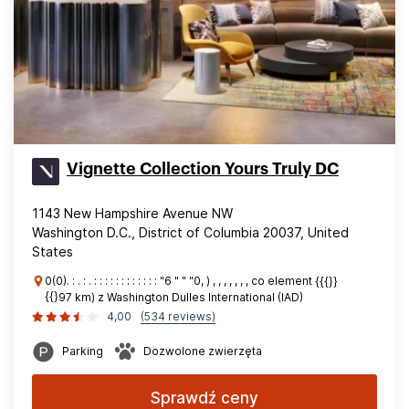
Vignette Collection Yours Truly DC
1143 New Hampshire Avenue NW
Washington D.C., District of Columbia 20037, United
States
0(0). : . : . : : : : : : : : : : : : "6 " " "0, ) , , , , , , , co element {{{}}
{{}97 km) z Washington Dulles International (IAD)
4,00
(534 reviews)
Parking
Dozwolone zwierzęta
Sprawdź ceny