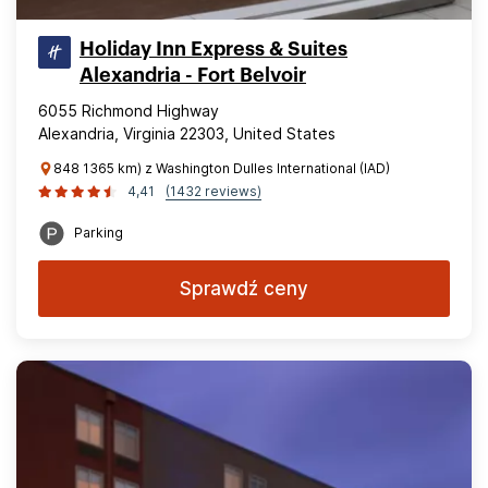
Holiday Inn Express & Suites
Alexandria - Fort Belvoir
6055 Richmond Highway
Alexandria, Virginia 22303, United States
848 1365 km) z Washington Dulles International (IAD)
4,41
(1432 reviews)
Parking
Sprawdź ceny