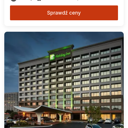
Sprawdź ceny