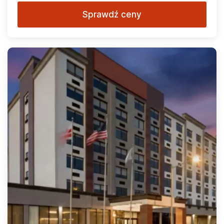
Sprawdź ceny