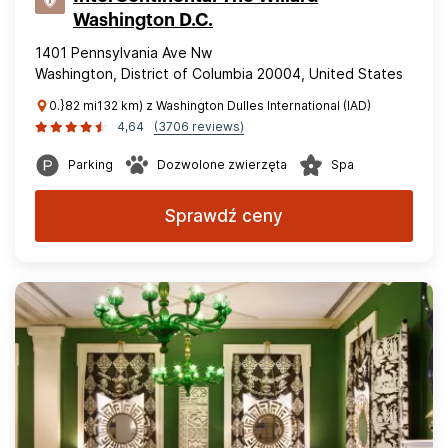
Washington D.C.
1401 Pennsylvania Ave Nw
Washington, District of Columbia 20004, United States
0.}82 mi132 km) z Washington Dulles International (IAD)
4,64
(3706 reviews)
Parking
Dozwolone zwierzęta
Spa
Sprawdź ceny