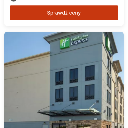
Sprawdź ceny