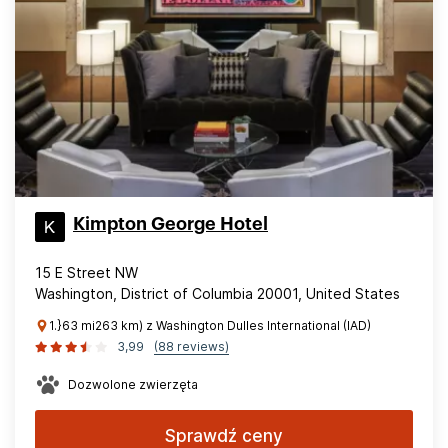
Kimpton George Hotel
15 E Street NW
Washington, District of Columbia 20001, United States
1.}63 mi263 km) z Washington Dulles International (IAD)
3,99
(88 reviews)
Dozwolone zwierzęta
Sprawdź ceny