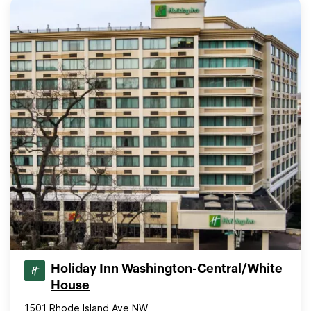
Holiday Inn Washington-Central/White
House
1501 Rhode Island Ave NW