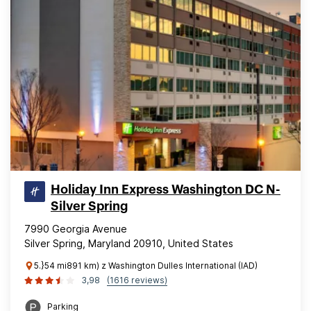
Holiday Inn Express Washington DC N-
Silver Spring
7990 Georgia Avenue
Silver Spring, Maryland 20910, United States
5.}54 mi891 km) z Washington Dulles International (IAD)
3,98
(1616 reviews)
Parking