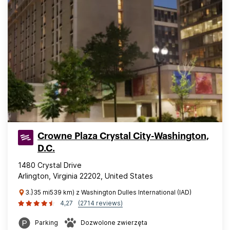
Crowne Plaza Crystal City-Washington,
D.C.
1480 Crystal Drive
Arlington, Virginia 22202, United States
3.}35 mi539 km) z Washington Dulles International (IAD)
4,27
(2714 reviews)
Parking
Dozwolone zwierzęta