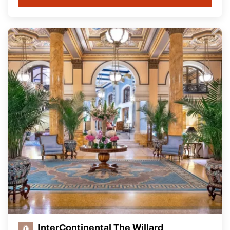
InterContinental The Willard