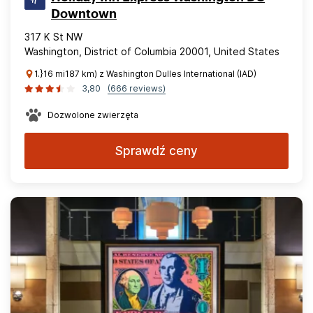
Downtown
317 K St NW
Washington, District of Columbia 20001, United States
1.}16 mi187 km) z Washington Dulles International (IAD)
3,80
(666 reviews)
Dozwolone zwierzęta
Sprawdź ceny