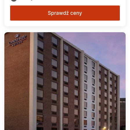
Sprawdź ceny