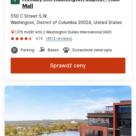
Mall
550 C Street S.W.
Washington, District of Columbia 20024, United States
1.}75 mi281 km) z Washington Dulles International (IAD)
4,19
(4512 reviews)
Parking
Basen
Dozwolone zwierzęta
Sprawdź ceny