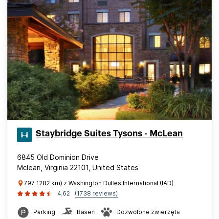
Staybridge Suites Tysons - McLean
6845 Old Dominion Drive
Mclean, Virginia 22101, United States
797 1282 km) z Washington Dulles International (IAD)
4,62
(1738 reviews)
Parking
Basen
Dozwolone zwierzęta