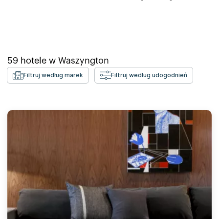
59
hotele w
Waszyngton
Filtruj według marek
Filtruj według udogodnień