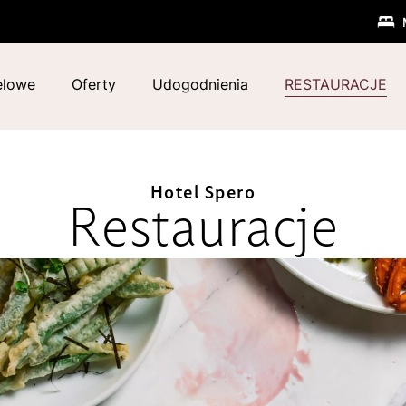
elowe
Oferty
Udogodnienia
RESTAURACJE
Hotel Spero
Restauracje