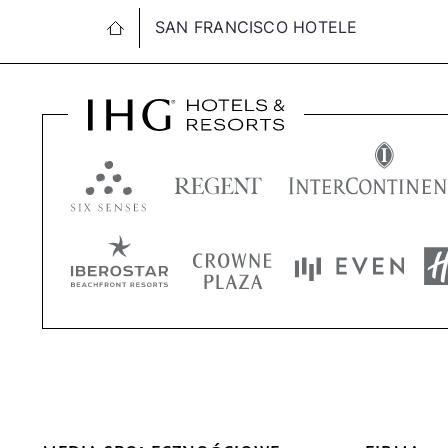
SAN FRANCISCO HOTELE