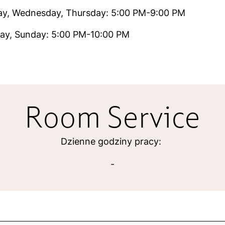
ay, Wednesday, Thursday: 5:00 PM-9:00 PM
ay, Sunday: 5:00 PM-10:00 PM
Room Service
Dzienne godziny pracy:
-