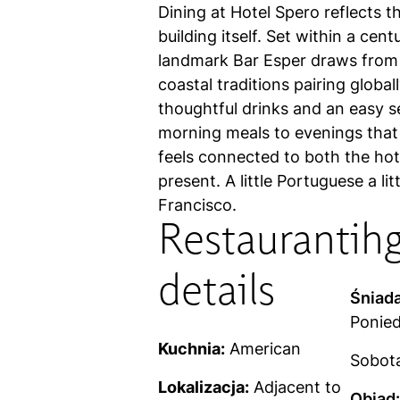
Dining at Hotel Spero reflects t
building itself. Set within a cen
landmark Bar Esper draws from
coastal traditions pairing global
thoughtful drinks and an easy s
morning meals to evenings that 
feels connected to both the hote
present. A little Portuguese a li
Francisco.
Restaurant
ih
details
Śniada
Ponied
Kuchnia:
American
Sobota,
Lokalizacja:
Adjacent to
Obiad: