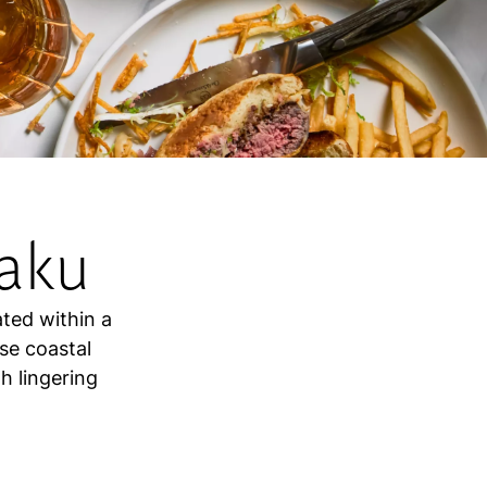
aku
ated within a
se coastal
h lingering