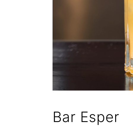
Bar Esper