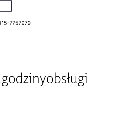
415-7757979
godzinyobsługi