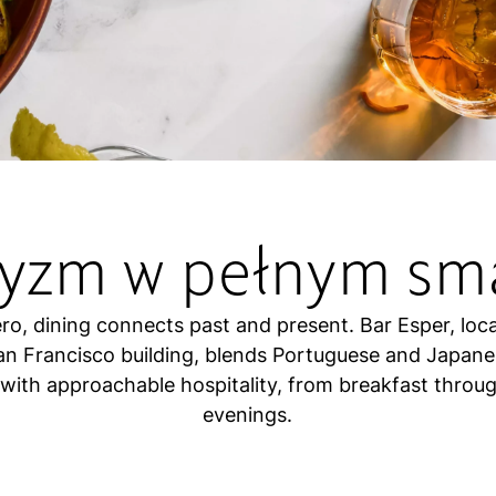
tyzm w pełnym sm
ro, dining connects past and present. Bar Esper, loc
San Francisco building, blends Portuguese and Japane
 with approachable hospitality, from breakfast throug
evenings.