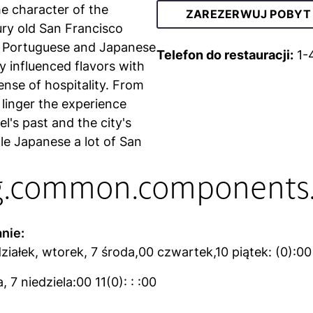
he character of the
ZAREZERWUJ POBYT
tury old San Francisco
 Portuguese and Japanese
Telefon do restauracji:
1-
ly influenced flavors with
ense of hospitality. From
linger the experience
l's past and the city's
ttle Japanese a lot of San
g.common.components.
nie:
ziałek, wtorek, 7 środa,00 czwartek,10 piątek: (0):00
 7 niedziela:00 11(0): : :00