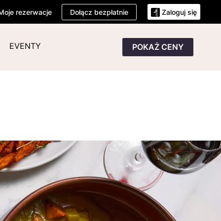
Dołącz bezpłatnie
Moje rezerwacje
Zaloguj się
EVENTY
POKAŻ CENY