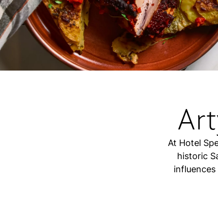
Ar
At Hotel Spe
historic 
influences