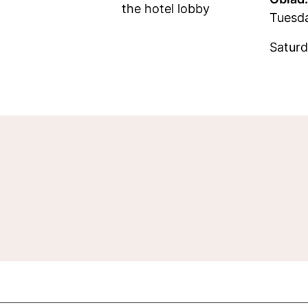
the hotel lobby
Tuesd
Saturd