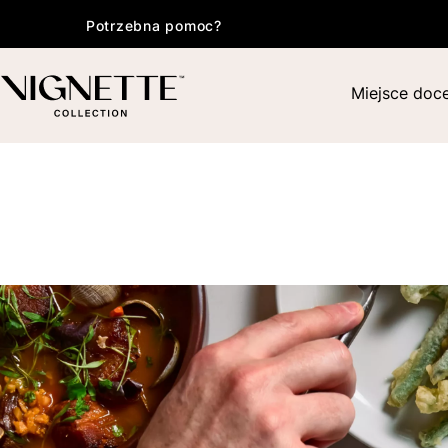
Potrzebna pomoc?
Miejsce doc