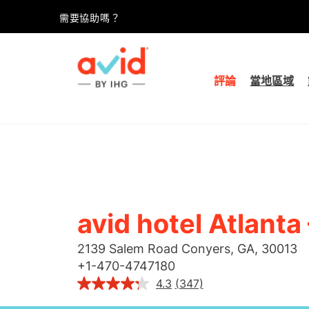
需要協助嗎？
評論
當地區域
avid hotel
Atlanta
2139 Salem Road
Conyers
,
GA
,
30013
+
1-470-4747180
4.3
(347)
閱
讀