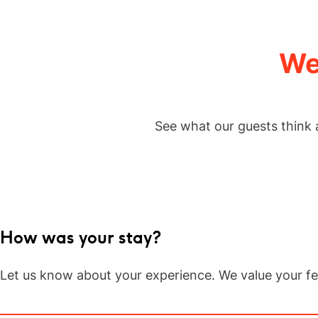
347
評
論.
相
同
We
頁
面
連
結。
See what our guests think 
How was your stay?
Let us know about your experience. We value your f