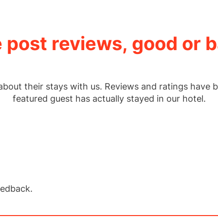
 post reviews, good or b
about their stays with us. Reviews and ratings have b
featured guest has actually stayed in our hotel.
eedback.