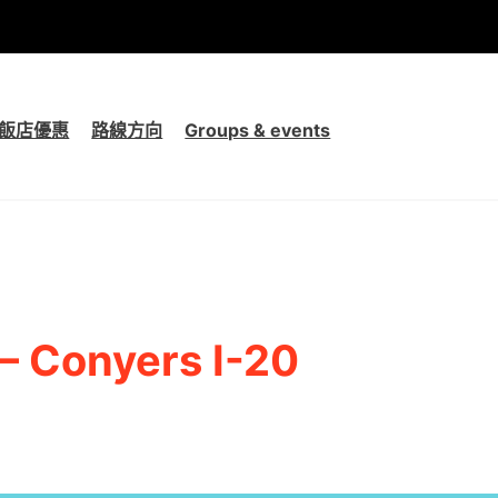
飯店優惠
路線方向
Groups & events
 – Conyers I-20