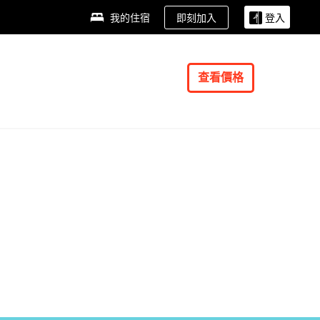
即刻加入
我的住宿
登入
查看價格