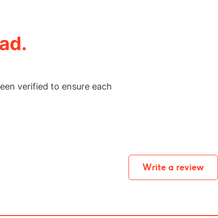
ad.
een verified to ensure each
Write a review