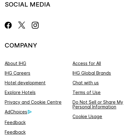
SOCIAL MEDIA
COMPANY
About IHG
Access for All
IHG Careers
IHG Global Brands
Hotel development
Chat with us
Explore Hotels
Terms of Use
Privacy and Cookie Centre
Do Not Sell or Share My
Personal Information
AdChoices
Cookie Usage
Feedback
Feedback