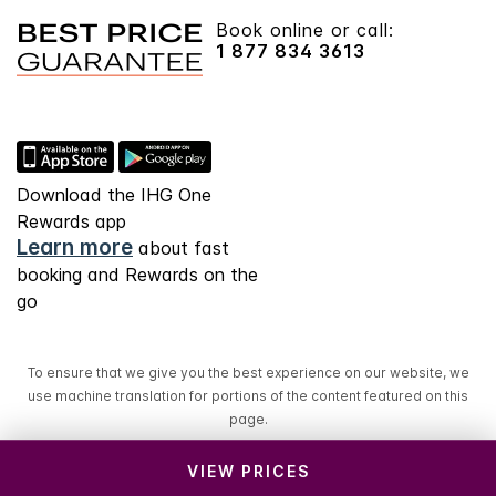
Book online or call:
1 877 834 3613
Download the IHG One
Rewards app
Learn more
about fast
booking and Rewards on the
go
To ensure that we give you the best experience on our website, we
use machine translation for portions of the content featured on this
page.
VIEW PRICES
© 2026 IHG. All rights reserved. Most hotels are