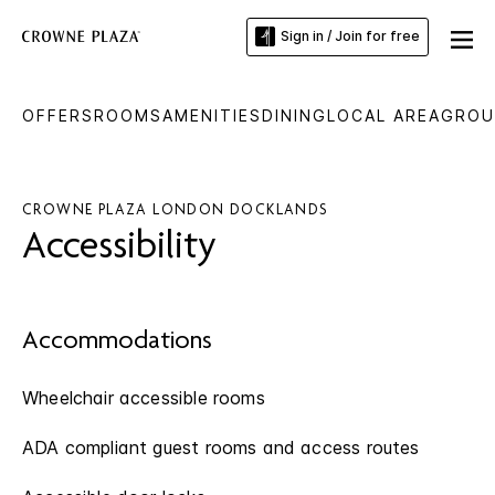
Sign in / Join for free
OFFERS
ROOMS
AMENITIES
DINING
LOCAL AREA
GROU
CROWNE PLAZA LONDON DOCKLANDS
Accessibility
Accommodations
Wheelchair accessible rooms
ADA compliant guest rooms and access routes