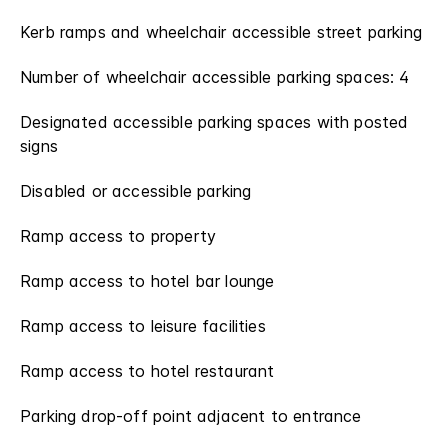
Kerb ramps and wheelchair accessible street parking
Number of wheelchair accessible parking spaces: 4
Designated accessible parking spaces with posted
signs
Disabled or accessible parking
Ramp access to property
Ramp access to hotel bar lounge
Ramp access to leisure facilities
Ramp access to hotel restaurant
Parking drop-off point adjacent to entrance