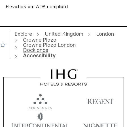
Elevators are ADA compliant
Explore
United Kingdom
London
Crowne Plaza
Crowne Plaza London
Docklands
Accessibility