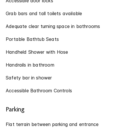
Accessible door locks
Grab bars and tall toilets available
Adequate clear turning space in bathrooms
Portable Bathtub Seats
Handheld Shower with Hose
Handrails in bathroom
Safety bar in shower
Accessible Bathroom Controls
Parking
Flat terrain between parking and entrance