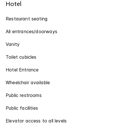
Hotel
Restaurant seating
All entrances/doorways
Vanity
Toilet cubicles
Hotel Entrance
Wheelchair available
Public restrooms
Public facilities
Elevator access to all levels