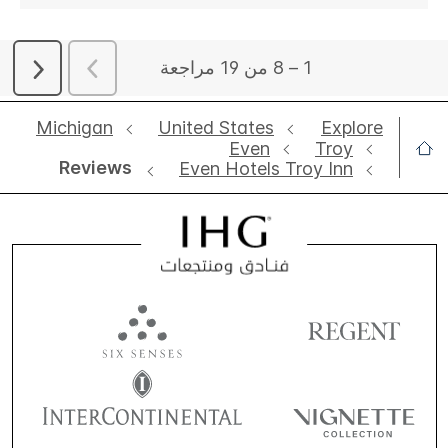
Michigan
United States
Explore
Even
Troy
Reviews
Even Hotels Troy Inn