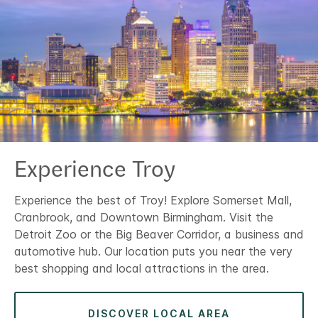
Experience Troy
Experience the best of Troy! Explore Somerset Mall,
Cranbrook, and Downtown Birmingham. Visit the
Detroit Zoo or the Big Beaver Corridor, a business and
automotive hub. Our location puts you near the very
best shopping and local attractions in the area.
DISCOVER LOCAL AREA