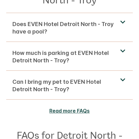
Does EVEN Hotel Detroit North - Troy
have a pool?
How much is parking at EVEN Hotel
Detroit North - Troy?
Can I bring my pet to EVEN Hotel
Detroit North - Troy?
Read more FAQs
FAQs for Detroit North -