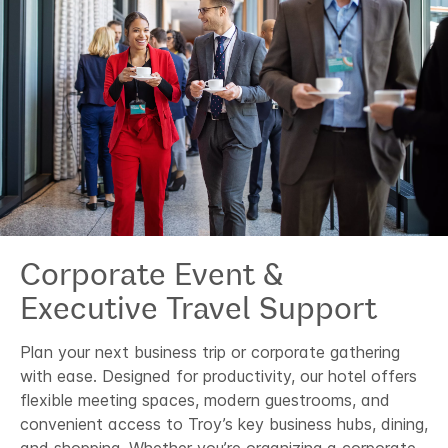
Corporate Event &
Executive Travel Support
Plan your next business trip or corporate gathering
with ease. Designed for productivity, our hotel offers
flexible meeting spaces, modern guestrooms, and
convenient access to Troy’s key business hubs, dining,