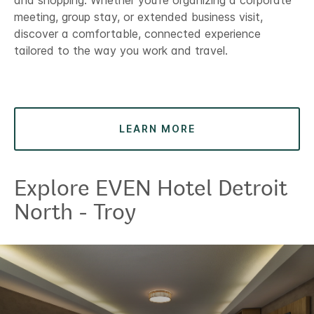
and shopping. Whether you’re organizing a corporate
meeting, group stay, or extended business visit,
discover a comfortable, connected experience
tailored to the way you work and travel.
LEARN MORE
Explore EVEN Hotel Detroit
North - Troy