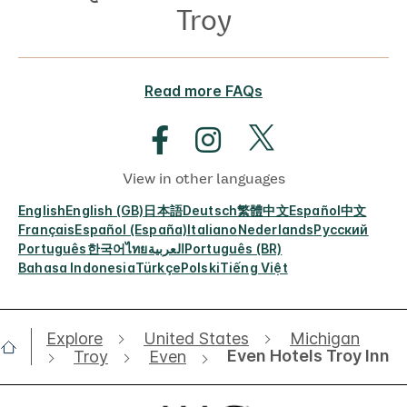
Troy
Read more FAQs
View in other languages
English
English (GB)
日本語
Deutsch
繁體中文
Español
中文
Français
Español (España)
Italiano
Nederlands
Русский
Português
한국어
ไทย
العربية
Português (BR)
Bahasa Indonesia
Türkçe
Polski
Tiếng Việt
Explore
United States
Michigan
Even Hotels Troy Inn
Troy
Even