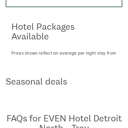
Hotel Packages
Available
Prices shown reflect an average per night stay from
Seasonal deals
FAQs for EVEN Hotel Detroit
North - Troy