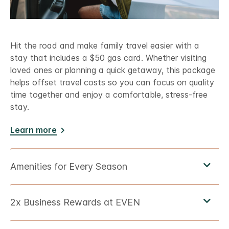
Hit the road and make family travel easier with a
stay that includes a $50 gas card. Whether visiting
loved ones or planning a quick getaway, this package
helps offset travel costs so you can focus on quality
time together and enjoy a comfortable, stress-free
stay.
Learn more