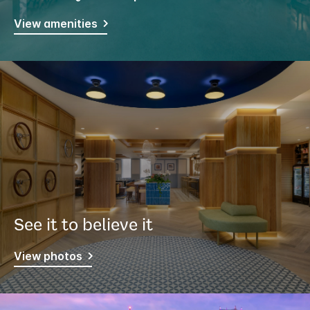
View amenities
See it to believe it
View photos