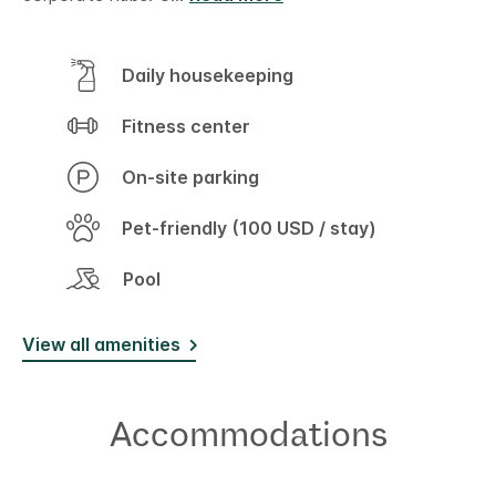
Daily housekeeping
Fitness center
On-site parking
Pet-friendly (100 USD / stay)
Pool
View all amenities
Accommodations