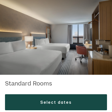
Standard Rooms
select dates