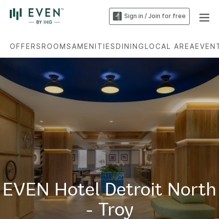
Sign in / Join for free
OFFERS
ROOMS
AMENITIES
DINING
LOCAL AREA
EVEN
EVEN Hotel Detroit North
- Troy