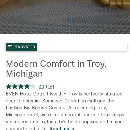
RENOVATED
Modern Comfort in Troy,
Michigan
4.1
(19)
Read
19
EVEN Hotel Detroit North - Troy is perfectly situated
Reviews.
near the premier Somerset Collection mall and the
Same
page
bustling Big Beaver Corridor. As a leading Troy,
link.
Michigan hotel, we offer a central location that keeps
you connected to the city's best shopping and major
corporate hubs.
O
...
Read more