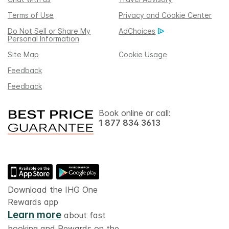
Terms of Use
Privacy and Cookie Center
Do Not Sell or Share My
AdChoices
Personal Information
Site Map
Cookie Usage
Feedback
Feedback
Book online or call:
1 877 834 3613
Download the IHG One
Rewards app
Learn more
about fast
booking and Rewards on the