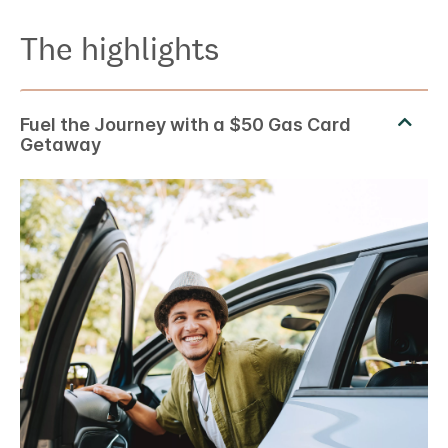
The highlights