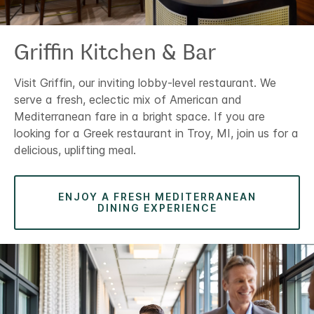
Griffin Kitchen & Bar
Visit Griffin, our inviting lobby-level restaurant. We
serve a fresh, eclectic mix of American and
Mediterranean fare in a bright space. If you are
looking for a Greek restaurant in Troy, MI, join us for a
delicious, uplifting meal.
ENJOY A FRESH MEDITERRANEAN
DINING EXPERIENCE