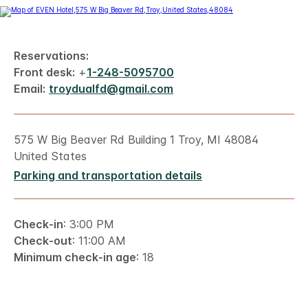
Reservations:
Front desk:
+
1-248-5095700
Email:
troydualfd@gmail.com
575 W Big Beaver Rd Building 1 Troy, MI 48084
United States
Parking and transportation details
Check-in
: 3:00 PM
Check-out
: 11:00 AM
Minimum check-in age
: 18