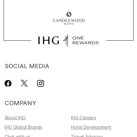
SOCIAL MEDIA
COMPANY
About IHG
IHG Careers
IHG Global Brands
Hotel Development
Chat with us
Travel Advisory