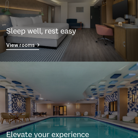
Sleep well, rest easy
View rooms
Elevate your experience