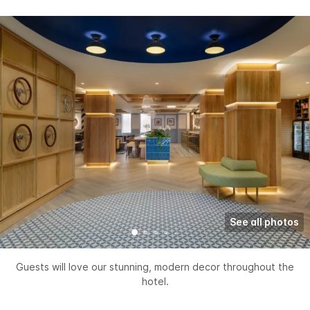
See all photos
Guests will love our stunning, modern decor throughout the
hotel.