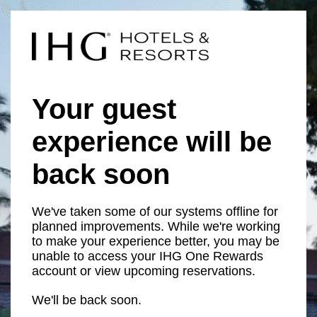
Your guest
experience will be
back soon
We've taken some of our systems offline for
planned improvements. While we're working
to make your experience better, you may be
unable to access your IHG One Rewards
account or view upcoming reservations.
We'll be back soon.