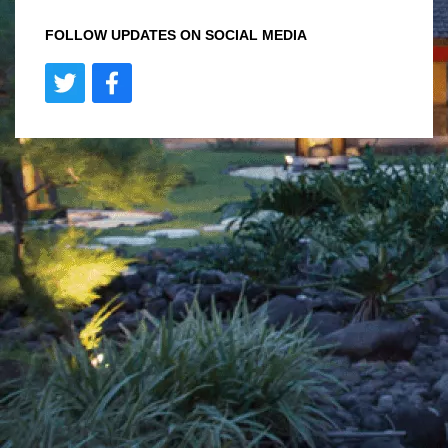
FOLLOW UPDATES ON SOCIAL MEDIA