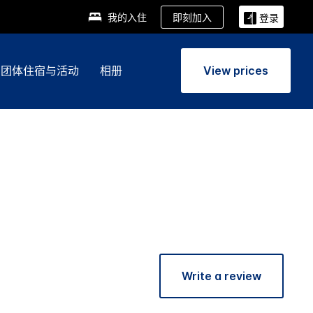
即刻加入
我的入住
登录
团体住宿与活动
相册
View prices
Write a review