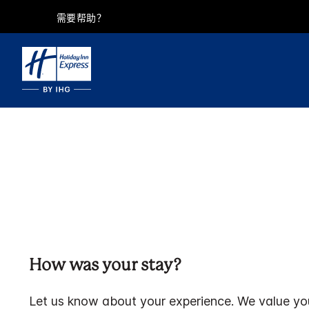
需要帮助？
How was your stay?
Let us know about your experience. We value yo