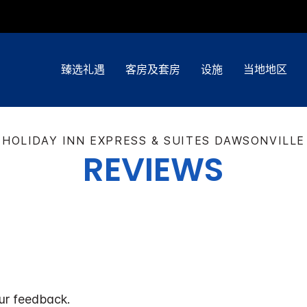
臻选礼遇
客房及套房
设施
当地地区
HOLIDAY INN EXPRESS & SUITES
DAWSONVILLE
REVIEWS
ur feedback.