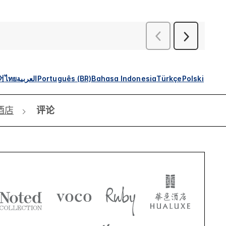
어
ไทย
العربية
Português (BR)
Bahasa Indonesia
Türkçe
Polski
酒店
评论