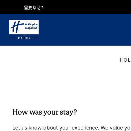
需要帮助？
HOL
How was your stay?
Let us know about your experience. We value yo