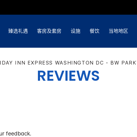
臻选礼遇
客房及套房
设施
餐饮
当地地区
IDAY INN EXPRESS
WASHINGTON DC - BW PAR
REVIEWS
ur feedback.