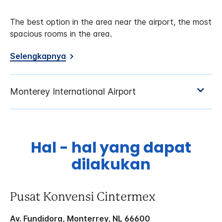
The best option in the area near the airport, the most
spacious rooms in the area.
Selengkapnya
Hal - hal yang dapat
dilakukan
Pusat Konvensi Cintermex
Av. Fundidora, Monterrey, NL 66600