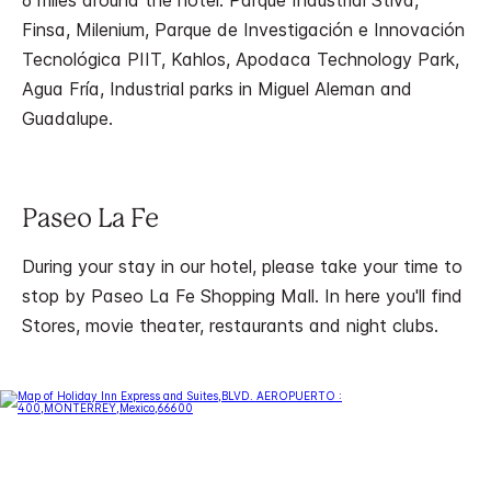
6 miles around the hotel. Parque Industrial Stiva,
Finsa, Milenium, Parque de Investigación e Innovación
Tecnológica PIIT, Kahlos, Apodaca Technology Park,
Agua Fría, Industrial parks in Miguel Aleman and
Guadalupe.
Paseo La Fe
During your stay in our hotel, please take your time to
stop by Paseo La Fe Shopping Mall. In here you'll find
Stores, movie theater, restaurants and night clubs.