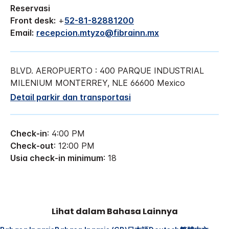
Reservasi
Front desk:
+
52-81-82881200
Email:
recepcion.mtyzo@fibrainn.mx
BLVD. AEROPUERTO : 400
PARQUE INDUSTRIAL
MILENIUM
MONTERREY
,
NLE
66600
Mexico
Detail parkir dan transportasi
Check-in
: 4:00 PM
Check-out
: 12:00 PM
Usia check-in minimum
: 18
Lihat dalam Bahasa Lainnya