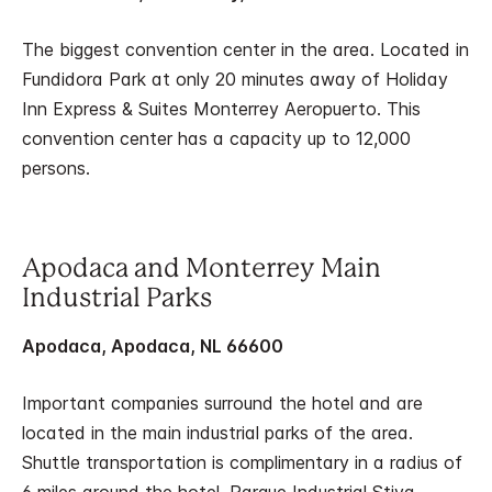
The biggest convention center in the area. Located in
Fundidora Park at only 20 minutes away of Holiday
Inn Express & Suites Monterrey Aeropuerto. This
convention center has a capacity up to 12,000
persons.
Apodaca and Monterrey Main
Industrial Parks
Apodaca, Apodaca, NL 66600
Important companies surround the hotel and are
located in the main industrial parks of the area.
Shuttle transportation is complimentary in a radius of