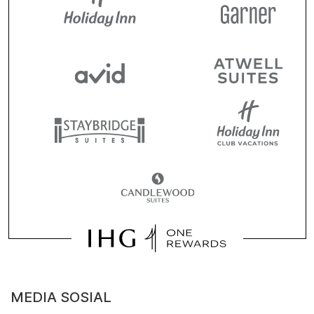
MEDIA SOSIAL