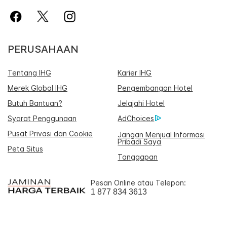
PERUSAHAAN
Tentang IHG
Karier IHG
Merek Global IHG
Pengembangan Hotel
Butuh Bantuan?
Jelajahi Hotel
Syarat Penggunaan
AdChoices
Pusat Privasi dan Cookie
Jangan Menjual Informasi
Pribadi Saya
Peta Situs
Tanggapan
Pesan Online atau Telepon:
1 877 834 3613