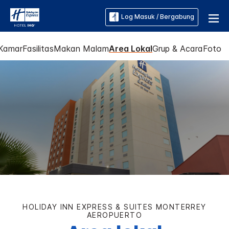
Log Masuk / Bergabung
Kamar
Fasilitas
Makan Malam
Area Lokal
Grup & Acara
Foto
HOLIDAY INN EXPRESS & SUITES
MONTERREY
AEROPUERTO