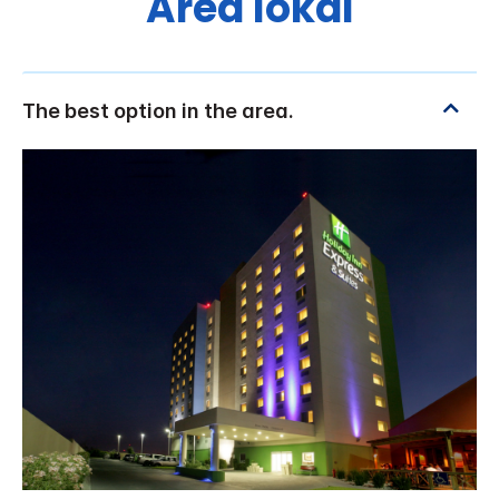
Area lokal