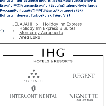
Bahasa Inggris
Bahasa Inggris (GB)
日本語
Deutsch
繁體中文
Español
中文
Français
Español (España)
Italiano
Nederlands
Русский
Português
한국어
ไทย
العربية
Português (BR)
Bahasa Indonesia
Türkçe
Polski
Tiếng Việt
JELAJAHI
Holiday Inn Express
Holiday Inn Express & Suites
Monterrey Aeropuerto
Area Lokal