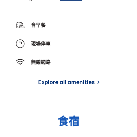
含早餐
現場停車
無線網路
Explore all amenities
食宿