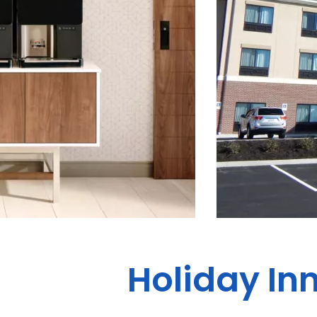
Holiday Inn