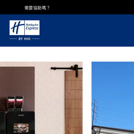
需要協助嗎？