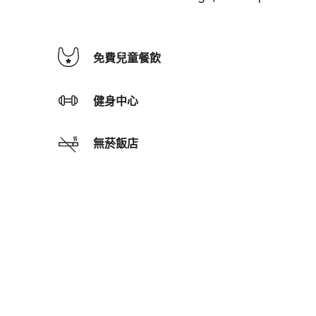
免費兒童餐飲
健身中心
無菸飯店