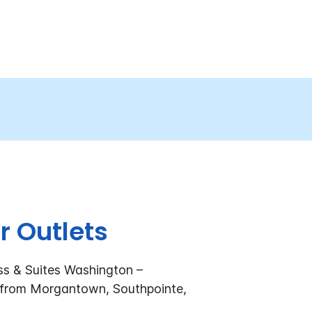
r Outlets
ss & Suites Washington –
 from Morgantown, Southpointe,