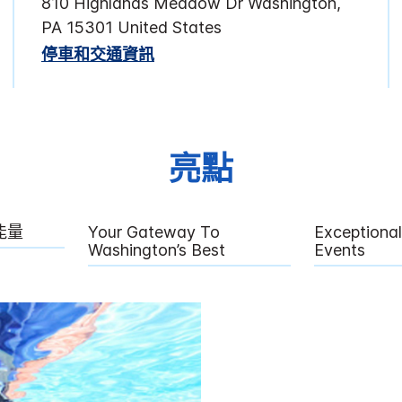
810 Highlands Meadow Dr
Washington
,
PA
15301
United States
停車和交通資訊
亮點
能量
Your Gateway To
Exceptiona
Washington’s Best
Events