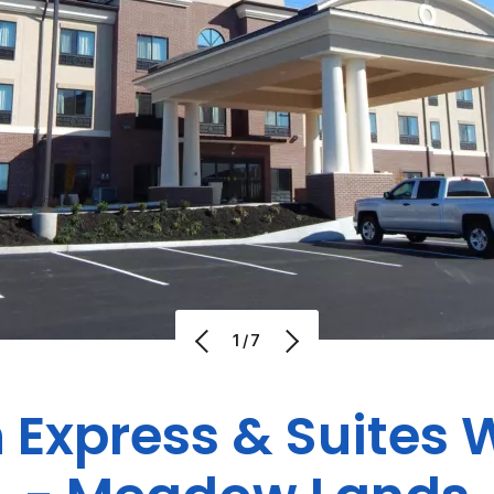
1/7
 Express & Suites
W