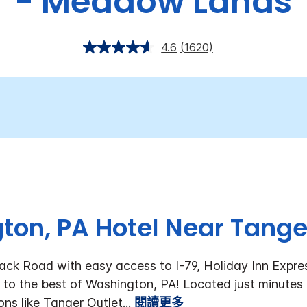
- Meadow Lands
4.6
(1620)
on, PA Hotel Near Tange
ack Road with easy access to I-79, Holiday Inn Expre
to the best of Washington, PA!
Located just minutes
ons like Tanger Outlet
...
閱讀更多