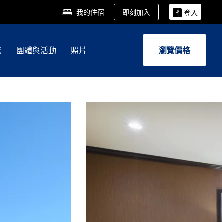
即刻加入
我的住宿
登入
域
團體與活動
照片
瀏覽價格