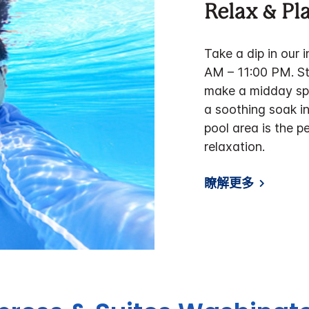
Relax & Pl
Take a dip in our 
AM – 11:00 PM. Sta
make a midday spl
a soothing soak in
pool area is the p
relaxation.
瞭解更多