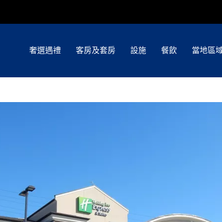
奢選遇禮
客房及套房
設施
餐飲
當地區