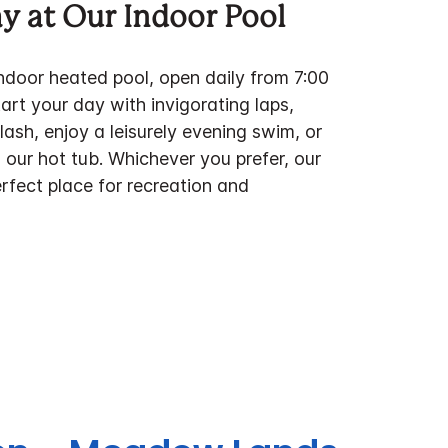
ay at Our Indoor Pool
indoor heated pool, open daily from 7:00
rt your day with invigorating laps,
ash, enjoy a leisurely evening swim, or
 our hot tub. Whichever you prefer, our
erfect place for recreation and