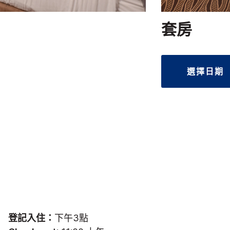
套房
選擇日期
登記入住：
下午3點