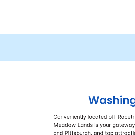
Washingt
Conveniently located off Racetr
Meadow Lands is your gateway 
and Pittsburgh, and top attracti