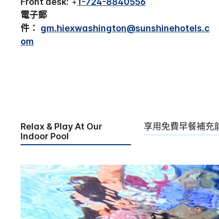
Front desk:
+
1-724-8840556
電子郵
件：
gm.hiexwashington@sunshinehotels.c
om
Relax & Play At Our
享用免費早餐補充
Indoor Pool