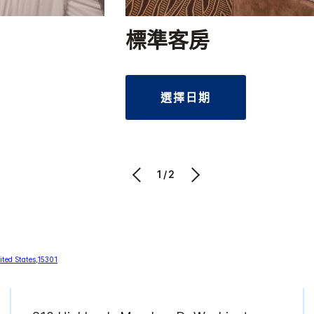
標準客房
選擇日期
1/2