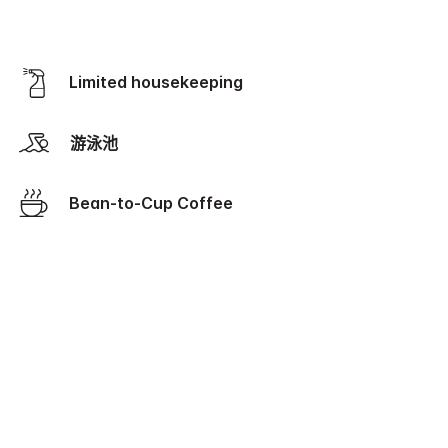
Limited housekeeping
游泳池
Bean-to-Cup Coffee