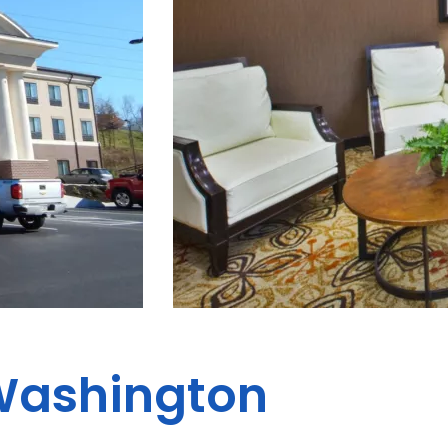
ashington