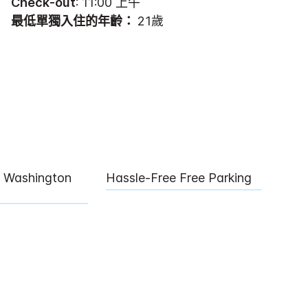
Check-out
: 11:00 上午
最低單獨入住的年齡：
21歲
l Washington
Hassle-Free Free Parking