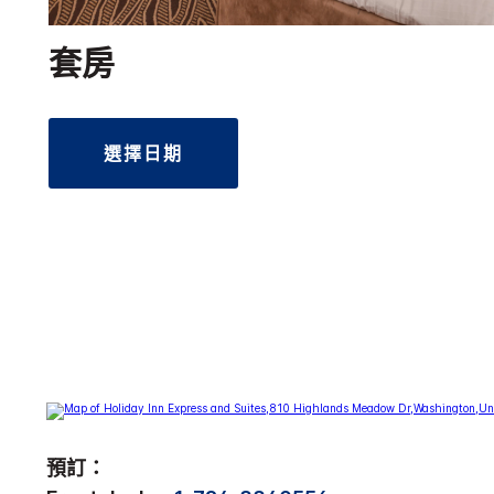
套房
選擇日期
預訂：