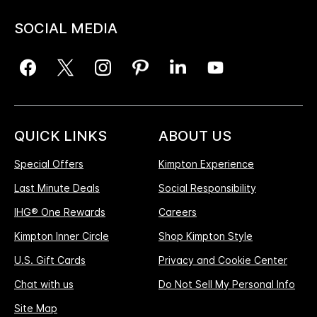
SOCIAL MEDIA
QUICK LINKS
ABOUT US
Special Offers
Kimpton Experience
Last Minute Deals
Social Responsibility
IHG® One Rewards
Careers
Kimpton Inner Circle
Shop Kimpton Style
U.S. Gift Cards
Privacy and Cookie Center
Chat with us
Do Not Sell My Personal Info
Site Map