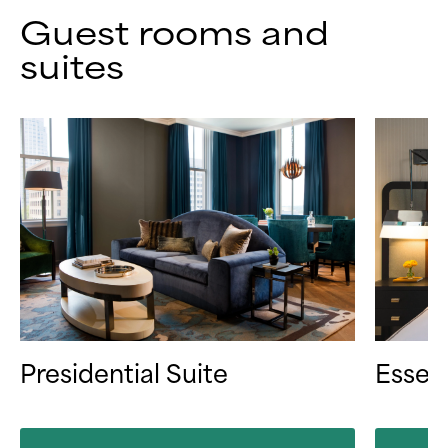
Guest rooms and
suites
Presidential Suite
Essen