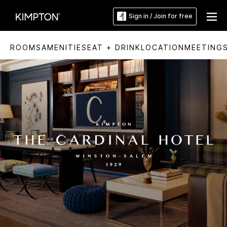
Sign in / Join for free
ROOMS
AMENITIES
EAT + DRINK
LOCATION
MEETING