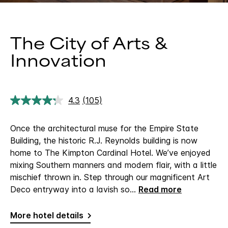
The City of Arts &
Innovation
4.3
(105)
Read
105
Reviews.
Once the architectural muse for the Empire State
Same
page
Building, the historic R.J. Reynolds building is now
link.
home to The Kimpton Cardinal Hotel. We’ve enjoyed
mixing Southern manners and modern flair, with a little
mischief thrown in. Step through our magnificent Art
Deco entryway into a lavish so
...
Read more
More hotel details