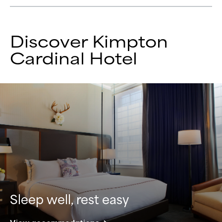
Discover Kimpton
Cardinal Hotel
Sleep well, rest easy