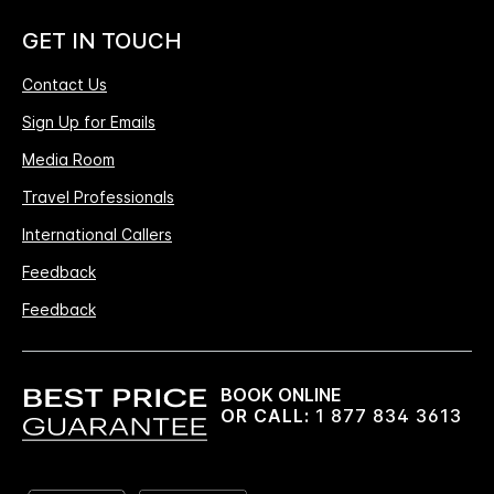
GET IN TOUCH
Contact Us
Sign Up for Emails
Media Room
Travel Professionals
International Callers
Feedback
Feedback
BOOK ONLINE
OR CALL:
1 877 834 3613