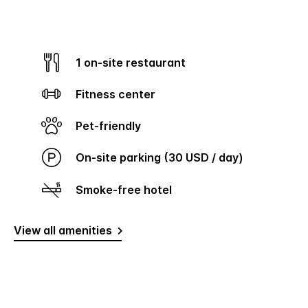
1 on-site restaurant
Fitness center
Pet-friendly
On-site parking (30 USD / day)
Smoke-free hotel
View all amenities