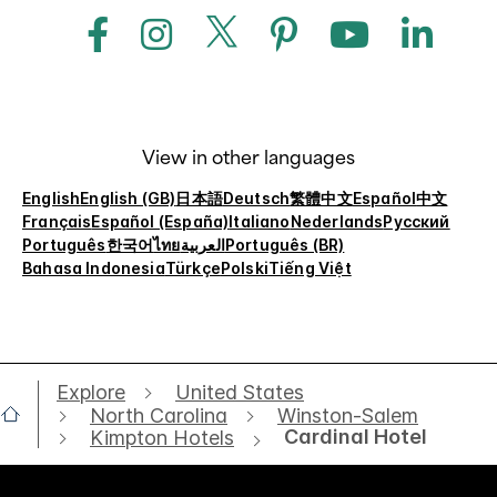
View in other languages
English
English (GB)
日本語
Deutsch
繁體中文
Español
中文
Français
Español (España)
Italiano
Nederlands
Русский
Português
한국어
ไทย
العربية
Português (BR)
Bahasa Indonesia
Türkçe
Polski
Tiếng Việt
Explore
United States
North Carolina
Winston-Salem
Cardinal Hotel
Kimpton Hotels