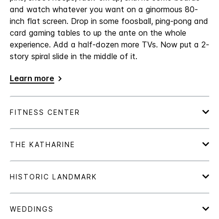
and watch whatever you want on a ginormous 80-
inch flat screen. Drop in some foosball, ping-pong and
card gaming tables to up the ante on the whole
experience. Add a half-dozen more TVs. Now put a 2-
story spiral slide in the middle of it.
Learn more