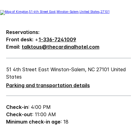
Reservations:
Front desk:
+
1-336-7241009
Email:
talktous@thecardinalhotel.com
51 4th Street East Winston-Salem, NC 27101 United
States
Parking and transportation details
Check-in
: 4:00 PM
Check-out
: 11:00 AM
Minimum check-in age
: 18