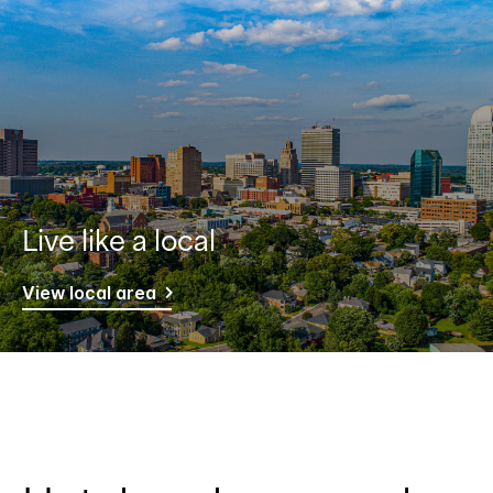
Live like a local
View local area