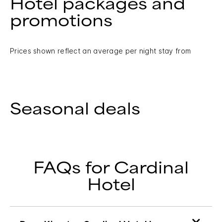
Hotel packages and
promotions
Prices shown reflect an average per night stay from
Seasonal deals
FAQs for Cardinal
Hotel