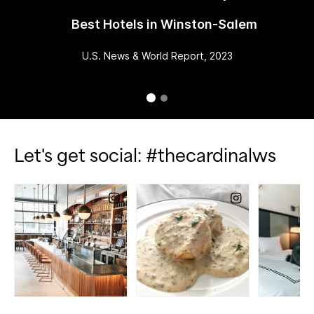
Best Hotels in Winston-Salem
U.S. News & World Report, 2023
Let's get social: #thecardinalws