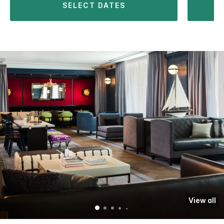
SELECT DATES
View all