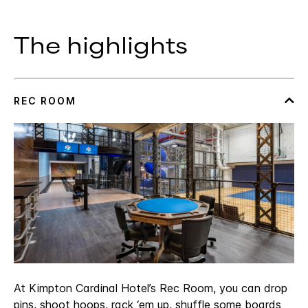
The highlights
At Kimpton Cardinal Hotel’s Rec Room, you can drop
pins, shoot hoops, rack ‘em up, shuffle some boards