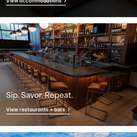
View accommodations
Sip. Savor. Repeat.
View restaurants + bars