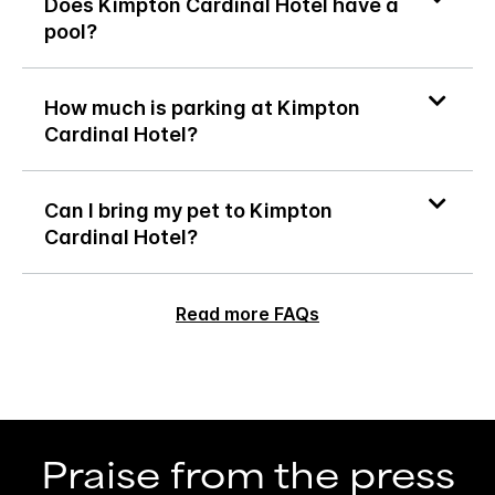
Does Kimpton Cardinal Hotel have a
pool?
How much is parking at Kimpton
Cardinal Hotel?
Can I bring my pet to Kimpton
Cardinal Hotel?
Read more FAQs
Praise from the press