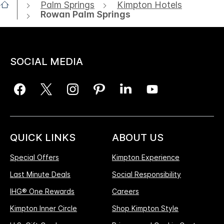
Palm Springs
Kimpton Hotels
Rowan Palm Springs
SOCIAL MEDIA
QUICK LINKS
ABOUT US
Special Offers
Kimpton Experience
Last Minute Deals
Social Responsibility
IHG® One Rewards
Careers
Kimpton Inner Circle
Shop Kimpton Style