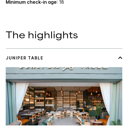
Minimum check-in age
: 18
The highlights