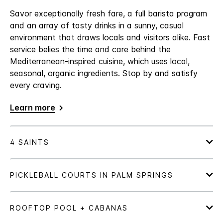
Savor exceptionally fresh fare, a full barista program
and an array of tasty drinks in a sunny, casual
environment that draws locals and visitors alike. Fast
service belies the time and care behind the
Mediterranean-inspired cuisine, which uses local,
seasonal, organic ingredients. Stop by and satisfy
every craving.
Learn more