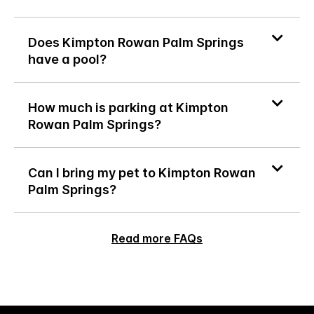
Does Kimpton Rowan Palm Springs
have a pool?
How much is parking at Kimpton
Rowan Palm Springs?
Can I bring my pet to Kimpton Rowan
Palm Springs?
Read more FAQs