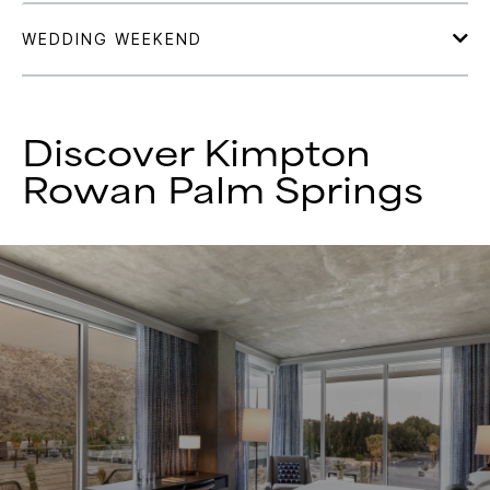
Discover Kimpton
Rowan Palm Springs