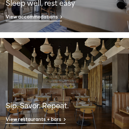
Sleep well, rest easy
View accommodations
Sip. Savor. Repeat.
View restaurants + bars