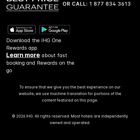
OR CALL:
1 877 834 3613
Download the IHG One
Rewards app
Learn more
about fast
booking and Rewards on the
go
To ensure that we give you the best experience on our
website, we use machine translation for portions of the
content featured on this page.
© 2026 IHG. All rights reserved. Most hotels are independently
owned and operated.