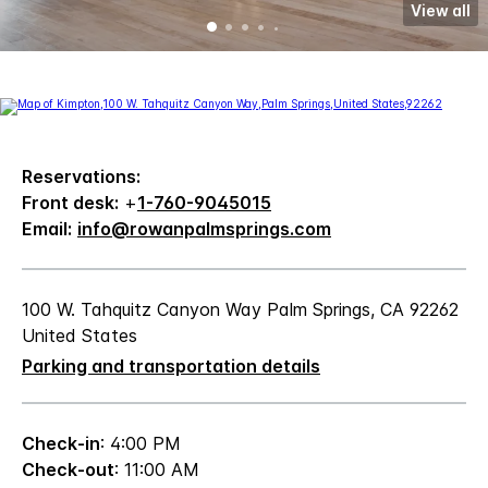
View all
Reservations:
Front desk:
+
1-760-9045015
Email:
info@rowanpalmsprings.com
100 W. Tahquitz Canyon Way Palm Springs, CA 92262
United States
Parking and transportation details
Check-in
: 4:00 PM
Check-out
: 11:00 AM