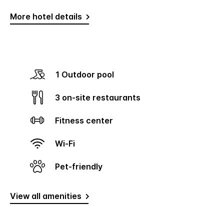
More hotel details
1 Outdoor pool
3 on-site restaurants
Fitness center
Wi-Fi
Pet-friendly
View all amenities