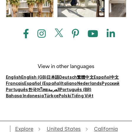
View in other languages
English
English (GB)
日本語
Deutsch
繁體中文
Español
中文
Français
Español (España)
Italiano
Nederlands
Русский
Português
한국어
ไทย
العربية
Português (BR)
Bahasa Indonesia
Türkçe
Polski
Tiếng Việt
Explore
United States
California