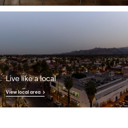
Live like a local
View local area