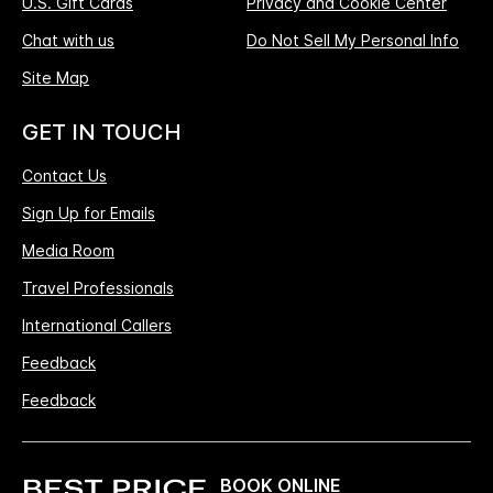
U.S. Gift Cards
Privacy and Cookie Center
Chat with us
Do Not Sell My Personal Info
Site Map
GET IN TOUCH
Contact Us
Sign Up for Emails
Media Room
Travel Professionals
International Callers
Feedback
Feedback
BOOK ONLINE