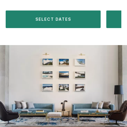
SELECT DATES