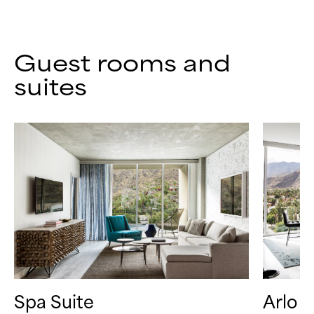
Guest rooms and
suites
Spa Suite
Arlo S