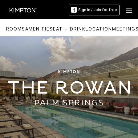
Sign in / Join for free
ROOMS
AMENITIES
EAT + DRINK
LOCATION
MEETING