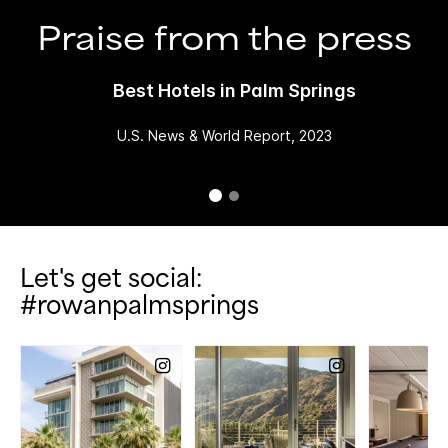
Praise from the press
Best Hotels in Palm Springs
U.S. News & World Report, 2023
Let's get social:
#rowanpalmsprings