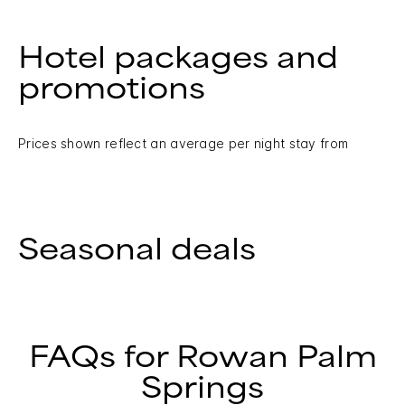
Hotel packages and
promotions
Prices shown reflect an average per night stay from
Seasonal deals
FAQs for Rowan Palm
Springs