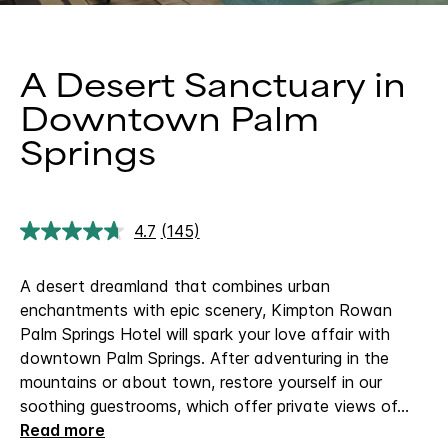
A Desert Sanctuary in
Downtown Palm
Springs
4.7
(145)
Read
145
Reviews.
A desert dreamland that combines urban
Same
page
enchantments with epic scenery, Kimpton Rowan
link.
Palm Springs Hotel will spark your love affair with
downtown Palm Springs. After adventuring in the
mountains or about town, restore yourself in our
soothing guestrooms, which offer private views of
...
Read more