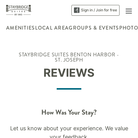
Sign in / Join for free
AMENITIES
LOCAL AREA
GROUPS & EVENTS
PHOTO
STAYBRIDGE SUITES BENTON HARBOR -
ST. JOSEPH
REVIEWS
How Was Your Stay?
Let us know about your experience. We value
your feedback.