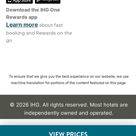
Download the IHG One
Rewards app
Learn more
about fast
booking and Rewards on the
go
To ensure that we give you the best experience on our website, we use
machine translation for portions of the content featured on this page.
© 2026 IHG. All rights reserved. Most hotels are
independently owned and operated.
VIEW PRICES