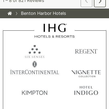
Benton Harbor Hotels