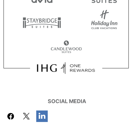
SOCIAL MEDIA