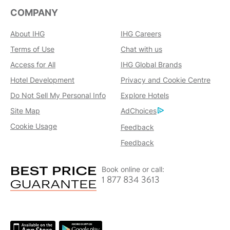
COMPANY
About IHG
IHG Careers
Terms of Use
Chat with us
Access for All
IHG Global Brands
Hotel Development
Privacy and Cookie Centre
Do Not Sell My Personal Info
Explore Hotels
Site Map
AdChoices
Cookie Usage
Feedback
Feedback
Book online or call:
1 877 834 3613