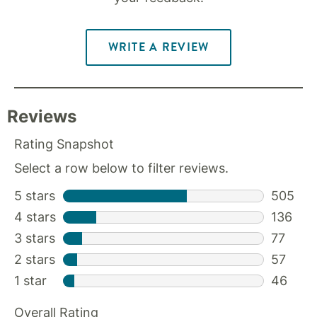
WRITE A REVIEW