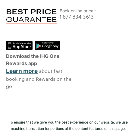
Book online or call:
1 877 834 3613
Download the IHG One
Rewards app
Learn more
about fast
booking and Rewards on the
go
To ensure that we give you the best experience on our website, we use
machine translation for portions of the content featured on this page.