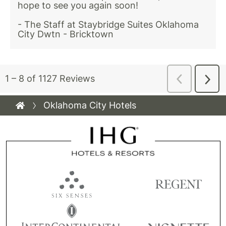
Oklahoma City Hotels