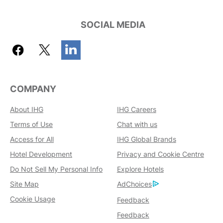
SOCIAL MEDIA
COMPANY
About IHG
IHG Careers
Terms of Use
Chat with us
Access for All
IHG Global Brands
Hotel Development
Privacy and Cookie Centre
Do Not Sell My Personal Info
Explore Hotels
Site Map
AdChoices
Cookie Usage
Feedback
Feedback