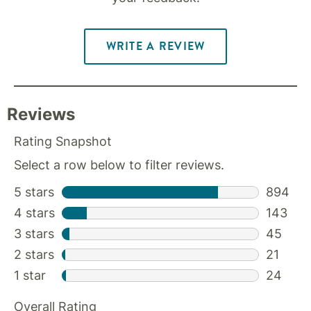
WRITE A REVIEW