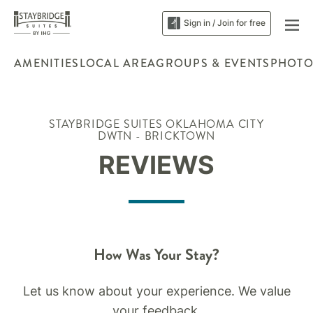
Sign in / Join for free
AMENITIES
LOCAL AREA
GROUPS & EVENTS
PHOTO
STAYBRIDGE SUITES OKLAHOMA CITY
DWTN - BRICKTOWN
REVIEWS
How Was Your Stay?
Let us know about your experience. We value
your feedback.