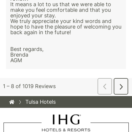
Tulsa Hotels