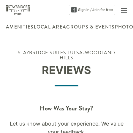
Sign in / Join for free
AMENITIES
LOCAL AREA
GROUPS & EVENTS
PHOTO
STAYBRIDGE SUITES TULSA-WOODLAND
HILLS
REVIEWS
How Was Your Stay?
Let us know about your experience. We value
your feedback.