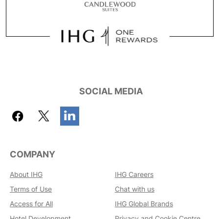
SOCIAL MEDIA
COMPANY
About IHG
IHG Careers
Terms of Use
Chat with us
Access for All
IHG Global Brands
Hotel Development
Privacy and Cookie Centre