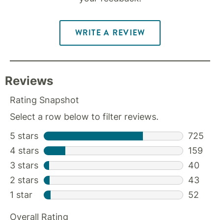
WRITE A REVIEW