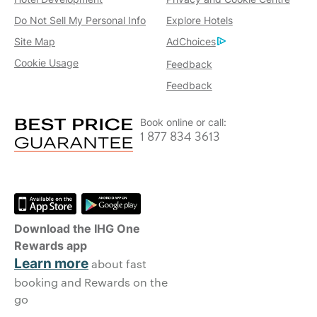
Do Not Sell My Personal Info
Explore Hotels
Site Map
AdChoices
Cookie Usage
Feedback
Feedback
Book online or call:
1 877 834 3613
Download the IHG One
Rewards app
Learn more
about fast
booking and Rewards on the
go