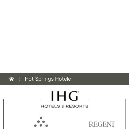
Hot Springs Hotele