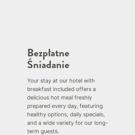
Bezpłatne
Śniadanie
Your stay at our hotel with
breakfast included offers a
delicious hot meal freshly
prepared every day, featuring
healthy options, daily specials,
and a wide variety for our long-
term guests.