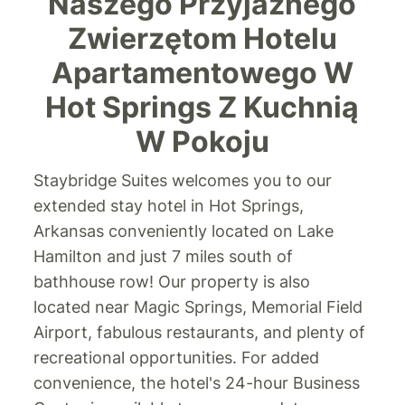
Naszego Przyjaznego
Zwierzętom Hotelu
Apartamentowego W
Hot Springs Z Kuchnią
W Pokoju
Staybridge Suites welcomes you to our
extended stay hotel in Hot Springs,
Arkansas conveniently located on Lake
Hamilton and just 7 miles south of
bathhouse row! Our property is also
located near Magic Springs, Memorial Field
Airport, fabulous restaurants, and plenty of
recreational opportunities. For added
convenience, the hotel's 24-hour Business