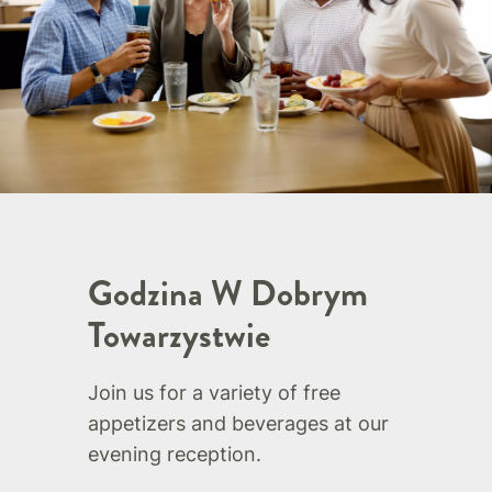
Godzina W Dobrym
Towarzystwie
Join us for a variety of free
appetizers and beverages at our
evening reception.