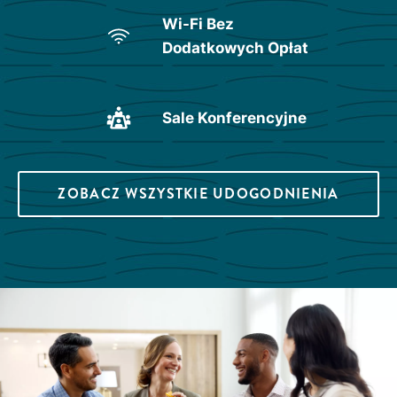
Wi-Fi Bez
Dodatkowych Opłat
Sale Konferencyjne
ZOBACZ WSZYSTKIE UDOGODNIENIA