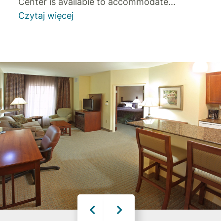
Center is available to accommodate
...
Czytaj więcej