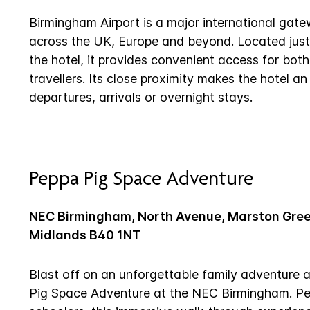
Birmingham Airport is a major international gate
across the UK, Europe and beyond. Located just
the hotel, it provides convenient access for both
travellers. Its close proximity makes the hotel an
departures, arrivals or overnight stays.
Peppa Pig Space Adventure
NEC Birmingham, North Avenue, Marston Gre
Midlands B40 1NT
Blast off on an unforgettable family adventure 
Pig Space Adventure at the NEC Birmingham. Per