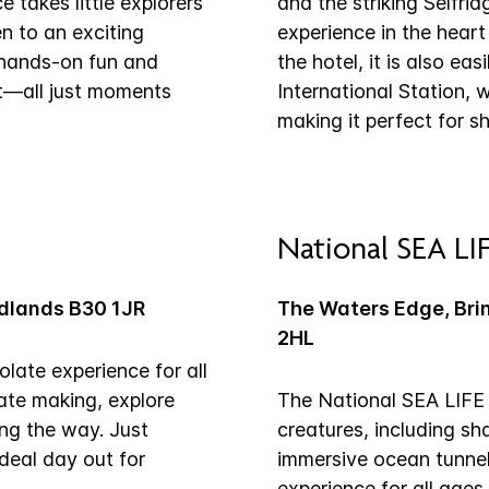
 takes little explorers
and the striking Selfridg
n to an exciting
experience in the heart
, hands-on fun and
the hotel, it is also ea
out—all just moments
International Station, 
making it perfect for s
National SEA LI
idlands B30 1JR
The Waters Edge, Bri
2HL
late experience for all
late making, explore
The National SEA LIFE 
ong the way. Just
creatures, including sha
ideal day out for
immersive ocean tunnel 
experience for all age