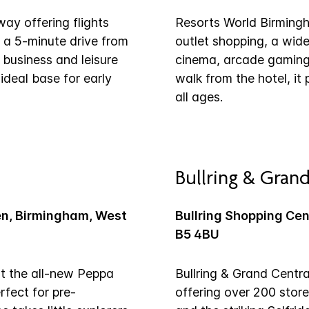
way offering flights
Resorts World Birmingha
 a 5-minute drive from
outlet shopping, a wid
 business and leisure
cinema, arcade gaming 
 ideal base for early
walk from the hotel, it
all ages.
Bullring & Grand
en, Birmingham, West
Bullring Shopping Ce
B5 4BU
at the all-new Peppa
Bullring & Grand Centra
fect for pre-
offering over 200 stor