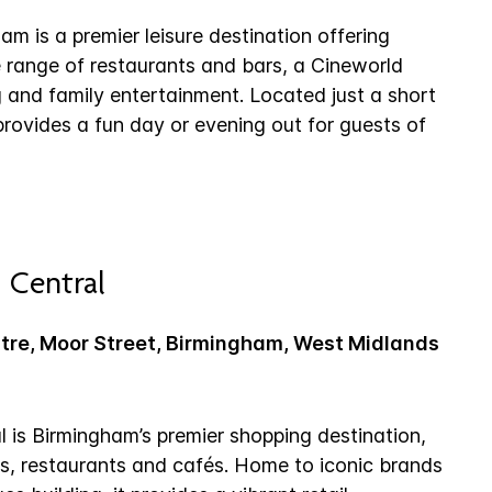
m is a premier leisure destination offering
e range of restaurants and bars, a Cineworld
and family entertainment. Located just a short
 provides a fun day or evening out for guests of
 Central
ntre, Moor Street, Birmingham, West Midlands
l is Birmingham’s premier shopping destination,
es, restaurants and cafés. Home to iconic brands