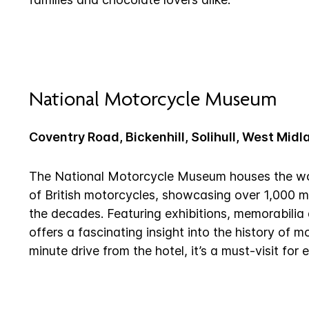
National Motorcycle Museum
Coventry Road, Bickenhill, Solihull, West Mid
The National Motorcycle Museum houses the worl
of British motorcycles, showcasing over 1,000 
the decades. Featuring exhibitions, memorabilia 
offers a fascinating insight into the history of m
minute drive from the hotel, it’s a must-visit for 