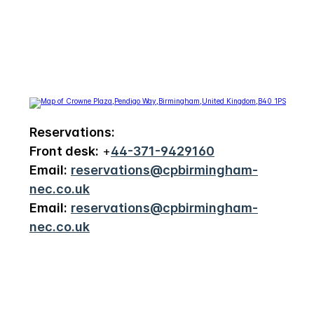
Reservations:
Front desk:
+
44-371-9429160
Email:
reservations@cpbirmingham-
nec.co.uk
Email:
reservations@cpbirmingham-
nec.co.uk