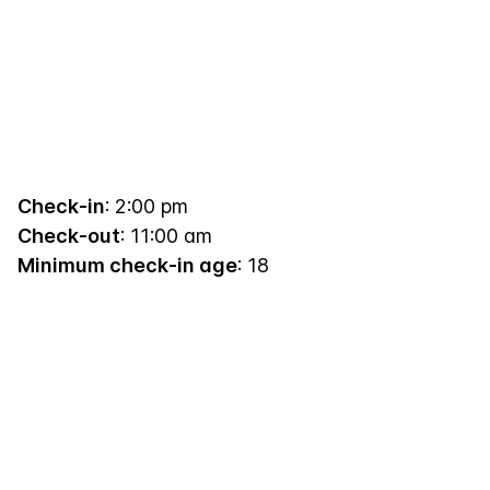
Check-in
: 2:00 pm
Check-out
: 11:00 am
Minimum check-in age
: 18