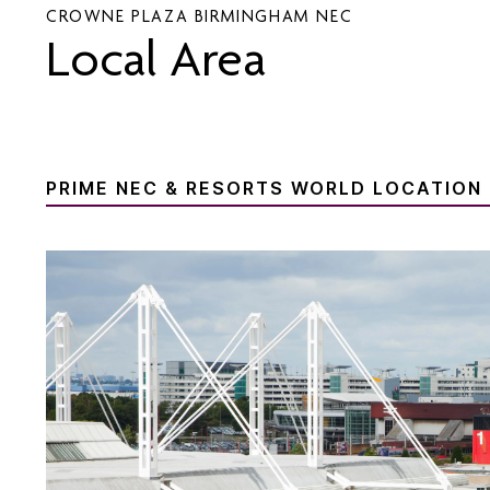
CROWNE PLAZA BIRMINGHAM NEC
Local Area
PRIME NEC & RESORTS WORLD LOCATION