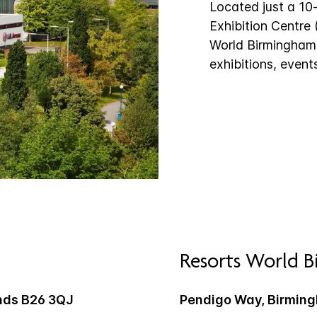
Located just a 10
Exhibition Centre
World Birmingham, 
exhibitions, event
Resorts World 
nds B26 3QJ
Pendigo Way, Birmin