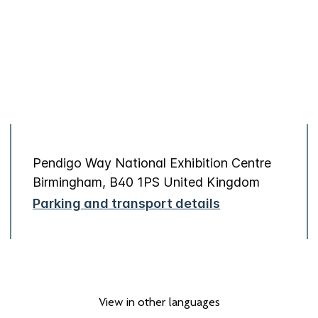
Pendigo Way National Exhibition Centre
Birmingham, B40 1PS United Kingdom
Parking and transport details
View in other languages