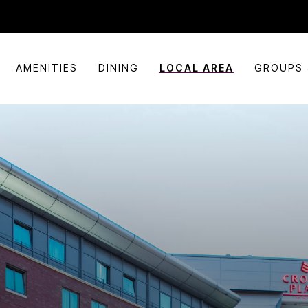
AMENITIES
DINING
LOCAL AREA
GROUPS 