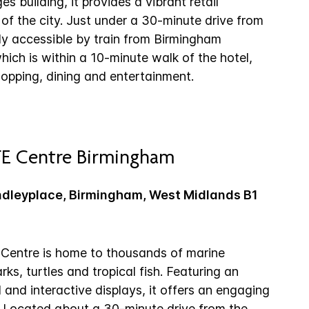
es building, it provides a vibrant retail
 of the city. Just under a 30-minute drive from
sily accessible by train from Birmingham
which is within a 10-minute walk of the hotel,
hopping, dining and entertainment.
FE Centre Birmingham
ndleyplace, Birmingham, West Midlands B1
Centre is home to thousands of marine
rks, turtles and tropical fish. Featuring an
and interactive displays, it offers an engaging
s. Located about a 30-minute drive from the