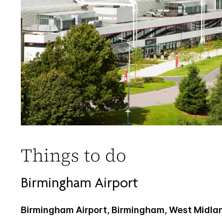
Things to do
Birmingham Airport
Birmingham Airport, Birmingham, West Midla