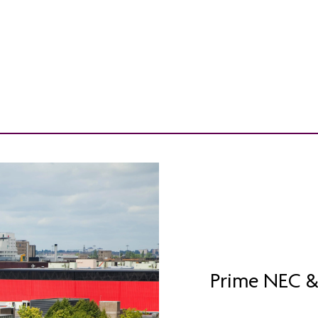
Prime NEC &