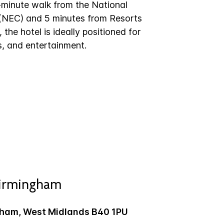
-minute walk from the National
 (NEC) and 5 minutes from Resorts
the hotel is ideally positioned for
s, and entertainment.
Birmingham
gham, West Midlands B40 1PU