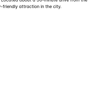
y-friendly attraction in the city.