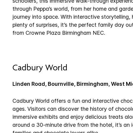
schoolers, this immersive walk-through experience
through Peppa’s world, from her home and garde
journey into space. With interactive storytelling
plenty of surprises, it’s the perfect family day 
from Crowne Plaza Birmingham NEC.
Cadbury World
Linden Road, Bournville, Birmingham, West M
Cadbury World offers a fun and interactive choco
ages. Visitors can discover the history of choco
immersive exhibits and enjoy delicious treats al
around a 30-minute drive from the hotel, it’s an 
families and chocolate lovers alike.