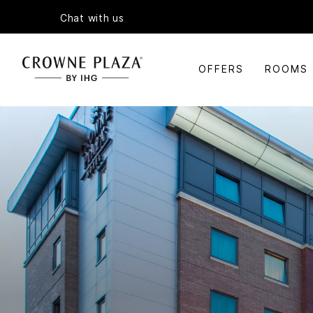
Chat with us
OFFERS
ROOMS