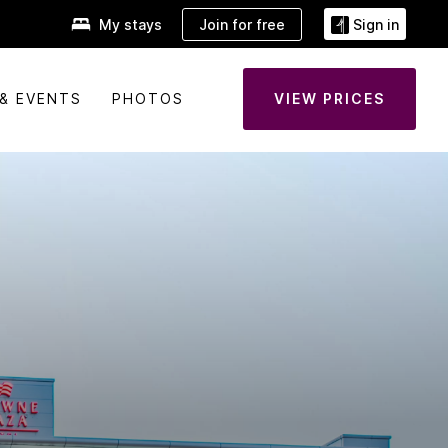
Join for free
My stays
Sign in
& EVENTS
PHOTOS
VIEW PRICES