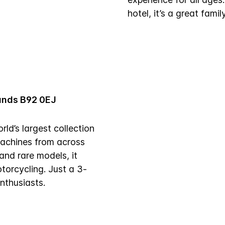
hotel, it’s a great famil
lands B92 0EJ
d’s largest collection
machines from across
and rare models, it
otorcycling. Just a 3-
enthusiasts.