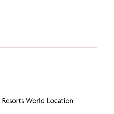
 Resorts World Location