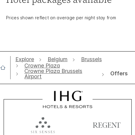
Prices shown reflect an average per night stay from
Explore
Belgium
Brussels
Crowne Plaza
Crowne Plaza Brussels
Offers
Airport