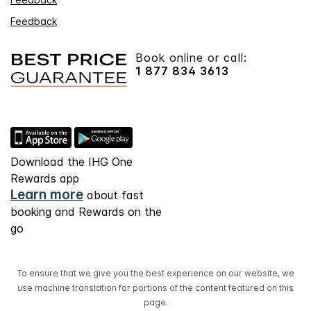
Feedback
Book online or call:
1 877 834 3613
Download the IHG One
Rewards app
Learn more
about fast
booking and Rewards on the
go
To ensure that we give you the best experience on our website, we
use machine translation for portions of the content featured on this
page.