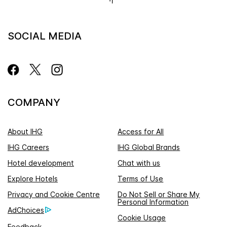
SOCIAL MEDIA
COMPANY
About IHG
Access for All
IHG Careers
IHG Global Brands
Hotel development
Chat with us
Explore Hotels
Terms of Use
Privacy and Cookie Centre
Do Not Sell or Share My
Personal Information
AdChoices
Cookie Usage
Feedback