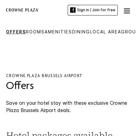
Sign in / Join for free
OFFERS
ROOMS
AMENITIES
DINING
LOCAL AREA
GROU
CROWNE PLAZA BRUSSELS AIRPORT
Offers
Save on your hotel stay with these exclusive Crowne
Plaza Brussels Airport deals.
Hotel packages available