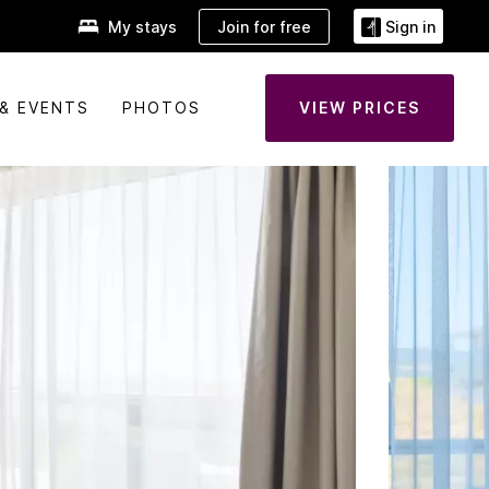
Join for free
My stays
Sign in
& EVENTS
PHOTOS
VIEW PRICES