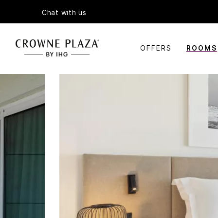
Chat with us
OFFERS
ROOMS