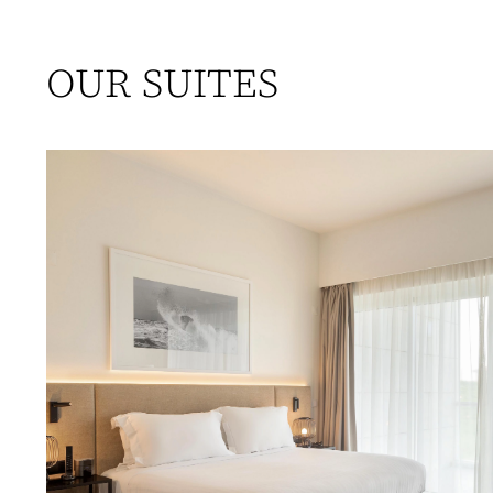
OUR SUITES