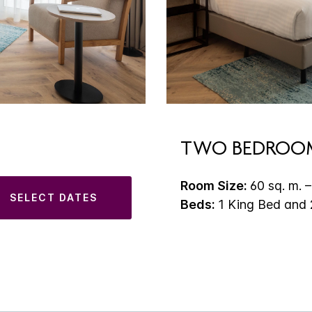
TWO BEDROOM
Room Size:
60 sq. m. –
SELECT DATES
Beds:
1 King Bed and