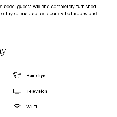
 beds, guests will find completely furnished
t to stay connected, and comfy bathrobes and
ay
Hair dryer
Television
Wi-Fi