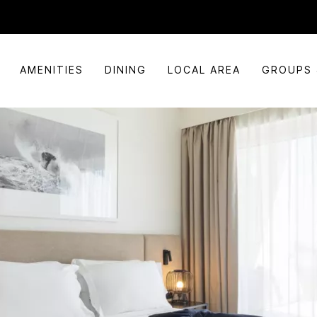
AMENITIES
DINING
LOCAL AREA
GROUPS 