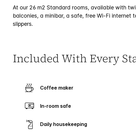
At our 26 m2 Standard rooms, available with twin
balconies, a minibar, a safe, free Wi-Fi interne
slippers.
Included With Every St
Coffee maker
In-room safe
Daily housekeeping