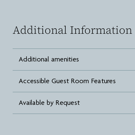
Additional Information
Additional amenities
Accessible Guest Room Features
Available by Request