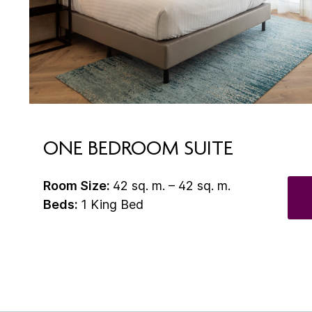
ONE BEDROOM SUITE
Room Size:
42 sq. m. – 42 sq. m.
Beds:
1 King Bed