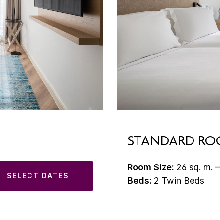
STANDARD R
Room Size:
26 sq. m. –
SELECT DATES
Beds:
2 Twin Beds