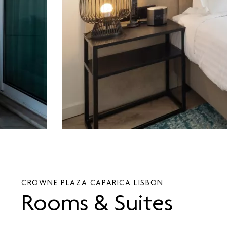
CROWNE PLAZA CAPARICA LISBON
Rooms & Suites