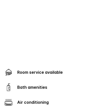
Room service available
Bath amenities
Air conditioning