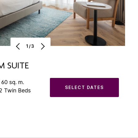
1/3
 SUITE
 60 sq. m.
SELECT DATES
 2 Twin Beds