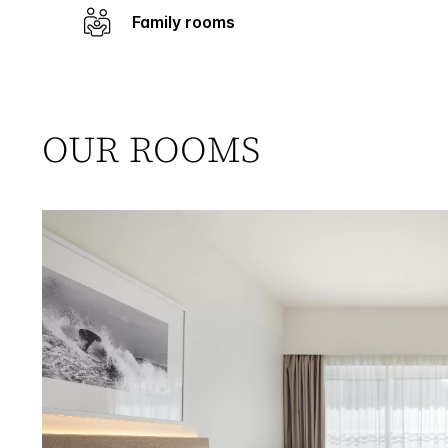
Family rooms
OUR ROOMS