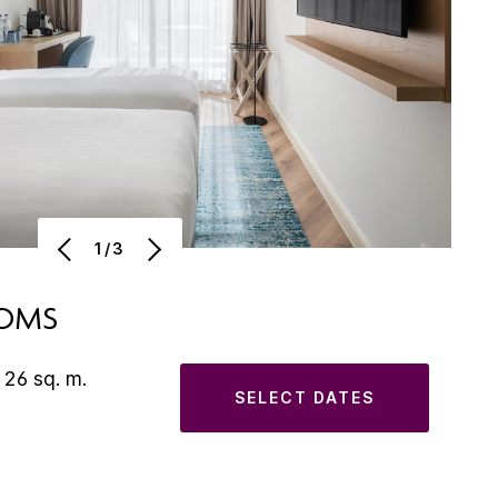
1/3
OOMS
 26 sq. m.
SELECT DATES