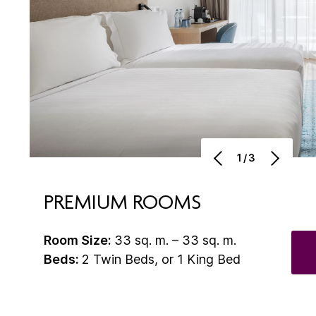
1/3
PREMIUM ROOMS
Room Size:
33 sq. m. – 33 sq. m.
Beds:
2 Twin Beds, or 1 King Bed