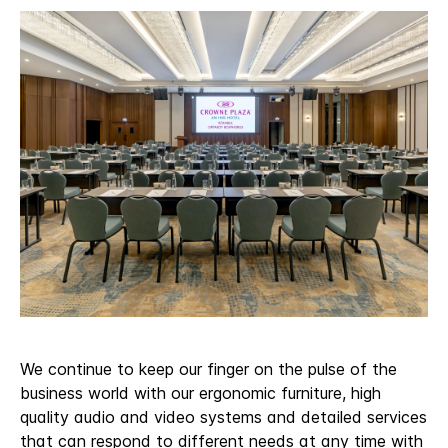
We continue to keep our finger on the pulse of the
business world with our ergonomic furniture, high
quality audio and video systems and detailed services
that can respond to different needs at any time with