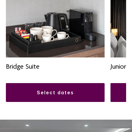
Bridge Suite
Junior S
select dates