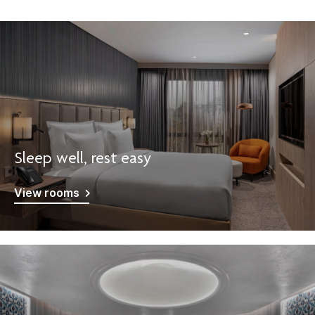
Sleep well, rest easy
View rooms