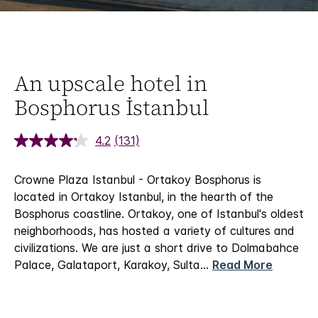
An upscale hotel in
Bosphorus İstanbul
4.2
(131)
Crowne Plaza Istanbul - Ortakoy Bosphorus is
located in Ortakoy Istanbul, in the hearth of the
Bosphorus coastline. Ortakoy, one of Istanbul's oldest
neighborhoods, has hosted a variety of cultures and
civilizations. We are just a short drive to Dolmabahce
Palace, Galataport, Karakoy, Sulta
...
Read More