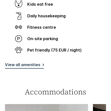
Kids eat free
Daily housekeeping
Fitness centre
On-site parking
Pet friendly (75 EUR / night)
View all amenities
Accommodations