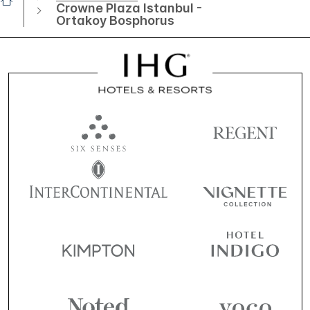
Crowne Plaza Istanbul -
Ortakoy Bosphorus