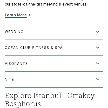
our state-of-the-art meeting & event venues.
Learn More
Explore Istanbul - Ortakoy
Bosphorus