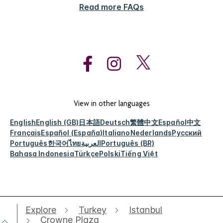
Read more FAQs
View in other languages
English
English (GB)
日本語
Deutsch
繁體中文
Español
中文
Français
Español (España)
Italiano
Nederlands
Русский
Português
한국어
ไทย
العربية
Português (BR)
Bahasa Indonesia
Türkçe
Polski
Tiếng Việt
Explore
Turkey
Istanbul
Crowne Plaza