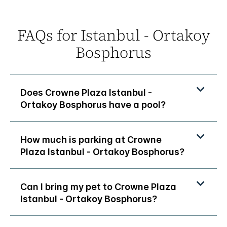
FAQs for Istanbul - Ortakoy
Bosphorus
Does Crowne Plaza Istanbul -
Ortakoy Bosphorus have a pool?
How much is parking at Crowne
Plaza Istanbul - Ortakoy Bosphorus?
Can I bring my pet to Crowne Plaza
Istanbul - Ortakoy Bosphorus?