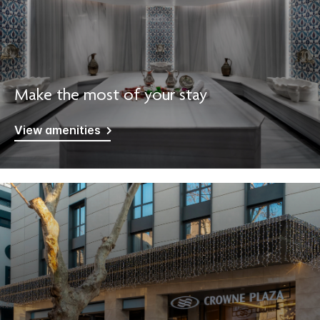
Make the most of your stay
View amenities