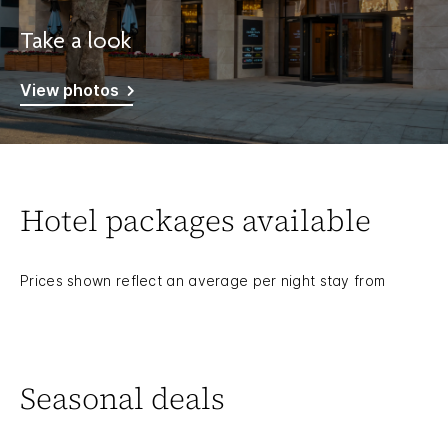
Take a look
View photos
Hotel packages available
Prices shown reflect an average per night stay from
Seasonal deals