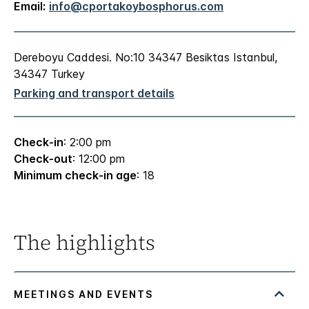
Email:
info@cportakoybosphorus.com
Dereboyu Caddesi. No:10 34347 Besiktas Istanbul,
34347 Turkey
Parking and transport details
Check-in
: 2:00 pm
Check-out
: 12:00 pm
Minimum check-in age
: 18
The highlights