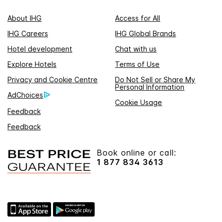
About IHG
Access for All
IHG Careers
IHG Global Brands
Hotel development
Chat with us
Explore Hotels
Terms of Use
Privacy and Cookie Centre
Do Not Sell or Share My
Personal Information
AdChoices
Cookie Usage
Feedback
Feedback
Book online or call:
1 877 834 3613