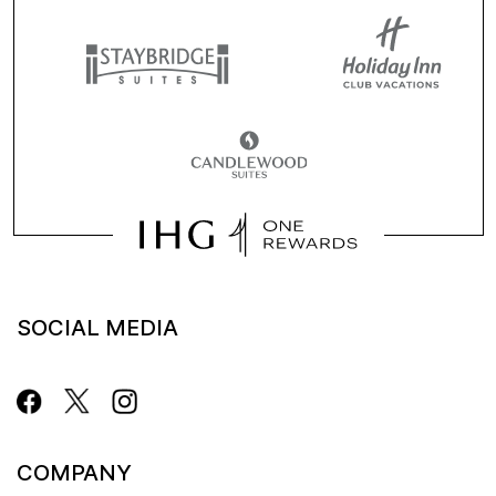
SOCIAL MEDIA
COMPANY