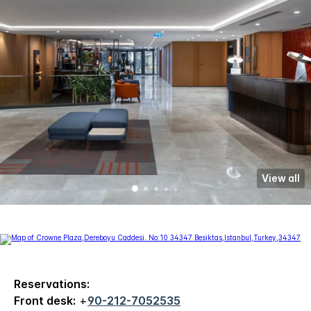
View all
Reservations:
Front desk:
+
90-212-7052535