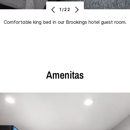
1/22
Comfortable king bed in our Brookings hotel guest room.
Amenitas