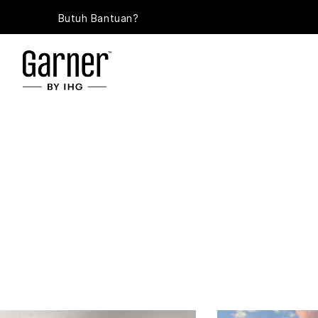
Butuh Bantuan?