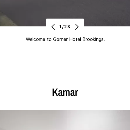
1/28
Welcome to Garner Hotel Brookings.
Kamar