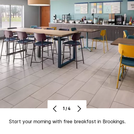
1/4
Start your morning with free breakfast in Brookings.