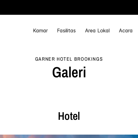
Kamar
Fasilitas
Area Lokal
Acara
GARNER HOTEL
BROOKINGS
Galeri
Hotel