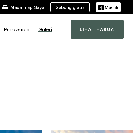
Gabung gratis
Masa Inap Saya
Masuk
Penawaran
Galeri
LIHAT HARGA