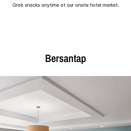
Grab snacks anytime at our onsite hotel market.
Bersantap