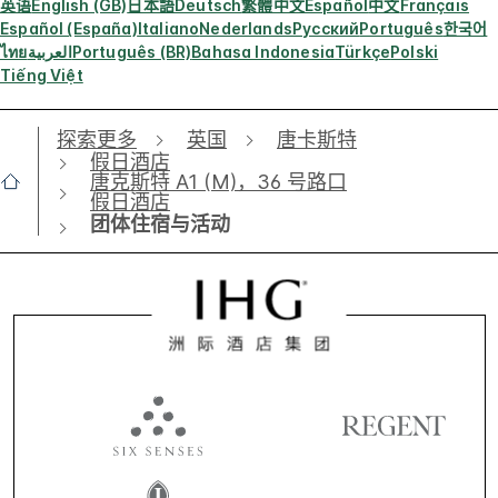
英语
English (GB)
日本語
Deutsch
繁體中文
Español
中文
Français
Español (España)
Italiano
Nederlands
Русский
Português
한국어
ไทย
العربية
Português (BR)
Bahasa Indonesia
Türkçe
Polski
Tiếng Việt
探索更多
英国
唐卡斯特
假日酒店
唐克斯特 A1 (M)，36 号路口
假日酒店
团体住宿与活动