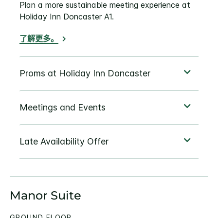
Plan a more sustainable meeting experience at
Holiday Inn Doncaster A1.
了解更多。
Manor Suite
GROUND FLOOR