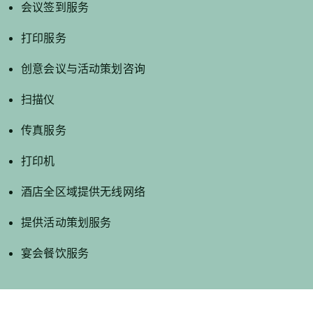
会议签到服务
打印服务
创意会议与活动策划咨询
扫描仪
传真服务
打印机
酒店全区域提供无线网络
提供活动策划服务
宴会餐饮服务