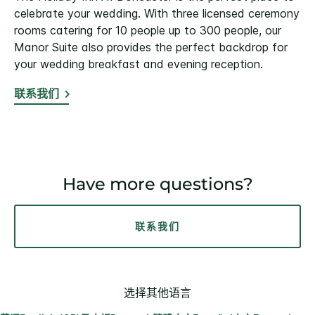
celebrate your wedding. With three licensed ceremony
rooms catering for 10 people up to 300 people, our
Manor Suite also provides the perfect backdrop for
your wedding breakfast and evening reception.
联系我们
Have more questions?
联系我们
选择其他语言