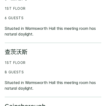
1ST FLOOR
6 GUESTS
Situated in Warmsworth Hall this meeting room has
natural daylight.
查茨沃斯
1ST FLOOR
8 GUESTS
Situated in Warmsworth Hall this meeting room has
natural daylight.