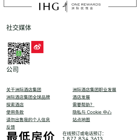
社交媒体
公司
关于洲际酒店集团
洲际酒店集团职业发展
洲际酒店集团全球品牌
酒店发展
探索酒店
需要帮助？
使用条款
隐私与 Cookie 中心
请勿出售我的个人信息
站点地图
反馈
在线预订或电话预订：
1 877 834 3613