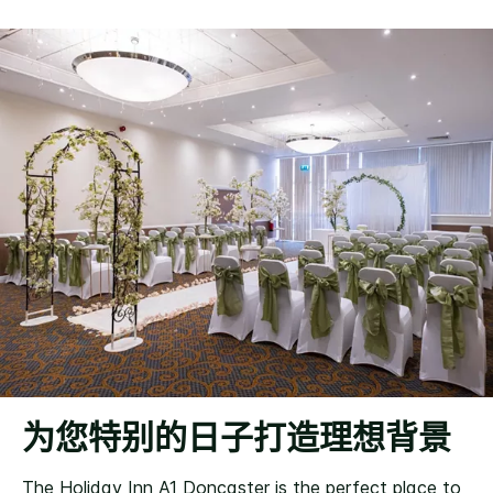
为您特别的日子打造理想背景
The Holiday Inn A1 Doncaster is the perfect place to