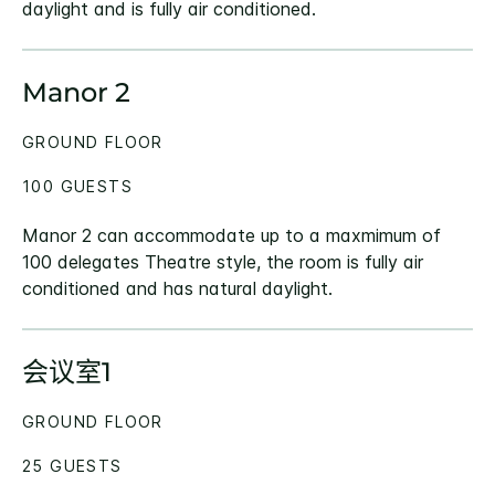
daylight and is fully air conditioned.
Manor 2
GROUND FLOOR
100 GUESTS
Manor 2 can accommodate up to a maxmimum of
100 delegates Theatre style, the room is fully air
conditioned and has natural daylight.
会议室1
GROUND FLOOR
25 GUESTS