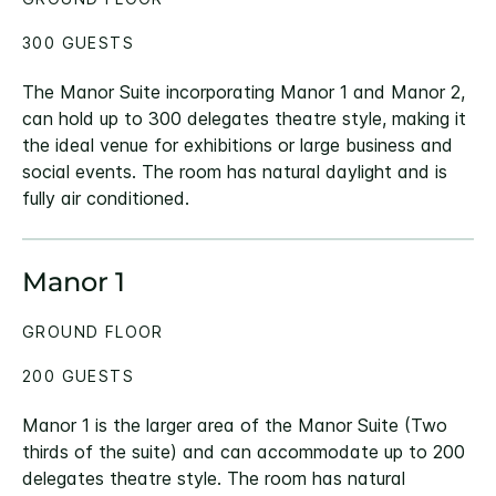
300 GUESTS
The Manor Suite incorporating Manor 1 and Manor 2,
can hold up to 300 delegates theatre style, making it
the ideal venue for exhibitions or large business and
social events. The room has natural daylight and is
fully air conditioned.
Manor 1
GROUND FLOOR
200 GUESTS
Manor 1 is the larger area of the Manor Suite (Two
thirds of the suite) and can accommodate up to 200
delegates theatre style. The room has natural