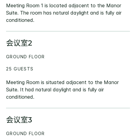
Meeting Room 1 is located adjacent to the Manor
Suite. The room has natural daylight and is fully air
conditioned.
会议室2
GROUND FLOOR
25 GUESTS
Meeting Room is situated adjacent to the Manor
Suite. It had natural daylight and is fully air
conditioned.
会议室3
GROUND FLOOR