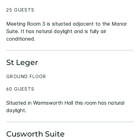
25 GUESTS
Meeting Room 3 is situated adjacent to the Manor
Suite. It has natural daylight and is fully air
conditioned.
St Leger
GROUND FLOOR
60 GUESTS
Situated in Warmsworth Hall this room has natural
daylight.
Cusworth Suite