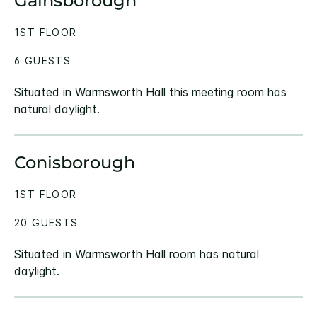
Gainsborough
1ST FLOOR
6 GUESTS
Situated in Warmsworth Hall this meeting room has
natural daylight.
Conisborough
1ST FLOOR
20 GUESTS
Situated in Warmsworth Hall room has natural
daylight.