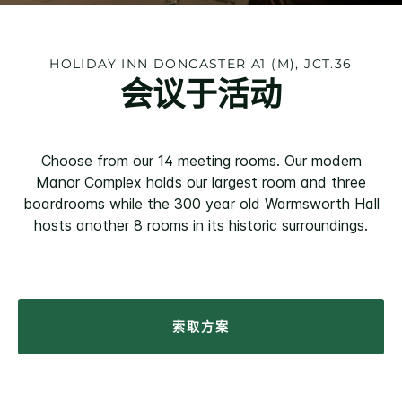
HOLIDAY INN
DONCASTER A1 (M), JCT.36
会议于活动
Choose from our 14 meeting rooms. Our modern
Manor Complex holds our largest room and three
boardrooms while the 300 year old Warmsworth Hall
hosts another 8 rooms in its historic surroundings.
索取方案