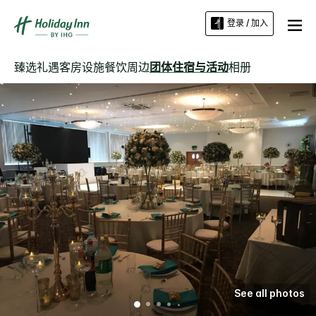
登录 / 加入
臻选礼遇
客房
设施
餐饮
周边
团体住宿与活动
相册
See all photos