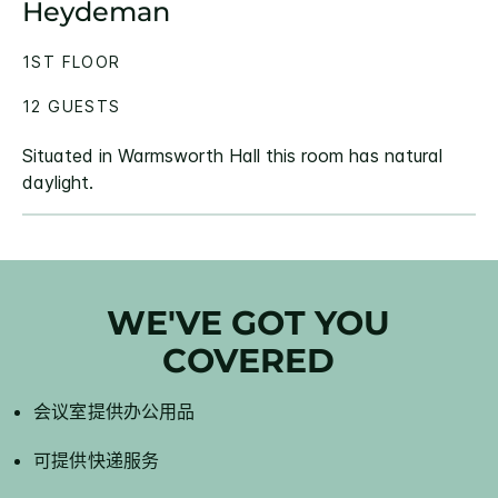
Heydeman
1ST FLOOR
12 GUESTS
Situated in Warmsworth Hall this room has natural
daylight.
WE'VE GOT YOU
COVERED
会议室提供办公用品
可提供快递服务