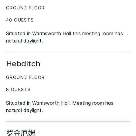
GROUND FLOOR
40 GUESTS
Situated in Warmsworth Hall this meeting room has
natural daylight.
Hebditch
GROUND FLOOR
8 GUESTS
Situated in Wamsworth Hall. Meeting room has
natural daylight.
罗金厄姆