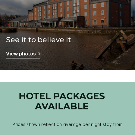
See it to believe it
View photos
HOTEL PACKAGES
AVAILABLE
Prices shown reflect an average per night stay from