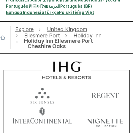
Português
한국어
ไทย
العربية
Português (BR)
Bahasa Indonesia
Türkçe
Polski
Tiếng Việt
Explore
United Kingdom
Ellesmere Port
Holiday Inn
Holiday Inn Ellesmere Port
- Cheshire Oaks