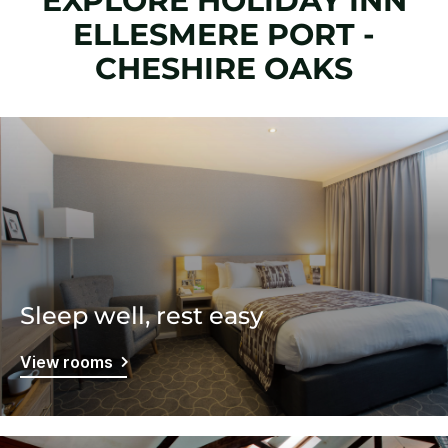
EXPLORE HOLIDAY INN
ELLESMERE PORT -
CHESHIRE OAKS
Sleep well, rest easy
View rooms