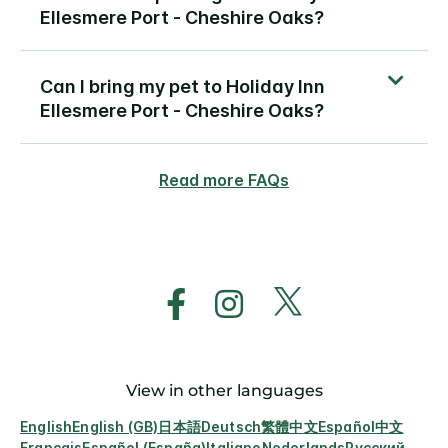
Ellesmere Port - Cheshire Oaks?
Can I bring my pet to Holiday Inn
Ellesmere Port - Cheshire Oaks?
Read more FAQs
View in other languages
English
English (GB)
日本語
Deutsch
繁體中文
Español
中文
Français
Español (España)
Italiano
Nederlands
Русский