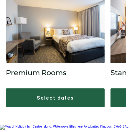
Premium Rooms
Stand
select dates