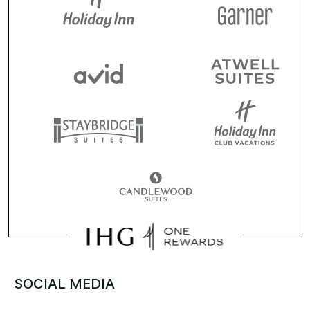
SOCIAL MEDIA