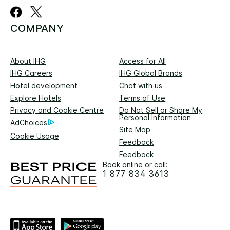
COMPANY
About IHG
Access for All
IHG Careers
IHG Global Brands
Hotel development
Chat with us
Explore Hotels
Terms of Use
Privacy and Cookie Centre
Do Not Sell or Share My
Personal Information
AdChoices
Site Map
Cookie Usage
Feedback
Feedback
Book online or call:
1 877 834 3613