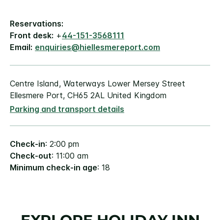
Reservations:
Front desk:
+
44-151-3568111
Email:
enquiries@hiellesmereport.com
Centre Island, Waterways Lower Mersey Street
Ellesmere Port, CH65 2AL United Kingdom
Parking and transport details
Check-in
: 2:00 pm
Check-out
: 11:00 am
Minimum check-in age
: 18