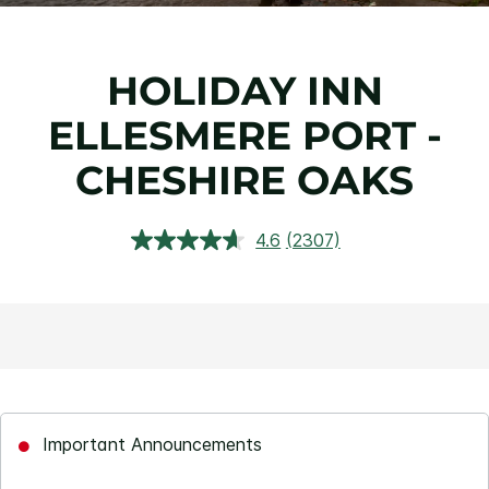
HOLIDAY INN
ELLESMERE PORT -
CHESHIRE OAKS
4.6
(2307)
Read
2307
Reviews.
Same
page
link.
Important Announcements