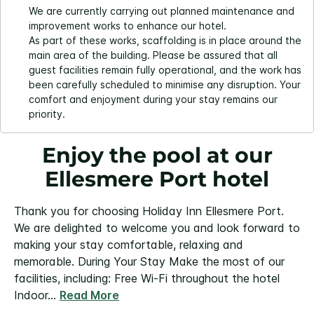
We are currently carrying out planned maintenance and
improvement works to enhance our hotel.
As part of these works, scaffolding is in place around the
main area of the building. Please be assured that all
guest facilities remain fully operational, and the work has
been carefully scheduled to minimise any disruption. Your
comfort and enjoyment during your stay remains our
priority.
Enjoy the pool at our
Ellesmere Port hotel
Thank you for choosing Holiday Inn Ellesmere Port.
We are delighted to welcome you and look forward to
making your stay comfortable, relaxing and
memorable.
During Your Stay
Make the most of our
facilities, including:
Free Wi-Fi throughout the hotel
Indoor
...
Read More