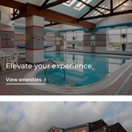
Elevate your experience
View amenities