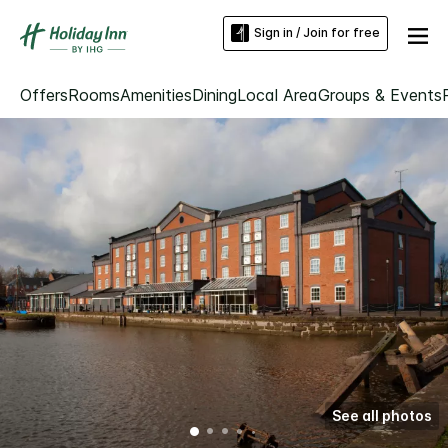
Sign in / Join for free
Offers
Rooms
Amenities
Dining
Local Area
Groups & Events
See all photos