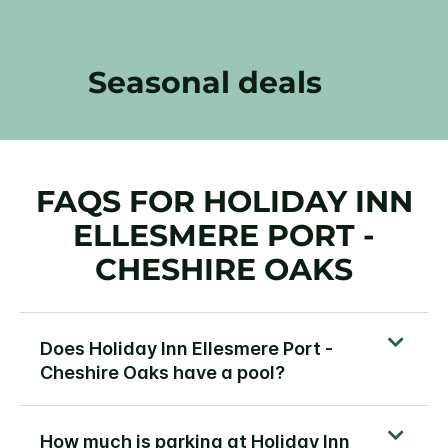
Seasonal deals
FAQS FOR HOLIDAY INN
ELLESMERE PORT -
CHESHIRE OAKS
Does Holiday Inn Ellesmere Port -
Cheshire Oaks have a pool?
How much is parking at Holiday Inn