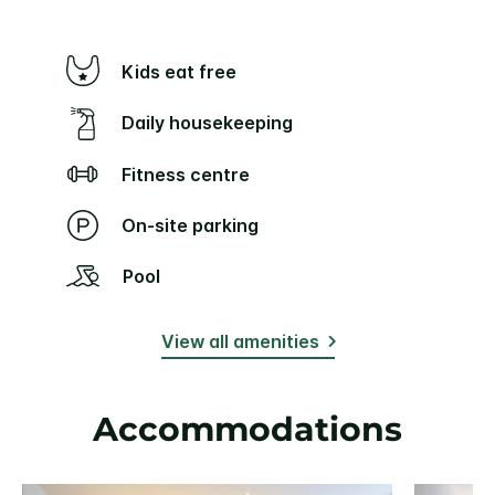
Kids eat free
Daily housekeeping
Fitness centre
On-site parking
Pool
View all amenities
Accommodations