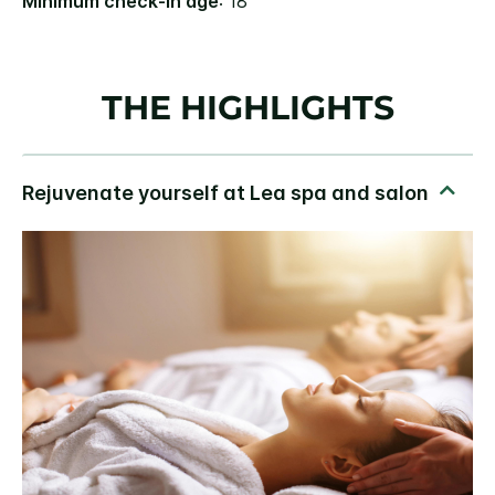
Minimum check-in age
: 18
THE HIGHLIGHTS