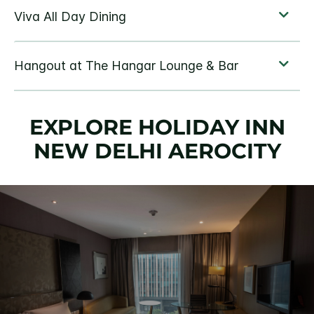
EXPLORE HOLIDAY INN
NEW DELHI AEROCITY