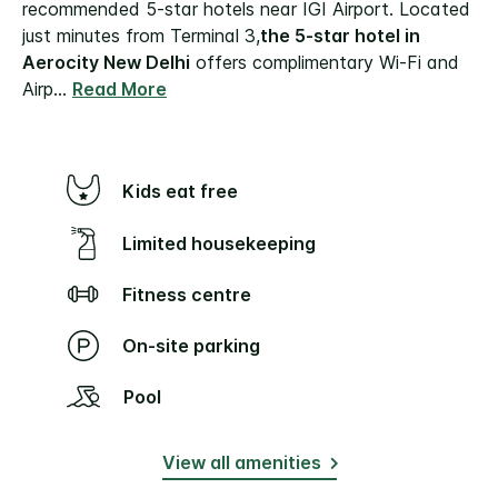
recommended 5-star hotels near IGI Airport. Located
just minutes from Terminal 3,
the 5-star hotel in
Aerocity New Delhi
offers complimentary Wi-Fi and
Airp
...
Read More
Kids eat free
Limited housekeeping
Fitness centre
On-site parking
Pool
View all amenities