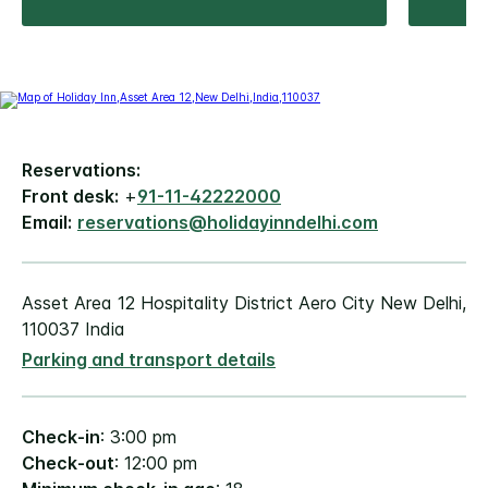
Reservations:
Front desk:
+
91-11-42222000
Email:
reservations@holidayinndelhi.com
Asset Area 12 Hospitality District Aero City New Delhi,
110037 India
Parking and transport details
Check-in
: 3:00 pm
Check-out
: 12:00 pm