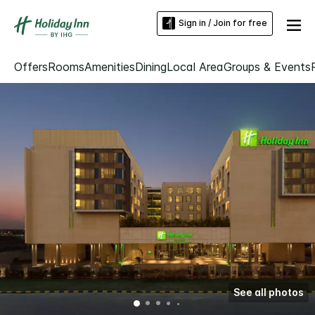
Sign in / Join for free
Offers
Rooms
Amenities
Dining
Local Area
Groups & Events
See all photos