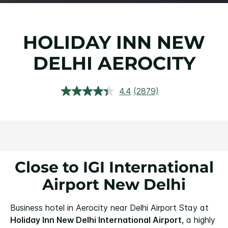
HOLIDAY INN NEW
DELHI AEROCITY
4.4
(2879)
Read
2879
Reviews.
Same
page
link.
Close to IGI International
Airport New Delhi
Business hotel in Aerocity near Delhi Airport
Stay at
Holiday Inn New Delhi International Airport
, a highly