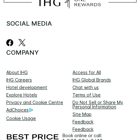
SOCIAL MEDIA
COMPANY
About IHG
Access for All
IHG Careers
IHG Global Brands
Hotel development
Chat with us
Explore Hotels
Terms of Use
Privacy and Cookie Centre
Do Not Sell or Share My
Personal Information
AdChoices
Site Map
Cookie Usage
Feedback
Feedback
Book online or call: