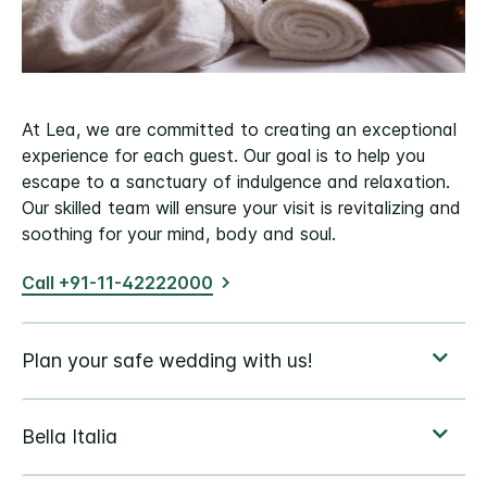
At Lea, we are committed to creating an exceptional
experience for each guest. Our goal is to help you
escape to a sanctuary of indulgence and relaxation.
Our skilled team will ensure your visit is revitalizing and
soothing for your mind, body and soul.
Call +91-11-42222000