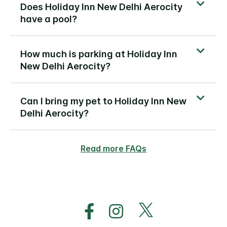
Does Holiday Inn New Delhi Aerocity
have a pool?
How much is parking at Holiday Inn
New Delhi Aerocity?
Can I bring my pet to Holiday Inn New
Delhi Aerocity?
Read more FAQs