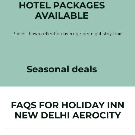
HOTEL PACKAGES
AVAILABLE
Prices shown reflect an average per night stay from
Seasonal deals
FAQS FOR HOLIDAY INN
NEW DELHI AEROCITY