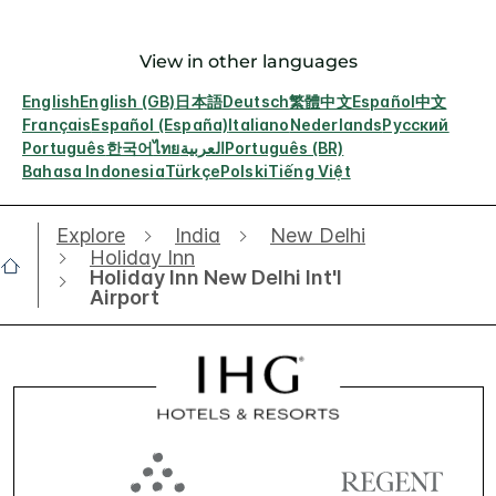
View in other languages
English
English (GB)
日本語
Deutsch
繁體中文
Español
中文
Français
Español (España)
Italiano
Nederlands
Русский
Português
한국어
ไทย
العربية
Português (BR)
Bahasa Indonesia
Türkçe
Polski
Tiếng Việt
Explore
India
New Delhi
Holiday Inn
Holiday Inn New Delhi Int'l
Airport