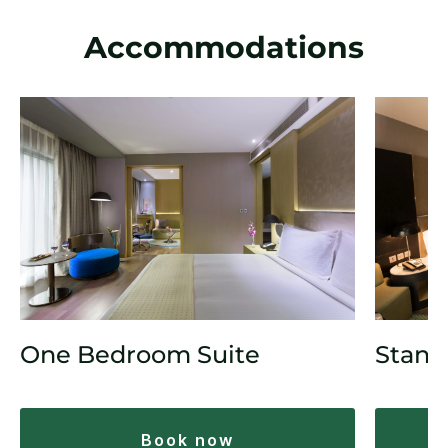
Accommodations
One Bedroom Suite
Stand
book now