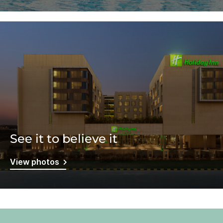
See it to believe it
View photos