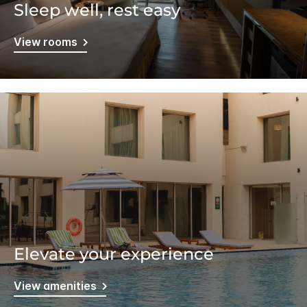
Sleep well, rest easy
View rooms
Elevate your experience
View amenities