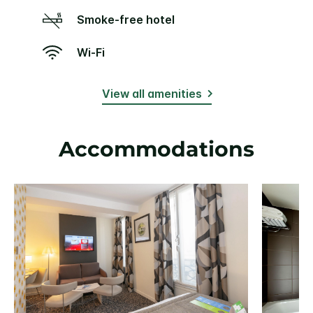
Smoke-free hotel
Wi-Fi
View all amenities
Accommodations