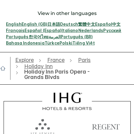
View in other languages
English
English (GB)
日本語
Deutsch
繁體中文
Español
中文
Français
Español (España)
Italiano
Nederlands
Русский
Português
한국어
ไทย
العربية
Português (BR)
Bahasa Indonesia
Türkçe
Polski
Tiếng Việt
Explore
France
Paris
Holiday Inn
Holiday Inn Paris Opera -
Grands Blvds