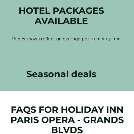
HOTEL PACKAGES
AVAILABLE
Prices shown reflect an average per night stay from
Seasonal deals
FAQS FOR HOLIDAY INN
PARIS OPERA - GRANDS
BLVDS