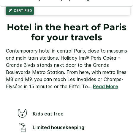
CERTIFIED
Hotel in the heart of Paris
for your travels
Contemporary hotel in central Paris, close to museums
and main train stations. Holiday Inn® Paris Opéra -
Grands Blvds stands next door to the Grands
Boulevards Metro Station. From here, with metro lines
M8 and M9, you can reach Les Invalides or Champs-
Élysées in 15 minutes or the Eiffel To
...
Read More
Kids eat free
Limited housekeeping