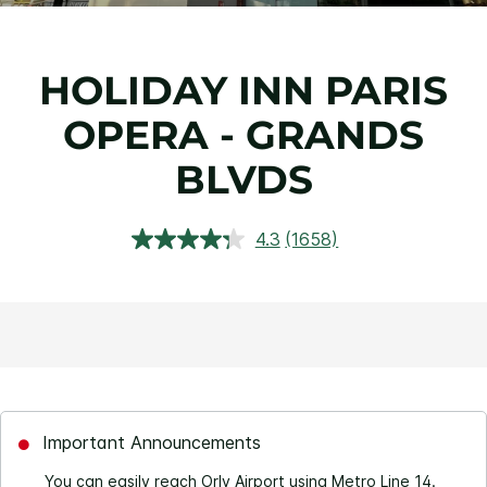
HOLIDAY INN PARIS
OPERA - GRANDS
BLVDS
4.3
(1658)
Read
1658
Reviews.
Same
page
link.
Important Announcements
You can easily reach Orly Airport using Metro Line 14.