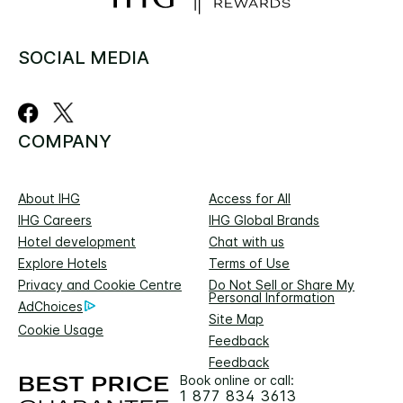
SOCIAL MEDIA
COMPANY
About IHG
Access for All
IHG Careers
IHG Global Brands
Hotel development
Chat with us
Explore Hotels
Terms of Use
Privacy and Cookie Centre
Do Not Sell or Share My
Personal Information
AdChoices
Site Map
Cookie Usage
Feedback
Feedback
Book online or call:
1 877 834 3613