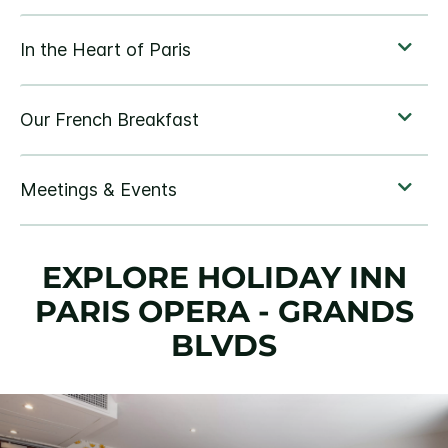
EXPLORE HOLIDAY INN
PARIS OPERA - GRANDS
BLVDS