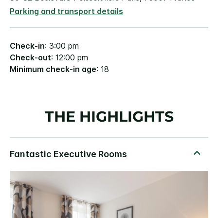
Parking and transport details
Check-in
: 3:00 pm
Check-out
: 12:00 pm
Minimum check-in age
: 18
THE HIGHLIGHTS