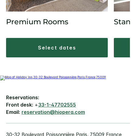
Premium Rooms
Stand
select dates
Reservations:
Front desk:
+
33-1-47702555
Email:
reservation@hiopera.com
30-32 Boulevard Poissonnière Paris, 75009 France