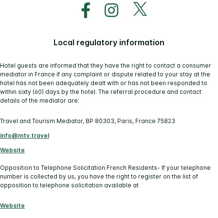
Local regulatory information
Hotel guests are informed that they have the right to contact a consumer
mediator in France if any complaint or dispute related to your stay at the
hotel has not been adequately dealt with or has not been responded to
within sixty (60) days by the hotel. The referral procedure and contact
details of the mediator are:
Travel and Tourism Mediator, BP 80303, Paris, France 75823
info@mtv.travel
Website
Opposition to Telephone Solicitation French Residents- If your telephone
number is collected by us, you have the right to register on the list of
opposition to telephone solicitation available at
Website