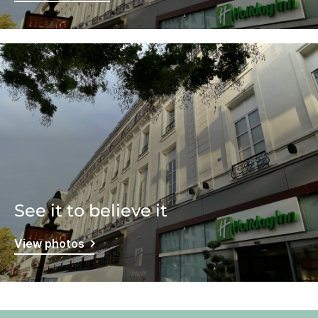
See it to believe it
View photos