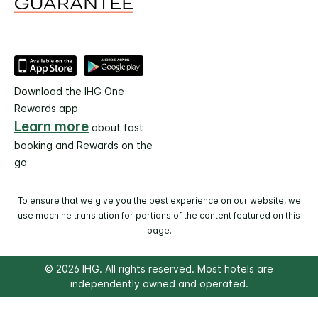
Download the IHG One
Rewards app
Learn more
about fast
booking and Rewards on the
go
To ensure that we give you the best experience on our website, we
use machine translation for portions of the content featured on this
page.
© 2026 IHG. All rights reserved. Most hotels are
independently owned and operated.
Select
dates