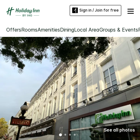
Sign in / Join for free
Offers
Rooms
Amenities
Dining
Local Area
Groups & Events
See all photos