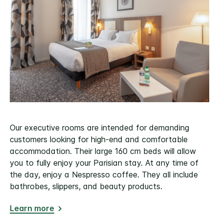
Our executive rooms are intended for demanding
customers looking for high-end and comfortable
accommodation. Their large 160 cm beds will allow
you to fully enjoy your Parisian stay. At any time of
the day, enjoy a Nespresso coffee. They all include
bathrobes, slippers, and beauty products.
Learn more