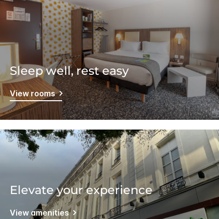
Sleep well, rest easy
View rooms
Elevate your experience
View amenities