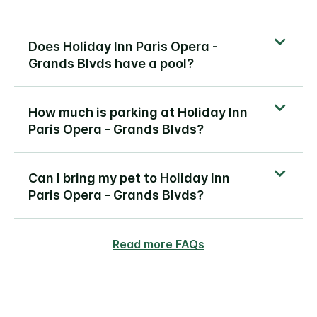
Does Holiday Inn Paris Opera -
Grands Blvds have a pool?
How much is parking at Holiday Inn
Paris Opera - Grands Blvds?
Can I bring my pet to Holiday Inn
Paris Opera - Grands Blvds?
Read more FAQs