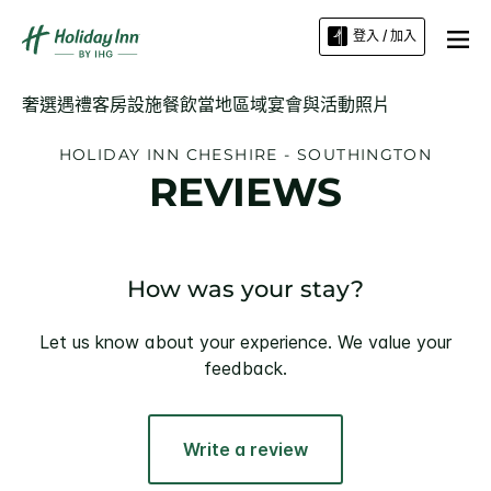
登入 / 加入
奢選遇禮
客房
設施
餐飲
當地區域
宴會與活動
照片
HOLIDAY INN
CHESHIRE - SOUTHINGTON
REVIEWS
How was your stay?
Let us know about your experience. We value your
feedback.
Write a review