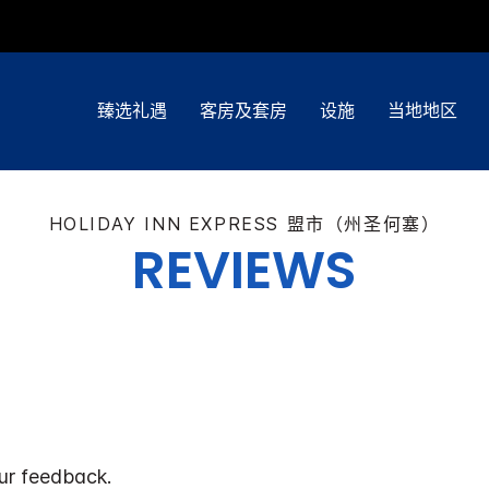
臻选礼遇
客房及套房
设施
当地地区
HOLIDAY INN EXPRESS
盟市（州圣何塞）
REVIEWS
ur feedback.