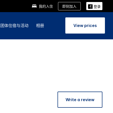
即刻加入
我的入住
登录
团体住宿与活动
相册
View prices
Write a review