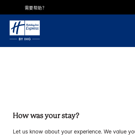
需要帮助？
How was your stay?
Let us know about your experience. We value yo