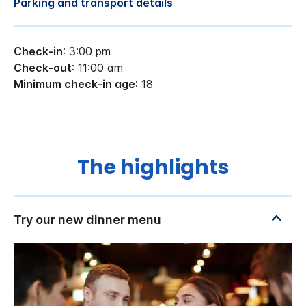
Parking and transport details
Check-in
: 3:00 pm
Check-out
: 11:00 am
Minimum check-in age
: 18
The highlights