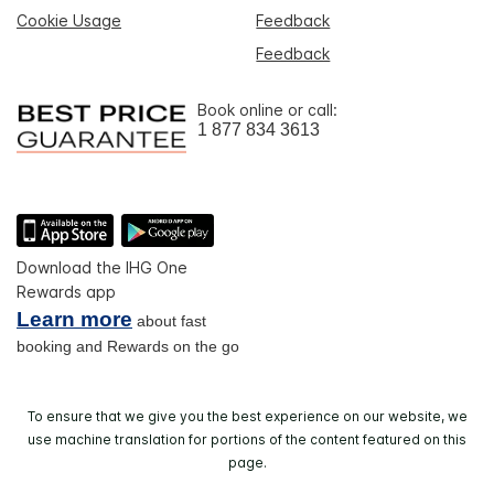
Cookie Usage
Feedback
Feedback
Book online or call:
1 877 834 3613
Download the IHG One
Rewards app
Learn more
about fast
booking and Rewards on the go
To ensure that we give you the best experience on our website, we
use machine translation for portions of the content featured on this
page.