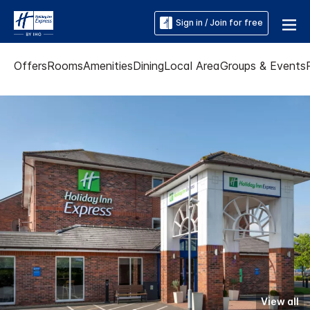
Sign in / Join for free
Offers
Rooms
Amenities
Dining
Local Area
Groups & Events
View all