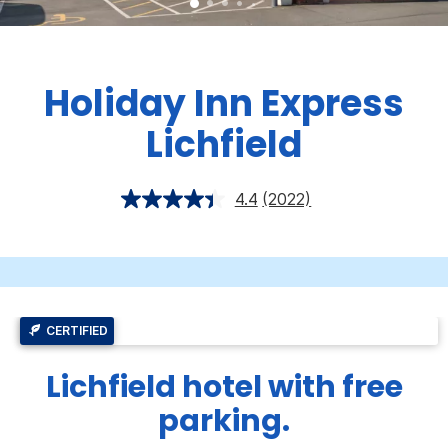
Holiday Inn Express
Lichfield
4.4
(2022)
CERTIFIED
Lichfield hotel with free
parking.