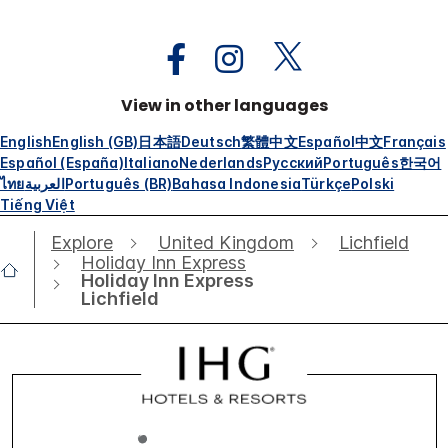
View in other languages
English
English (GB)
日本語
Deutsch
繁體中文
Español
中文
Français
Español (España)
Italiano
Nederlands
Русский
Português
한국어
ไทย
العربية
Português (BR)
Bahasa Indonesia
Türkçe
Polski
Tiếng Việt
Explore
United Kingdom
Lichfield
Holiday Inn Express
Holiday Inn Express
Lichfield