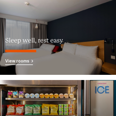
Sleep well, rest easy
View rooms