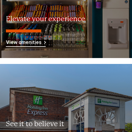
Elevate your experience
View amenities
See it to believe it