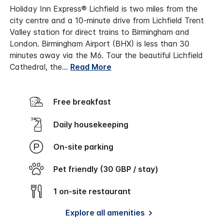
Holiday Inn Express® Lichfield is two miles from the
city centre and a 10-minute drive from Lichfield Trent
Valley station for direct trains to Birmingham and
London. Birmingham Airport (BHX) is less than 30
minutes away via the M6.
Tour the beautiful Lichfield
Cathedral, the
...
Read More
Free breakfast
Daily housekeeping
On-site parking
Pet friendly (30 GBP / stay)
1 on-site restaurant
Explore all amenities