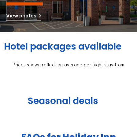
View photos
Hotel packages available
Prices shown reflect an average per night stay from
Seasonal deals