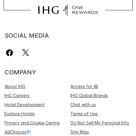
SOCIAL MEDIA
COMPANY
About IHG
Access for All
IHG Careers
IHG Global Brands
Hotel Development
Chat with us
Explore Hotels
Terms of Use
Privacy and Cookie Centre
Do Not Sell My Personal Info
AdChoices
Site Map