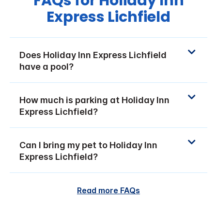
FAQs for Holiday Inn
Express Lichfield
Does Holiday Inn Express Lichfield
have a pool?
How much is parking at Holiday Inn
Express Lichfield?
Can I bring my pet to Holiday Inn
Express Lichfield?
Read more FAQs