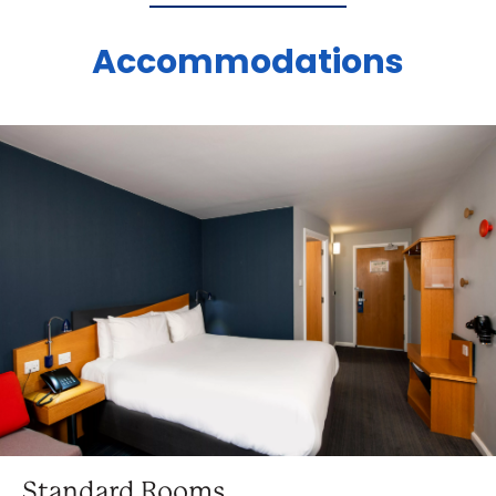
Accommodations
Standard Rooms