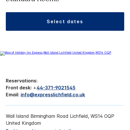
select dates
Reservations:
Front desk:
+
44-371-9021545
Email:
info@expresslichfield.co.uk
Wall Island Birmingham Road Lichfield, WS14 OQP
United Kingdom