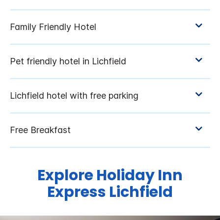
Explore Holiday Inn
Express Lichfield