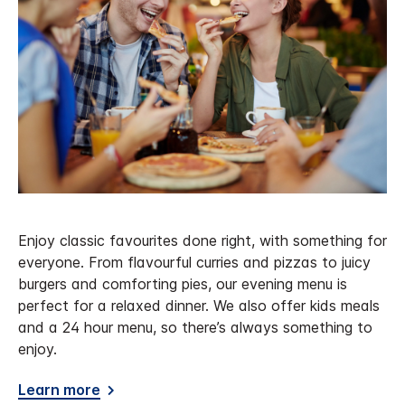
Enjoy classic favourites done right, with something for
everyone. From flavourful curries and pizzas to juicy
burgers and comforting pies, our evening menu is
perfect for a relaxed dinner. We also offer kids meals
and a 24 hour menu, so there’s always something to
enjoy.
Learn more