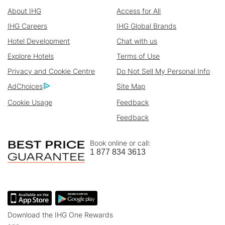
About IHG
Access for All
IHG Careers
IHG Global Brands
Hotel Development
Chat with us
Explore Hotels
Terms of Use
Privacy and Cookie Centre
Do Not Sell My Personal Info
AdChoices
Site Map
Cookie Usage
Feedback
Feedback
Book online or call:
1 877 834 3613
Download the IHG One Rewards