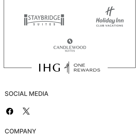
SOCIAL MEDIA
COMPANY