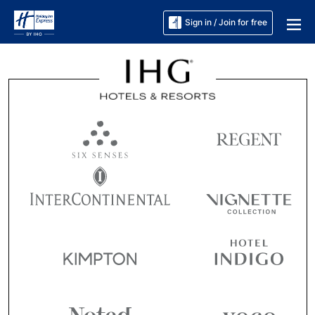
Sign in / Join for free