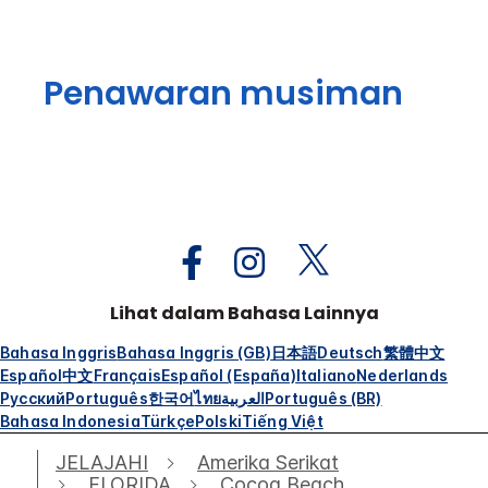
Penawaran musiman
Lihat dalam Bahasa Lainnya
Bahasa Inggris
Bahasa Inggris (GB)
日本語
Deutsch
繁體中文
Español
中文
Français
Español (España)
Italiano
Nederlands
Русский
Português
한국어
ไทย
العربية
Português (BR)
Bahasa Indonesia
Türkçe
Polski
Tiếng Việt
JELAJAHI
Amerika Serikat
FLORIDA
Cocoa Beach