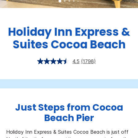
Holiday Inn Express &
Suites
Cocoa Beach
4.5
(1798)
Just Steps from Cocoa
Beach Pier
Holiday Inn Express & Suites Cocoa Beach is just off