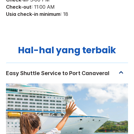
Check-out
: 11:00 AM
Usia check-in minimum
: 18
Hal-hal yang terbaik