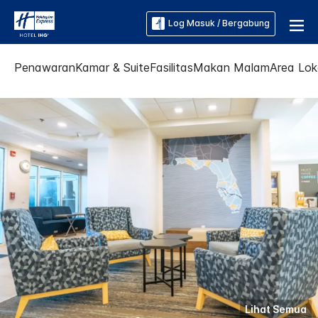
Log Masuk / Bergabung
Penawaran
Kamar & Suite
Fasilitas
Makan Malam
Area Lok
Lihat Semua