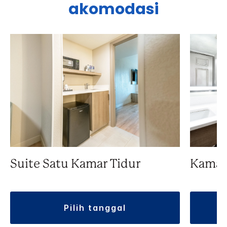
akomodasi
Suite Satu Kamar Tidur
Kamar
pilih tanggal