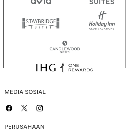
MEDIA SOSIAL
PERUSAHAAN