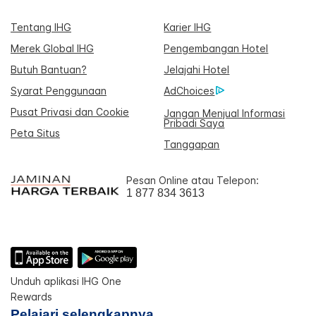
Tentang IHG
Karier IHG
Merek Global IHG
Pengembangan Hotel
Butuh Bantuan?
Jelajahi Hotel
Syarat Penggunaan
AdChoices
Pusat Privasi dan Cookie
Jangan Menjual Informasi
Pribadi Saya
Peta Situs
Tanggapan
Pesan Online atau Telepon:
1 877 834 3613
Unduh aplikasi IHG One
Rewards
Pelajari selengkapnya