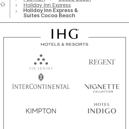
Holiday Inn Express
Holiday Inn Express &
Suites Cocoa Beach