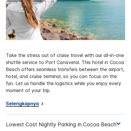
Take the stress out of cruise travel with our all-in-one
shuttle service to Port Canaveral. This hotel in Cocoa
Beach offers seamless transfers between the airport,
hotel, and cruise terminal, so you can focus on the
fun. Let us handle the logistics while you enjoy every
moment of your trip.
Selengkapnya