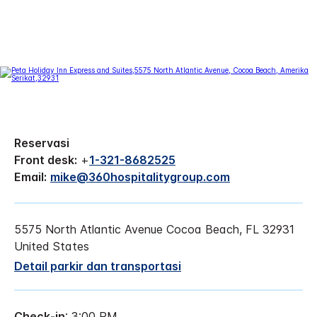
Reservasi
Front desk:
+
1-321-8682525
Email:
mike@360hospitalitygroup.com
5575 North Atlantic Avenue
Cocoa Beach
,
FL
32931
United States
Detail parkir dan transportasi
Check-in
: 3:00 PM