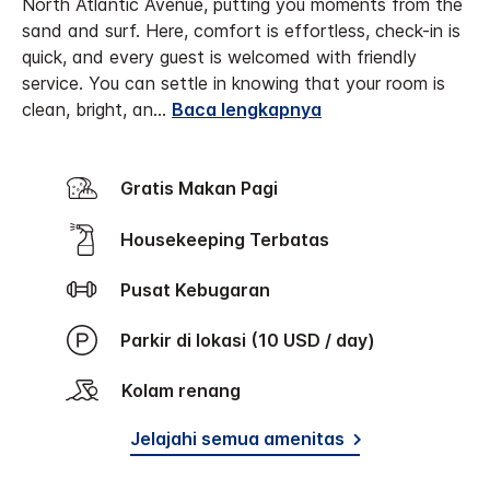
North Atlantic Avenue, putting you moments from the
sand and surf. Here, comfort is effortless, check-in is
quick, and every guest is welcomed with friendly
service. You can settle in knowing that your room is
clean, bright, an
...
Baca lengkapnya
Gratis Makan Pagi
Housekeeping Terbatas
Pusat Kebugaran
Parkir di lokasi (10 USD / day)
Kolam renang
Jelajahi semua amenitas