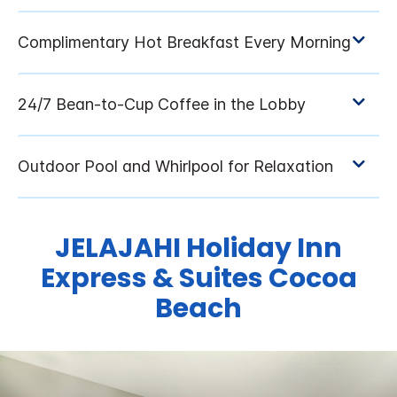
JELAJAHI
Holiday Inn
Express & Suites
Cocoa
Beach