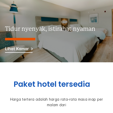
Tidur nyenyak, istirahat nyaman
Lihat Kamar
Paket hotel tersedia
Harga tertera adalah harga rata-rata masa inap per
malam dari