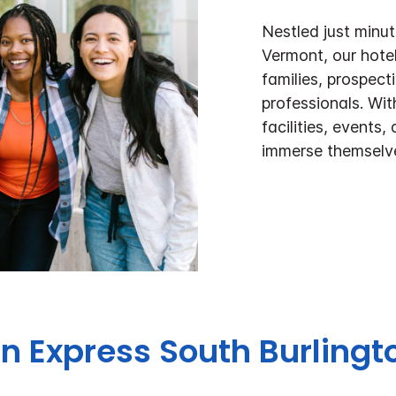
Nestled just minu
Vermont, our hotel 
families, prospec
professionals. Wi
facilities, events,
immerse themselve
nn Express
South Burling