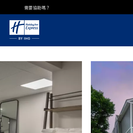
需要協助嗎？