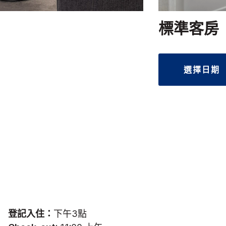
標準客房
選擇日期
登記入住：
下午3點