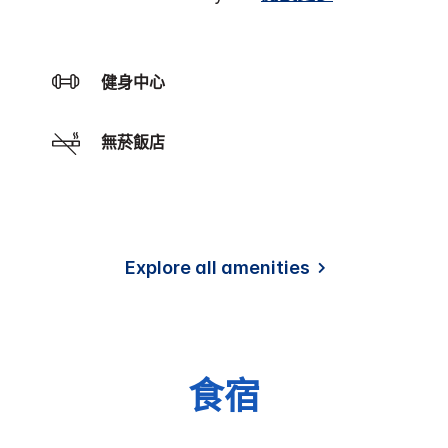
健身中心
無菸飯店
Explore all amenities
食宿