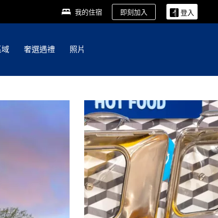
即刻加入
我的住宿
登入
區域
奢選遇禮
照片