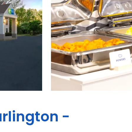
rlington -