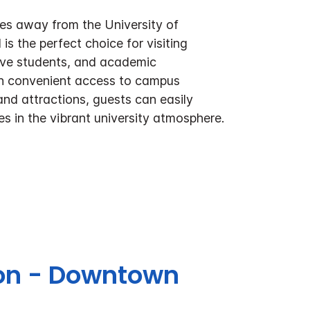
tes away from the University of
is the perfect choice for visiting
tive students, and academic
th convenient access to campus
 and attractions, guests can easily
s in the vibrant university atmosphere.
ton - Downtown