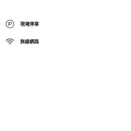
現場停車
無線網路