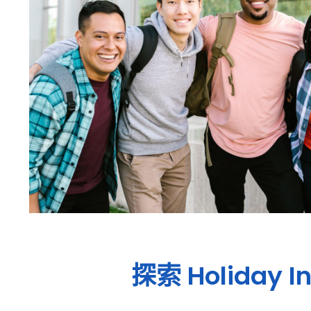
探索
Holiday I