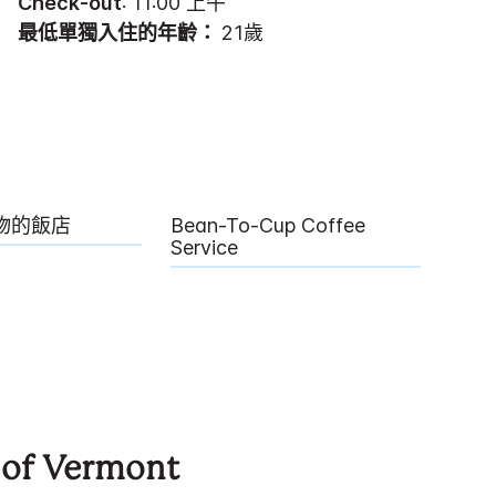
Check-out
: 11:00 上午
最低單獨入住的年齡：
21歲
物的飯店
Bean-To-Cup Coffee
Service
 of Vermont