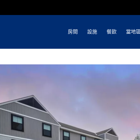
房間
設施
餐飲
當地