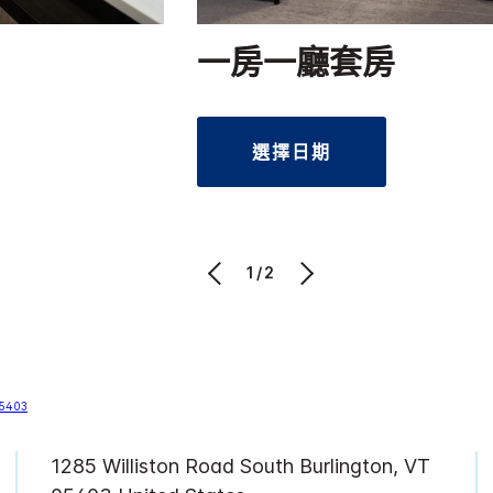
一房一廳套房
選擇日期
1/2
1285 Williston Road
South Burlington
,
VT