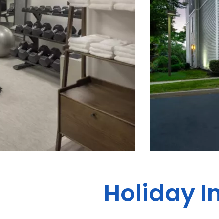
Holiday I