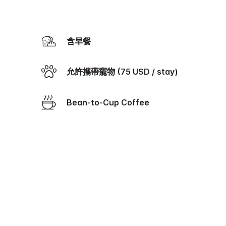
含早餐
允許攜帶寵物 (75 USD / stay)
Bean-to-Cup Coffee