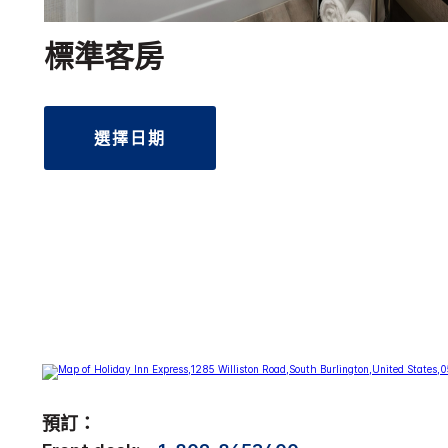
標準客房
選擇日期
預訂：