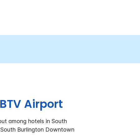
BTV Airport
 out among hotels in South
ss South Burlington Downtown