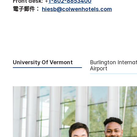
Front desk:
+
1-802-8653400
電子郵件：
hiesb@colwenhotels.com
University Of Vermont
Burlington Interna
Airport