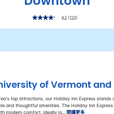
Downtown
4.2
(123)
iversity of Vermont and 
rea's top attractions, our Holiday Inn Express stands
style and thoughtful amenities. The Holiday Inn Expre
th modern comfort. Ideally lo
...
閱讀更多