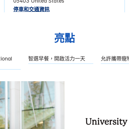
05403
United States
停車和交通資訊
亮點
tional
智選早餐，開啟活力一天
允許攜帶寵
University