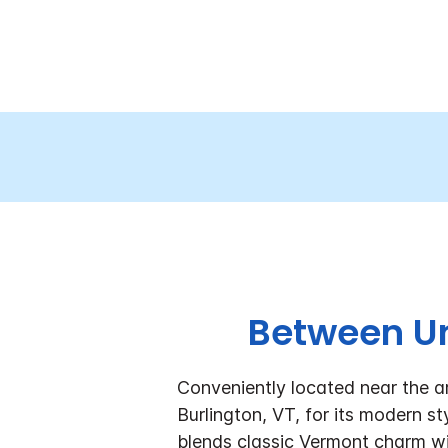
Between Un
Conveniently located near the a
Burlington, VT, for its modern 
blends classic Vermont charm wi