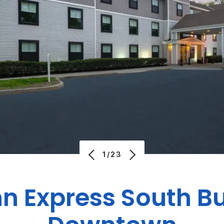
1/23
nn Express
South Bu