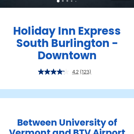
Holiday Inn Express
South Burlington -
Downtown
4.2
(123)
Between University of
Vermont and BTV Airport