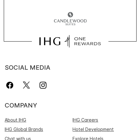
SOCIAL MEDIA
COMPANY
About IHG
IHG Careers
IHG Global Brands
Hotel Development
Chat with us
Explore Hotels