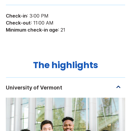
Check-in
: 3:00 PM
Check-out
: 11:00 AM
Minimum check-in age
: 21
The highlights