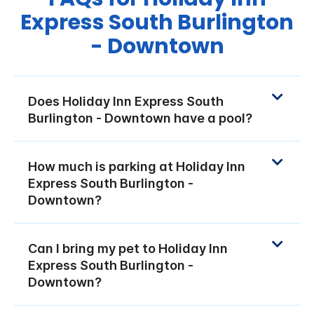
Express South Burlington
- Downtown
Does Holiday Inn Express South
Burlington - Downtown have a pool?
How much is parking at Holiday Inn
Express South Burlington -
Downtown?
Can I bring my pet to Holiday Inn
Express South Burlington -
Downtown?