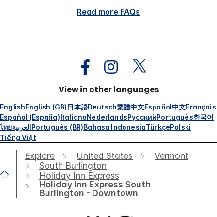
Read more FAQs
View in other languages
English
English (GB)
日本語
Deutsch
繁體中文
Español
中文
Français
Español (España)
Italiano
Nederlands
Русский
Português
한국어
ไทย
العربية
Português (BR)
Bahasa Indonesia
Türkçe
Polski
Tiếng Việt
Explore
United States
Vermont
South Burlington
Holiday Inn Express
Holiday Inn Express South
Burlington - Downtown