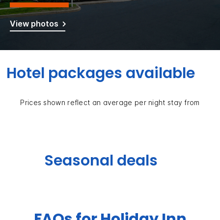
View photos
Hotel packages available
Prices shown reflect an average per night stay from
Seasonal deals
FAQs for Holiday Inn