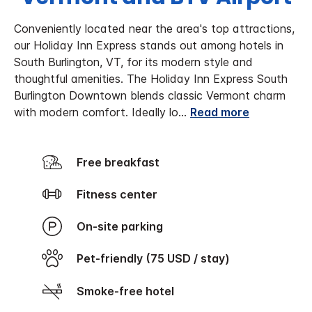
Conveniently located near the area's top attractions,
our Holiday Inn Express stands out among hotels in
South Burlington, VT, for its modern style and
thoughtful amenities. The Holiday Inn Express South
Burlington Downtown blends classic Vermont charm
with modern comfort. Ideally lo
...
Read more
Free breakfast
Fitness center
On-site parking
Pet-friendly (75 USD / stay)
Smoke-free hotel