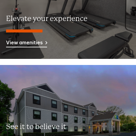
Elevate your experience
View amenities
See it to believe it