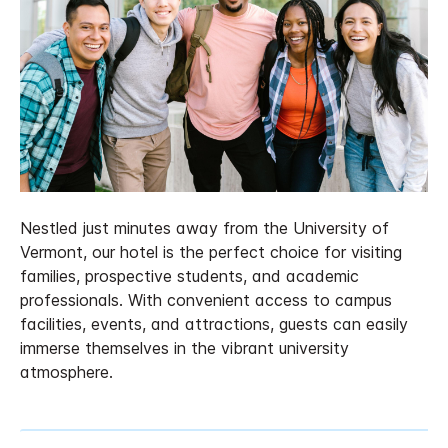
Nestled just minutes away from the University of
Vermont, our hotel is the perfect choice for visiting
families, prospective students, and academic
professionals. With convenient access to campus
facilities, events, and attractions, guests can easily
immerse themselves in the vibrant university
atmosphere.