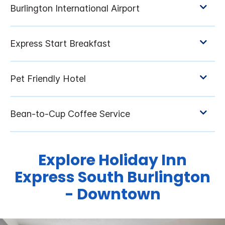
Explore Holiday Inn
Express South Burlington
- Downtown