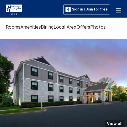
Sign in / Join for free
Rooms
Amenities
Dining
Local Area
Offers
Photos
View all