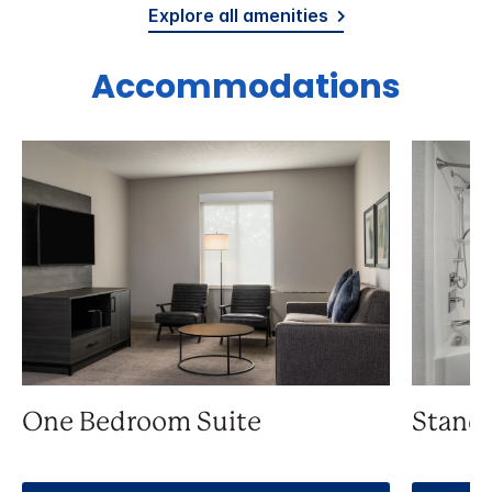
Explore all amenities
Accommodations
One Bedroom Suite
Stand