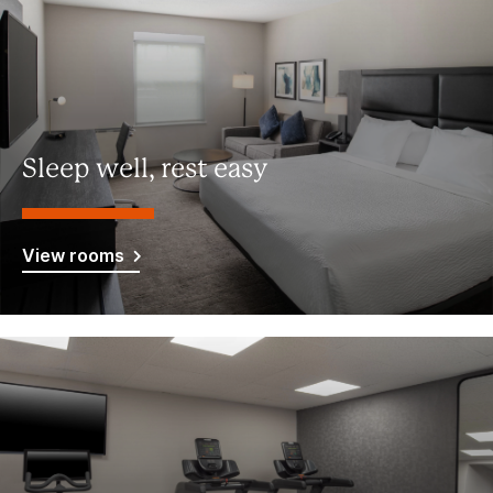
Sleep well, rest easy
View rooms