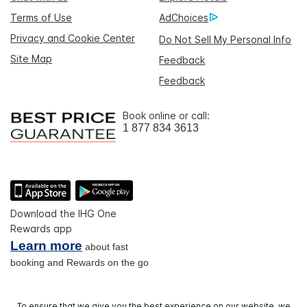
Terms of Use
AdChoices
Privacy and Cookie Center
Do Not Sell My Personal Info
Site Map
Feedback
Feedback
Book online or call:
1 877 834 3613
Download the IHG One
Rewards app
Learn more
about fast
booking and Rewards on the go
To ensure that we give you the best experience on our website, we