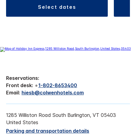
select dates
Reservations:
Front desk:
+
1-802-8653400
Email:
hiesb@colwenhotels.com
1285 Williston Road South Burlington, VT 05403
United States
Parking and transportation details