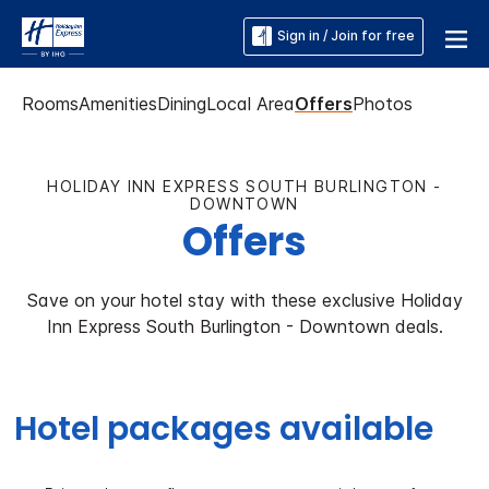
Sign in / Join for free
Rooms
Amenities
Dining
Local Area
Offers
Photos
HOLIDAY INN EXPRESS SOUTH BURLINGTON -
DOWNTOWN
Offers
Save on your hotel stay with these exclusive Holiday
Inn Express South Burlington - Downtown deals.
Hotel packages available