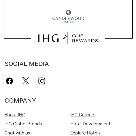
SOCIAL MEDIA
COMPANY
About IHG
IHG Careers
IHG Global Brands
Hotel Development
Chat with us
Explore Hotels