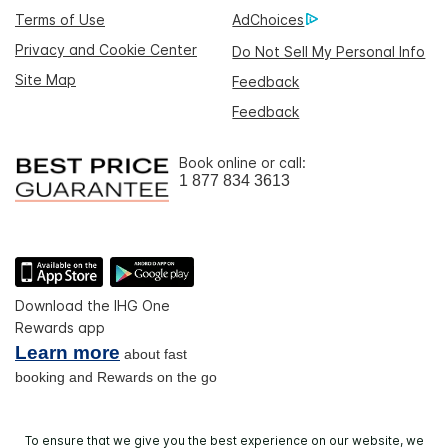
Terms of Use
AdChoices
Privacy and Cookie Center
Do Not Sell My Personal Info
Site Map
Feedback
Feedback
Book online or call:
1 877 834 3613
Download the IHG One
Rewards app
Learn more
about fast
booking and Rewards on the go
To ensure that we give you the best experience on our website, we