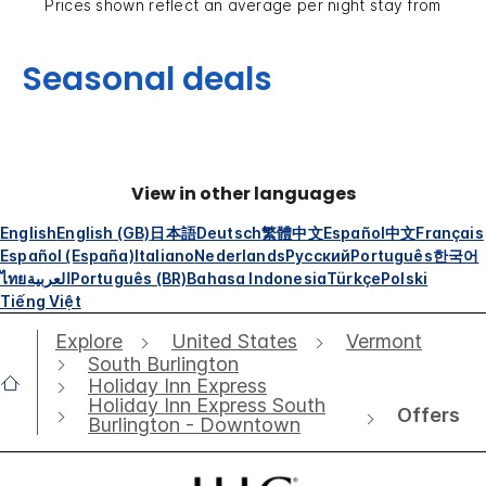
Prices shown reflect an average per night stay from
Seasonal deals
View in other languages
English
English (GB)
日本語
Deutsch
繁體中文
Español
中文
Français
Español (España)
Italiano
Nederlands
Русский
Português
한국어
ไทย
العربية
Português (BR)
Bahasa Indonesia
Türkçe
Polski
Tiếng Việt
Explore
United States
Vermont
South Burlington
Holiday Inn Express
Holiday Inn Express South
Offers
Burlington - Downtown