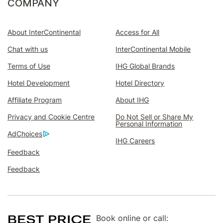
COMPANY
enhance
your
travels
About InterContinental
Access for All
Join
Chat with us
InterContinental Mobile
IHG®
Rewards
Terms of Use
IHG Global Brands
Club
first
Hotel Development
Hotel Directory
and
add
Affiliate Program
About IHG
InterContinental®
Ambassador
Privacy and Cookie Centre
Do Not Sell or Share My
next.
Personal Information
AdChoices
Already
IHG Careers
an
Feedback
IHG®
Rewards
Feedback
Club
member?
Sign
in
to
Book online or call:
add