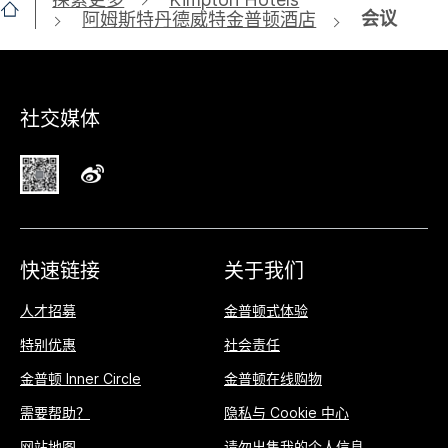
会议
阿姆斯特丹德威特金普顿酒店
社交媒体
快速链接
关于我们
人才招募
金普顿式体验
特别优惠
社会责任
金普顿 Inner Circle
金普顿在线购物
需要帮助？
隐私与 Cookie 中心
网站地图
请勿出售我的个人信息