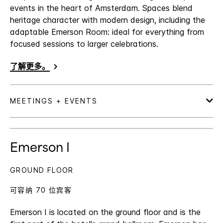
events in the heart of Amsterdam. Spaces blend
heritage character with modern design, including the
adaptable Emerson Room: ideal for everything from
focused sessions to larger celebrations.
了解更多。
Emerson I
GROUND FLOOR
可容纳 70 位宾客
Emerson I is located on the ground floor and is the