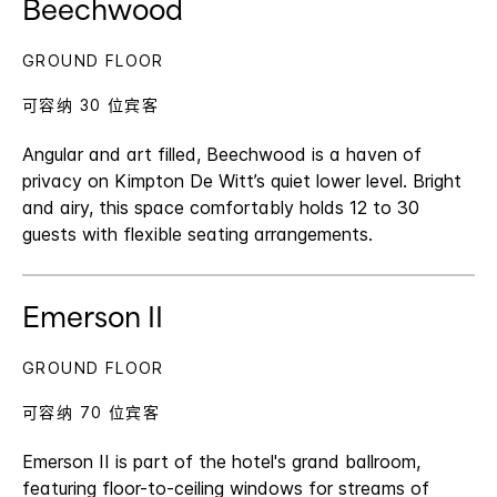
Beechwood
GROUND FLOOR
可容纳 30 位宾客
Angular and art filled, Beechwood is a haven of
privacy on Kimpton De Witt’s quiet lower level. Bright
and airy, this space comfortably holds 12 to 30
guests with flexible seating arrangements.
Emerson II
GROUND FLOOR
可容纳 70 位宾客
Emerson II is part of the hotel's grand ballroom,
featuring floor-to-ceiling windows for streams of