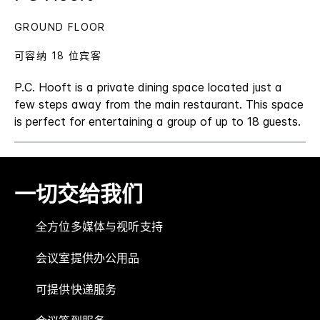
GROUND FLOOR
可容纳 18 位宾客
P.C. Hooft is a private dining space located just a
few steps away from the main restaurant. This space
is perfect for entertaining a group of up to 18 guests.
一切交给我们
全方位多媒体与视听支持
会议室提供办公用品
可提供快递服务