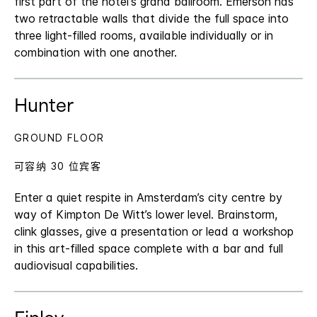
first part of the hotel's grand ballroom. Emerson has
two retractable walls that divide the full space into
three light-filled rooms, available individually or in
combination with one another.
Hunter
GROUND FLOOR
可容纳 30 位宾客
Enter a quiet respite in Amsterdam’s city centre by
way of Kimpton De Witt’s lower level. Brainstorm,
clink glasses, give a presentation or lead a workshop
in this art-filled space complete with a bar and full
audiovisual capabilities.