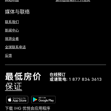
媒体与联络
联系我们
新闻中心
旅游业者
全球联系电话
反馈
在线预订
或请致电:
1 877 834 3613
下载 IHG 优悦会应用程序