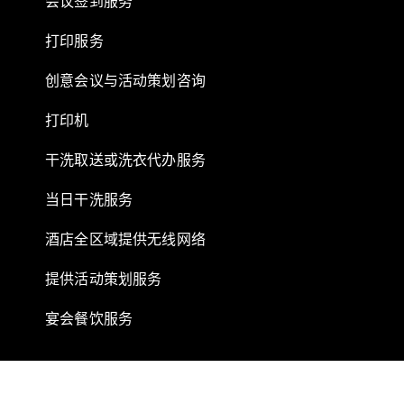
会议签到服务
打印服务
创意会议与活动策划咨询
打印机
干洗取送或洗衣代办服务
当日干洗服务
酒店全区域提供无线网络
提供活动策划服务
宴会餐饮服务