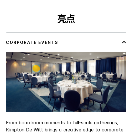
亮点
From boardroom moments to full‑scale gatherings,
Kimpton De Witt brings a creative edge to corporate