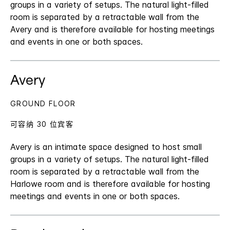
groups in a variety of setups. The natural light-filled
room is separated by a retractable wall from the
Avery and is therefore available for hosting meetings
and events in one or both spaces.
Avery
GROUND FLOOR
可容纳 30 位宾客
Avery is an intimate space designed to host small
groups in a variety of setups. The natural light-filled
room is separated by a retractable wall from the
Harlowe room and is therefore available for hosting
meetings and events in one or both spaces.