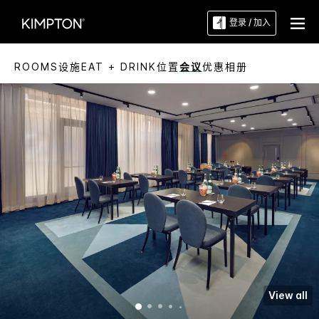
登录 / 加入
ROOMS
设施
EAT + DRINK
位置
会议
优惠
相册
View all