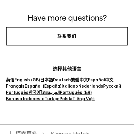
Have more questions?
联系我们
选择其他语言
英语
English (GB)
日本語
Deutsch
繁體中文
Español
中文
Français
Español (España)
Italiano
Nederlands
Русский
Português
한국어
ไทย
العربية
Português (BR)
Bahasa Indonesia
Türkçe
Polski
Tiếng Việt
探索更多
Kimpton Hotels