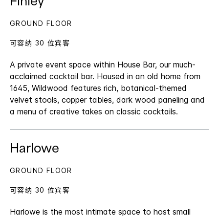
Finley
GROUND FLOOR
可容纳 30 位宾客
A private event space within House Bar, our much-
acclaimed cocktail bar. Housed in an old home from
1645, Wildwood features rich, botanical-themed
velvet stools, copper tables, dark wood paneling and
a menu of creative takes on classic cocktails.
Harlowe
GROUND FLOOR
可容纳 30 位宾客
Harlowe is the most intimate space to host small