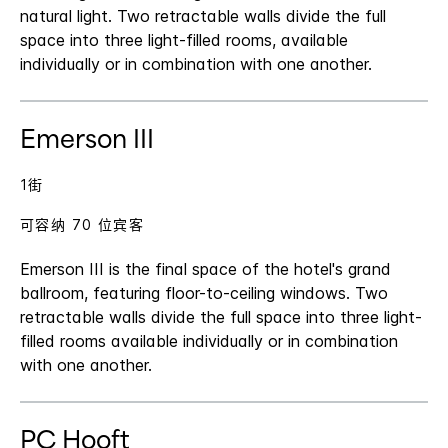
natural light. Two retractable walls divide the full
space into three light-filled rooms, available
individually or in combination with one another.
Emerson III
1街
可容纳 70 位宾客
Emerson III is the final space of the hotel's grand
ballroom, featuring floor-to-ceiling windows. Two
retractable walls divide the full space into three light-
filled rooms available individually or in combination
with one another.
PC Hooft