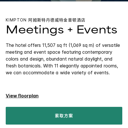
KIMPTON
阿姆斯特丹德威特金普顿酒店
Meetings + Events
The hotel offers 11,507 sq ft (1,069 sq m) of versatile
meeting and event space featuring contemporary
colors and design, abundant natural daylight, and
fresh botanicals. With 11 elegantly appointed rooms,
we can accommodate a wide variety of events.
View floorplan
索取方案