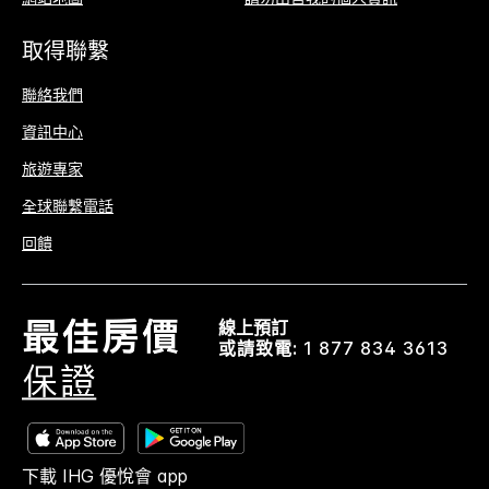
取得聯繫
聯絡我們
資訊中心
旅遊專家
全球聯繫電話
回饋
線上預訂
或請致電:
1 877 834 3613
下載 IHG 優悅會 app