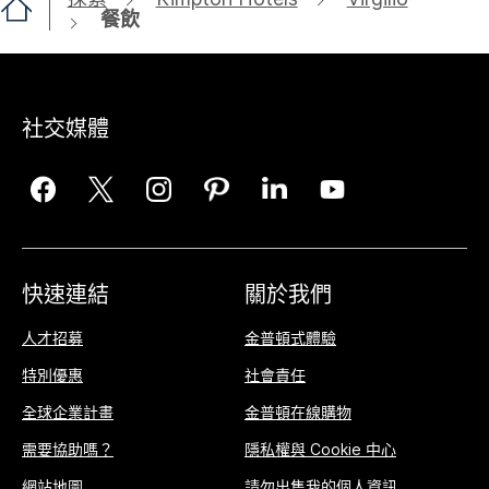
餐飲
社交媒體
快速連結
關於我們
人才招募
金普頓式體驗
特別優惠
社會責任
全球企業計畫
金普頓在線購物
需要協助嗎？
隱私權與 Cookie 中心
網站地圖
請勿出售我的個人資訊