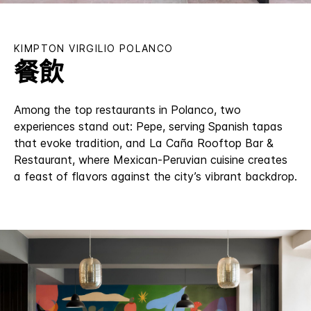
KIMPTON
VIRGILIO POLANCO
餐飲
Among the top restaurants in Polanco, two
experiences stand out: Pepe, serving Spanish tapas
that evoke tradition, and La Caña Rooftop Bar &
Restaurant, where Mexican-Peruvian cuisine creates
a feast of flavors against the city’s vibrant backdrop.