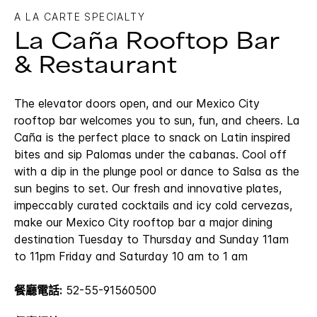
A LA CARTE SPECIALTY
La Caña Rooftop Bar
& Restaurant
The elevator doors open, and our Mexico City
rooftop bar welcomes you to sun, fun, and cheers. La
Caña is the perfect place to snack on Latin inspired
bites and sip Palomas under the cabanas. Cool off
with a dip in the plunge pool or dance to Salsa as the
sun begins to set. Our fresh and innovative plates,
impeccably curated cocktails and icy cold cervezas,
make our Mexico City rooftop bar a major dining
destination Tuesday to Thursday and Sunday 11am
to 11pm Friday and Saturday 10 am to 1 am
餐廳電話:
52-55-91560500