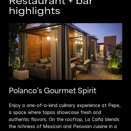
Restaurant + bar
highlights
Polanco’s Gourmet Spirit
En
Enjoy a one-of-a-kind culinary experience at Pepe,
Join
a space where tapas showcase fresh and
per
authentic flavors. On the rooftop, La Caña blends
Cañ
self
the richness of Mexican and Peruvian cuisine in a
wee
th a