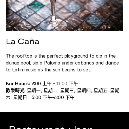
La Caña
The rooftop is the perfect playground to dip in the
plunge pool, sip a Paloma under cabanas and dance
to Latin music as the sun begins to set.
Bar Hours:
9:00 上午 - 11:00 下午
歡樂時光:
星期一, 星期二, 星期三, 星期四, 星期五, 星期
六, 星期日 : 5:00 下午-6:00 下午