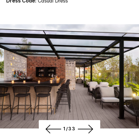
Dress Code:
Casual Dress
1/33