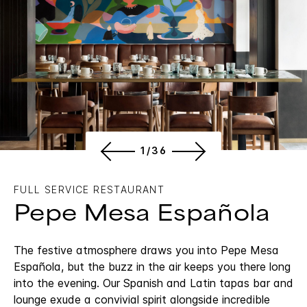
1/36
FULL SERVICE RESTAURANT
Pepe Mesa Española
The festive atmosphere draws you into Pepe Mesa
Española, but the buzz in the air keeps you there long
into the evening. Our Spanish and Latin tapas bar and
lounge exude a convivial spirit alongside incredible