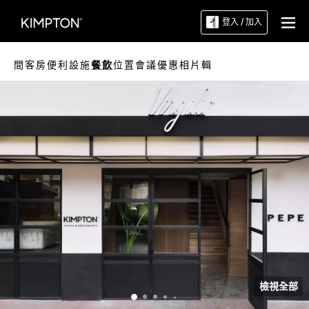
登入 / 加入
間客房
便利設施
餐飲
位置
會議
優惠
相片輯
檢視全部