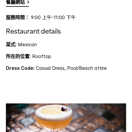
餐廳網站
服務時間：
9:00 上午-11:00 下午
Restaurant details
菜式:
Mexican
所在的位置:
Rooftop
Dress Code:
Casual Dress, Pool/Beach attire