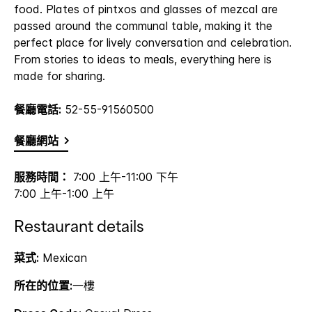
food. Plates of pintxos and glasses of mezcal are
passed around the communal table, making it the
perfect place for lively conversation and celebration.
From stories to ideas to meals, everything here is
made for sharing.
餐廳電話:
52-55-91560500
餐廳網站
服務時間：
7:00 上午-11:00 下午
7:00 上午-1:00 上午
Restaurant details
菜式:
Mexican
所在的位置:
一樓