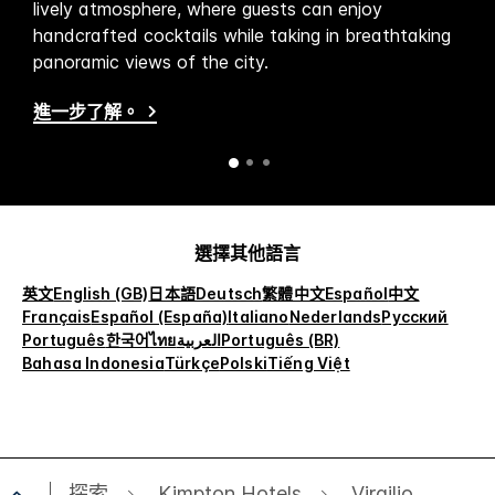
lively atmosphere, where guests can enjoy
handcrafted cocktails while taking in breathtaking
panoramic views of the city.
進一步了解。
選擇其他語言
英文
English (GB)
日本語
Deutsch
繁體中文
Español
中文
Français
Español (España)
Italiano
Nederlands
Русский
Português
한국어
ไทย
العربية
Português (BR)
Bahasa Indonesia
Türkçe
Polski
Tiếng Việt
探索
Kimpton Hotels
Virgilio