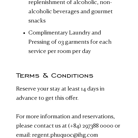
replenishment of alcoholic, non-
alcoholic beverages and gourmet
snacks
Complimentary Laundry and
Pressing of 03 garments for each
service per room per day
Terms & Conditions
Reserve your stay at least 14 days in
advance to get this offer.
For more information and reservations,
please contact us at (+84) 297388 0000 or
email: regent.phuquoc@ihg.com