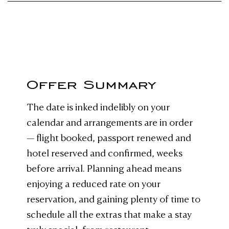
Offer Summary
The date is inked indelibly on your
calendar and arrangements are in order
— flight booked, passport renewed and
hotel reserved and confirmed, weeks
before arrival. Planning ahead means
enjoying a reduced rate on your
reservation, and gaining plenty of time to
schedule all the extras that make a stay