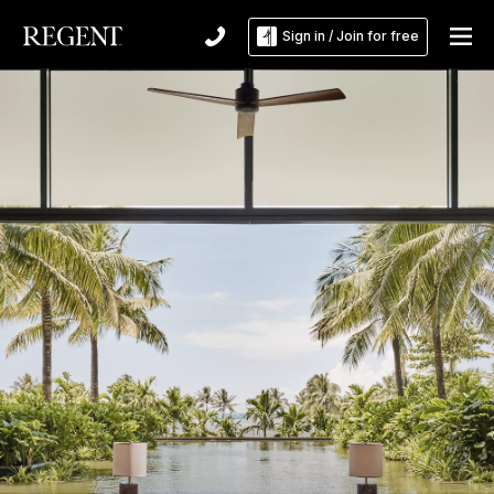
Sign in / Join for free