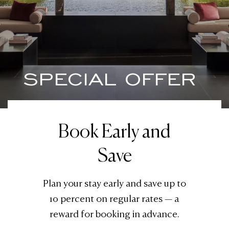
SPECIAL OFFER
Book Early and
Save
Plan your stay early and save up to
10 percent on regular rates — a
reward for booking in advance.