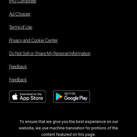
IHG Corporate
Ad Choices
Terms of Use
Privacy and Cookie Center
Do Not Sell or Share My Personal Information
Feedback
Feedback
Book With Us Advantage
To ensure that we give you the best experience on our
website, we use machine translation for portions of the
content featured on this page.