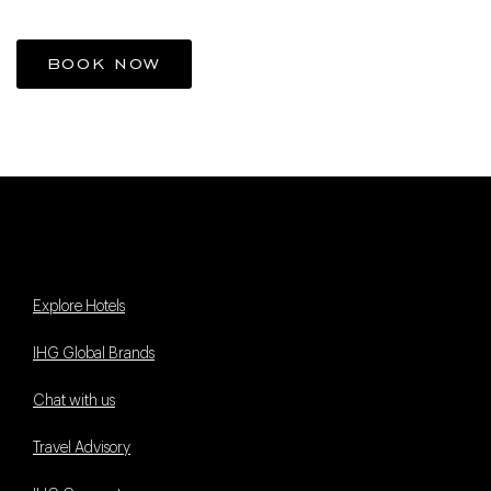
BOOK NOW
Explore Hotels
IHG Global Brands
Chat with us
Travel Advisory