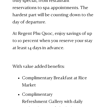
truly special, from restaurant
reservations to spa appointments. The
hardest part will be counting down to the
day of departure.
At Regent Phu Quoc, enjoy savings of up
to 10 percent when you reserve your stay
at least 14 days in advance.
With value added benefits:
Complimentary Breakfast at Rice
Market
Complimentary
Refreshment Gallery with daily