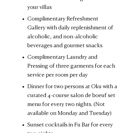
your villas
Complimentary Refreshment
Gallery with daily replenishment of
alcoholic, and non-alcoholic
beverages and gourmet snacks
Complimentary Laundry and
Pressing of three garments for each
service per room per day
Dinner for two persons at Oku with a
curated 4-course salon de boeuf set
menu for every two nights. (Not
available on Monday and Tuesday)
Sunset cocktails in Fu Bar for every