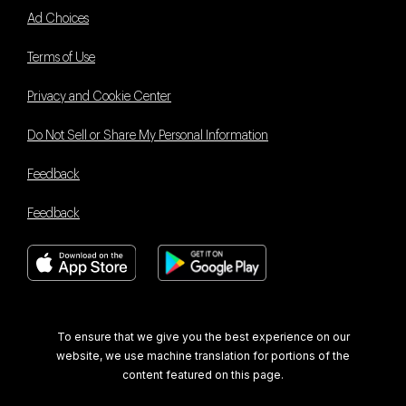
Ad Choices
Terms of Use
Privacy and Cookie Center
Do Not Sell or Share My Personal Information
Feedback
Feedback
Book With Us Advantage
To ensure that we give you the best experience on our
website, we use machine translation for portions of the
content featured on this page.