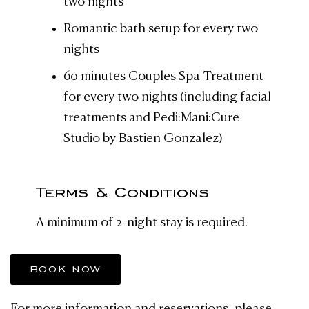
two nights
Romantic bath setup for every two
nights
60 minutes Couples Spa Treatment
for every two nights (including facial
treatments and Pedi:Mani:Cure
Studio by Bastien Gonzalez)
Terms & Conditions
A minimum of 2-night stay is required.
BOOK NOW