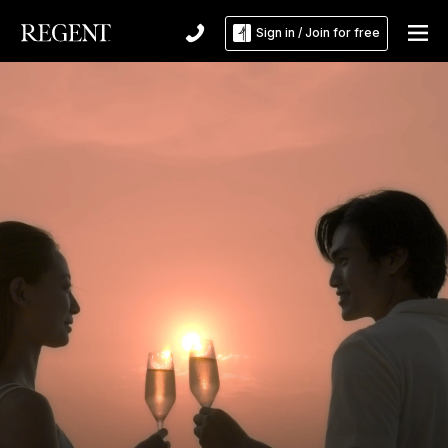
Sign in / Join for free