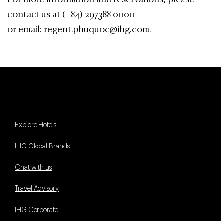
For more information and reservations, please
contact us at (+84) 297388 0000
or email:
regent.phuquoc@ihg.com
.
Explore Hotels
IHG Global Brands
Chat with us
Travel Advisory
IHG Corporate