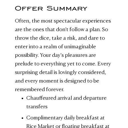
Offer Summary
Often, the most spectacular experiences
are the ones that don’t follow a plan. So
throw the dice, take a risk, and dare to
enter into a realm of unimaginable
possibility. Your day’s pleasures are
prelude to everything yet to come. Every
surprising detail is lovingly considered,
and every moment is designed to be
remembered forever.
Chauffeured arrival and departure
transfers
Complimentary daily breakfast at
Rice Market or floating breakfast at