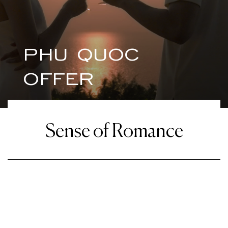
PHU QUOC
OFFER
Sense of Romance