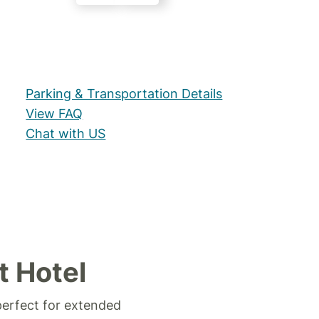
Parking & Transportation Details
View FAQ
Chat with US
t Hotel
perfect for extended