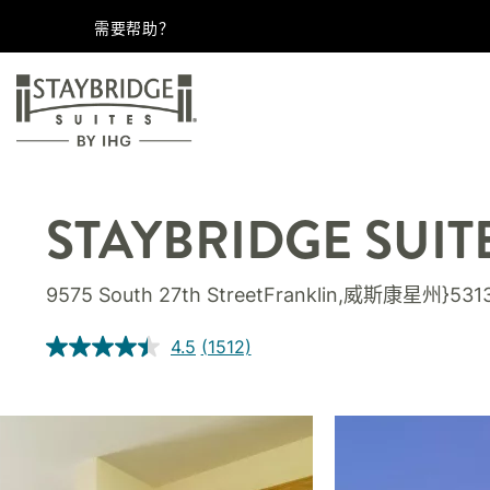
需要帮助？
STAYBRIDGE SUIT
9575 South 27th StreetFranklin,威斯康星州}53
4.5
(1512)