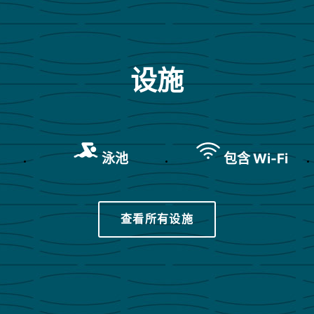
设施
泳池
包含 Wi-Fi
查看所有设施