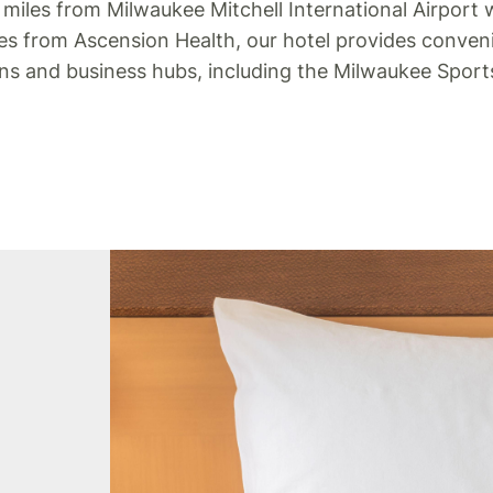
 miles from Milwaukee Mitchell International Airport
tes from Ascension Health, our hotel provides conven
ons and business hubs, including the Milwaukee Spor