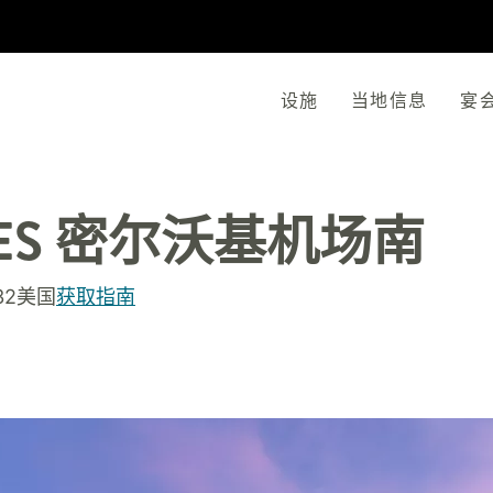
设施
当地信息
宴
ES
密尔沃基机场南
132美国
获取指南