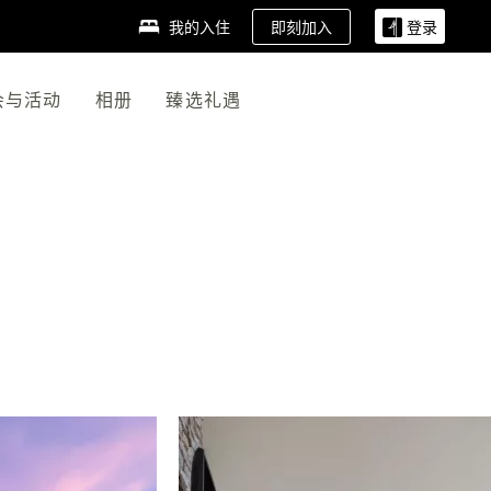
即刻加入
我的入住
登录
会与活动
相册
臻选礼遇