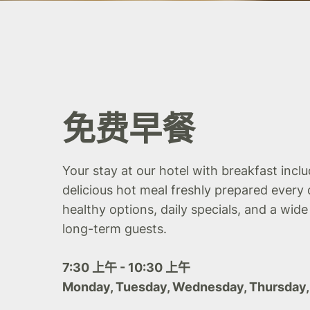
免费早餐
Your stay at our hotel with breakfast incl
delicious hot meal freshly prepared every 
healthy options, daily specials, and a wide
long-term guests.
7:30 上午 - 10:30 上午
Monday, Tuesday, Wednesday, Thursday,