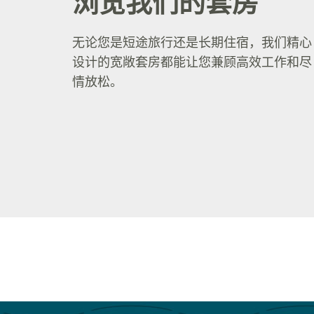
浏览我们的套房
无论您是短途旅行还是长期住宿，我们精心
设计的宽敞套房都能让您兼顾高效工作和尽
情放松。