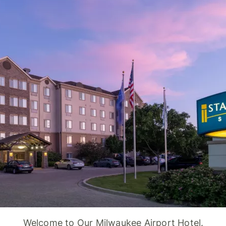
Welcome to Our Milwaukee Airport Hotel.