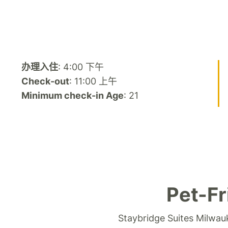
办理入住
: 4:00 下午
Check-out
: 11:00 上午
Minimum check-in Age
: 21
Pet-Fr
Staybridge Suites Milwau