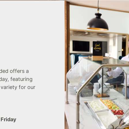
uded offers a
day, featuring
 variety for our
 Friday