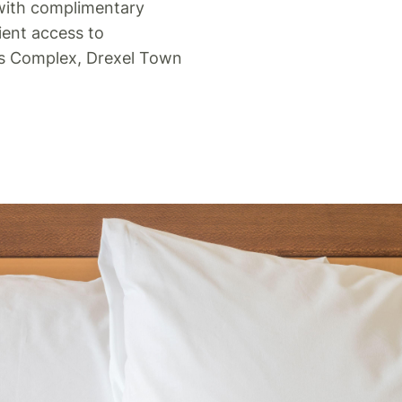
 with complimentary
ient access to
ts Complex, Drexel Town