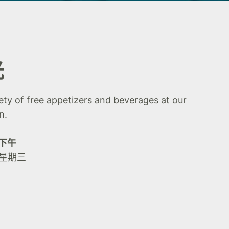
光
iety of free appetizers and beverages at our
n.
0 下午
 星期三