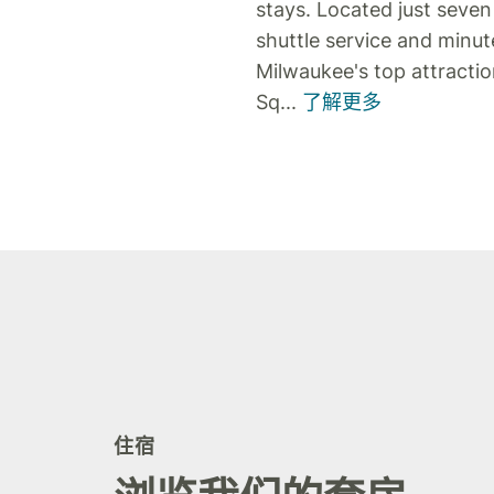
stays. Located just seven
shuttle service and minu
Milwaukee's top attracti
Sq
...
了解更多
住宿