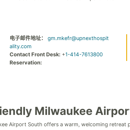
电子邮件地址：
gm.mkefr@upnexthospit
ality.com
Contact Front Desk:
+
1-414-7613800
Reservation:
iendly Milwaukee Airpor
kee Airport South offers a warm, welcoming retreat 