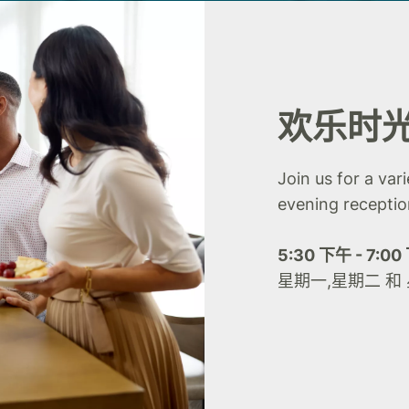
欢乐时
Join us for a var
evening receptio
5:30 下午 - 7:0
星期一,星期二 和